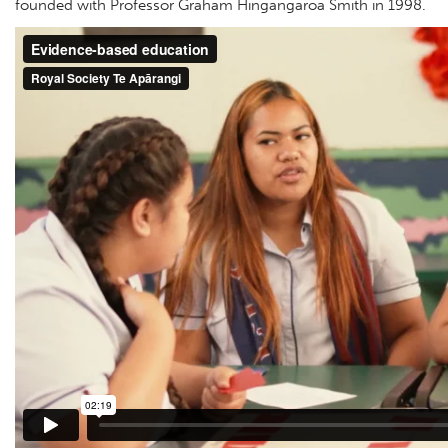
founded with Professor Graham Hingangaroa Smith in 1998.