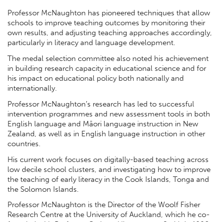
Professor McNaughton has pioneered techniques that allow
schools to improve teaching outcomes by monitoring their
own results, and adjusting teaching approaches accordingly,
particularly in literacy and language development.
The medal selection committee also noted his achievement
in building research capacity in educational science and for
his impact on educational policy both nationally and
internationally.
Professor McNaughton’s research has led to successful
intervention programmes and new assessment tools in both
English language and Māori language instruction in New
Zealand, as well as in English language instruction in other
countries.
His current work focuses on digitally-based teaching across
low decile school clusters, and investigating how to improve
the teaching of early literacy in the Cook Islands, Tonga and
the Solomon Islands.
Professor McNaughton is the Director of the Woolf Fisher
Research Centre at the University of Auckland, which he co-