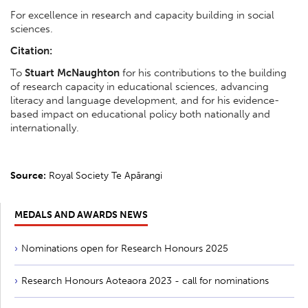
For excellence in research and capacity building in social
sciences.
Citation:
To
Stuart McNaughton
for his contributions to the building
of research capacity in educational sciences, advancing
literacy and language development, and for his evidence-
based impact on educational policy both nationally and
internationally.
Source:
Royal Society Te Apārangi
MEDALS AND AWARDS NEWS
Nominations open for Research Honours 2025
Research Honours Aoteaora 2023 - call for nominations