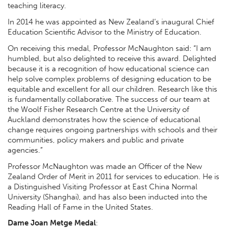
teaching literacy.
In 2014 he was appointed as New Zealand’s inaugural Chief
Education Scientific Advisor to the Ministry of Education.
On receiving this medal, Professor McNaughton said: “I am
humbled, but also delighted to receive this award. Delighted
because it is a recognition of how educational science can
help solve complex problems of designing education to be
equitable and excellent for all our children. Research like this
is fundamentally collaborative. The success of our team at
the Woolf Fisher Research Centre at the University of
Auckland demonstrates how the science of educational
change requires ongoing partnerships with schools and their
communities, policy makers and public and private
agencies.”
Professor McNaughton was made an Officer of the New
Zealand Order of Merit in 2011 for services to education. He is
a Distinguished Visiting Professor at East China Normal
University (Shanghai), and has also been inducted into the
Reading Hall of Fame in the United States.
Dame Joan Metge Medal
: