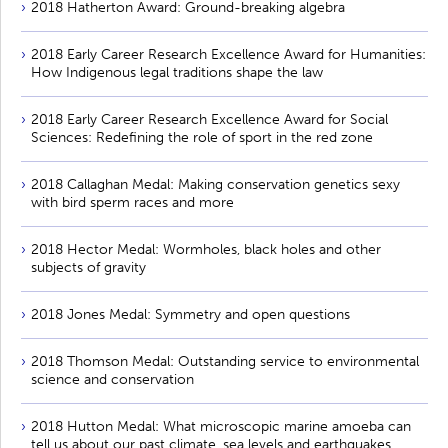
2018 Hatherton Award: Ground-breaking algebra
2018 Early Career Research Excellence Award for Humanities:
How Indigenous legal traditions shape the law
2018 Early Career Research Excellence Award for Social
Sciences: Redefining the role of sport in the red zone
2018 Callaghan Medal: Making conservation genetics sexy
with bird sperm races and more
2018 Hector Medal: Wormholes, black holes and other
subjects of gravity
2018 Jones Medal: Symmetry and open questions
2018 Thomson Medal: Outstanding service to environmental
science and conservation
2018 Hutton Medal: What microscopic marine amoeba can
tell us about our past climate, sea levels and earthquakes