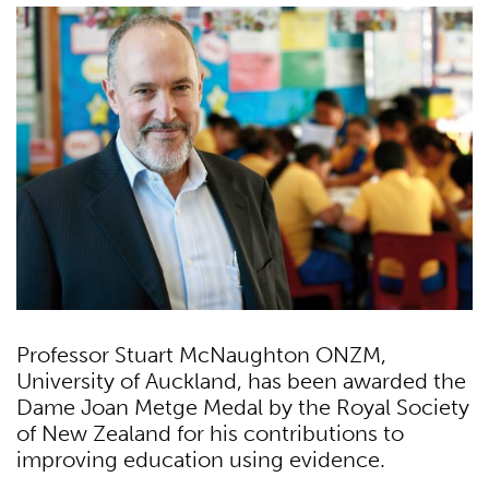
Professor Stuart McNaughton ONZM,
University of Auckland, has been awarded the
Dame Joan Metge Medal by the Royal Society
of New Zealand for his contributions to
improving education using evidence.