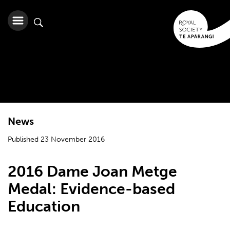
News
Published 23 November 2016
2016 Dame Joan Metge
Medal: Evidence-based
Education