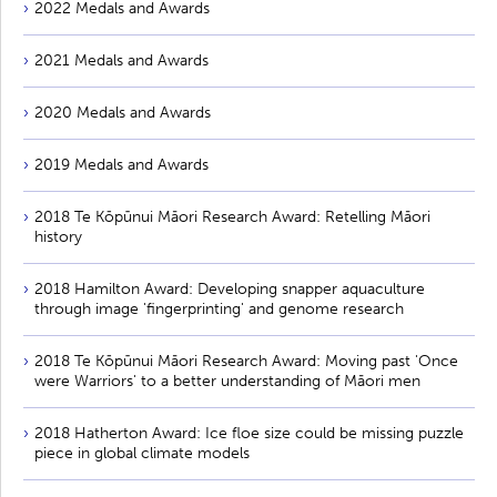
2022 Medals and Awards
2021 Medals and Awards
2020 Medals and Awards
2019 Medals and Awards
2018 Te Kōpūnui Māori Research Award: Retelling Māori
history
2018 Hamilton Award: Developing snapper aquaculture
through image 'fingerprinting' and genome research
2018 Te Kōpūnui Māori Research Award: Moving past 'Once
were Warriors' to a better understanding of Māori men
2018 Hatherton Award: Ice floe size could be missing puzzle
piece in global climate models