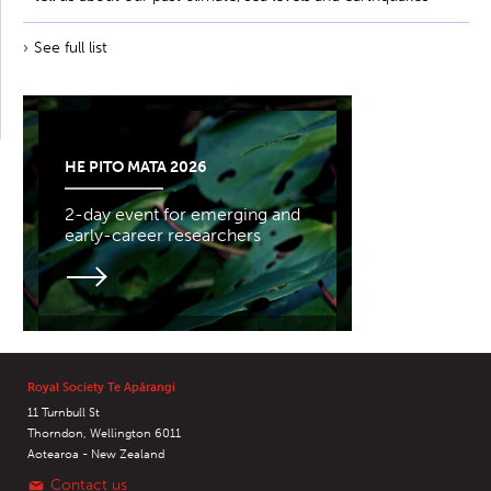
See full list
HE PITO MATA 2026
2-day event for emerging and
early-career researchers
Royal Society Te Apārangi
11 Turnbull St
Thorndon, Wellington 6011
Aotearoa - New Zealand
Contact us