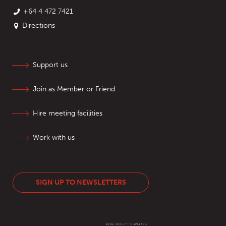
+64 4 472 7421
Directions
Support us
Join as Member or Friend
Hire meeting facilities
Work with us
SIGN UP TO NEWSLETTERS