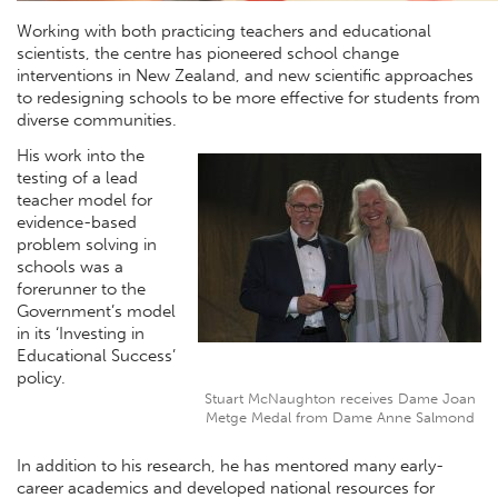
Working with both practicing teachers and educational
scientists, the centre has pioneered school change
interventions in New Zealand, and new scientific approaches
to redesigning schools to be more effective for students from
diverse communities.
His work into the
testing of a lead
teacher model for
evidence-based
problem solving in
schools was a
forerunner to the
Government’s model
in its ‘Investing in
Educational Success’
policy.
Stuart McNaughton receives Dame Joan
Metge Medal from Dame Anne Salmond
In addition to his research, he has mentored many early-
career academics and developed national resources for