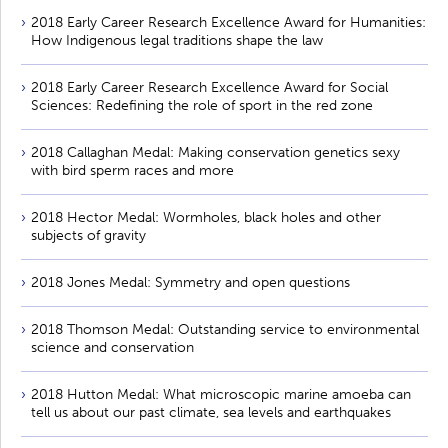
2018 Early Career Research Excellence Award for Humanities:
How Indigenous legal traditions shape the law
2018 Early Career Research Excellence Award for Social
Sciences: Redefining the role of sport in the red zone
2018 Callaghan Medal: Making conservation genetics sexy
with bird sperm races and more
2018 Hector Medal: Wormholes, black holes and other
subjects of gravity
2018 Jones Medal: Symmetry and open questions
2018 Thomson Medal: Outstanding service to environmental
science and conservation
2018 Hutton Medal: What microscopic marine amoeba can
tell us about our past climate, sea levels and earthquakes