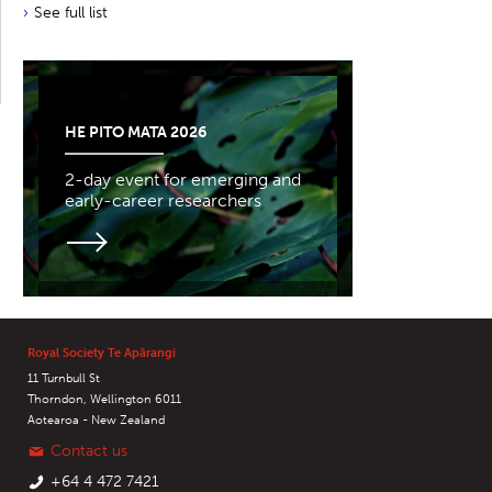
See full list
HE PITO MATA 2026
2-day event for emerging and
early-career researchers
Royal Society Te Apārangi
11 Turnbull St
Thorndon, Wellington 6011
Aotearoa - New Zealand
Contact us
+64 4 472 7421