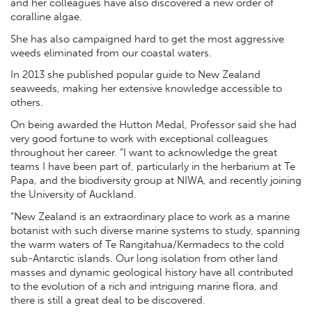
and her colleagues have also discovered a new order of
coralline algae.
She has also campaigned hard to get the most aggressive
weeds eliminated from our coastal waters.
In 2013 she published popular guide to New Zealand
seaweeds, making her extensive knowledge accessible to
others.
On being awarded the Hutton Medal, Professor said she had
very good fortune to work with exceptional colleagues
throughout her career. “I want to acknowledge the great
teams I have been part of, particularly in the herbarium at Te
Papa, and the biodiversity group at NIWA, and recently joining
the University of Auckland.
“New Zealand is an extraordinary place to work as a marine
botanist with such diverse marine systems to study, spanning
the warm waters of Te Rangitahua/Kermadecs to the cold
sub-Antarctic islands. Our long isolation from other land
masses and dynamic geological history have all contributed
to the evolution of a rich and intriguing marine flora, and
there is still a great deal to be discovered.