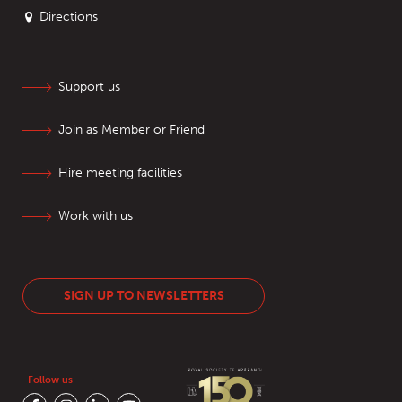
Directions
Support us
Join as Member or Friend
Hire meeting facilities
Work with us
SIGN UP TO NEWSLETTERS
Follow us