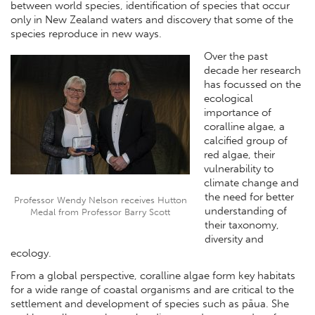
between world species, identification of species that occur
only in New Zealand waters and discovery that some of the
species reproduce in new ways.
Over the past
decade her research
has focussed on the
ecological
importance of
coralline algae, a
calcified group of
red algae, their
vulnerability to
climate change and
the need for better
Professor Wendy Nelson receives Hutton
understanding of
Medal from Professor Barry Scott
their taxonomy,
diversity and
ecology.
From a global perspective, coralline algae form key habitats
for a wide range of coastal organisms and are critical to the
settlement and development of species such as pāua. She