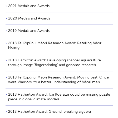
2021 Medals and Awards
2020 Medals and Awards
2019 Medals and Awards
2018 Te Kōpūnui Māori Research Award: Retelling Māori
history
2018 Hamilton Award: Developing snapper aquaculture
through image 'fingerprinting' and genome research
2018 Te Kōpūnui Māori Research Award: Moving past 'Once
were Warriors' to a better understanding of Māori men
2018 Hatherton Award: Ice floe size could be missing puzzle
piece in global climate models
2018 Hatherton Award: Ground-breaking algebra