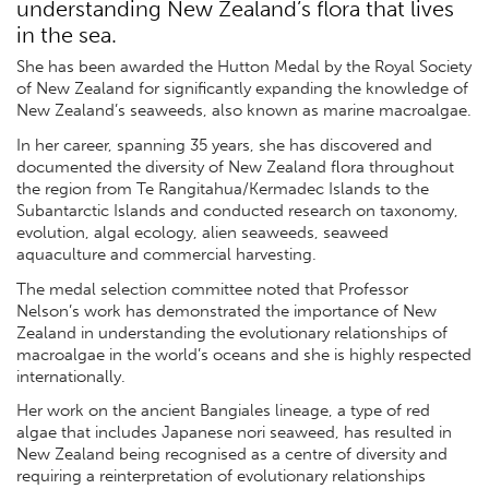
understanding New Zealand’s flora that lives
in the sea.
She has been awarded the Hutton Medal by the Royal Society
of New Zealand for significantly expanding the knowledge of
New Zealand’s seaweeds, also known as marine macroalgae.
In her career, spanning 35 years, she has discovered and
documented the diversity of New Zealand flora throughout
the region from Te Rangitahua/Kermadec Islands to the
Subantarctic Islands and conducted research on taxonomy,
evolution, algal ecology, alien seaweeds, seaweed
aquaculture and commercial harvesting.
The medal selection committee noted that Professor
Nelson’s work has demonstrated the importance of New
Zealand in understanding the evolutionary relationships of
macroalgae in the world’s oceans and she is highly respected
internationally.
Her work on the ancient Bangiales lineage, a type of red
algae that includes Japanese nori seaweed, has resulted in
New Zealand being recognised as a centre of diversity and
requiring a reinterpretation of evolutionary relationships