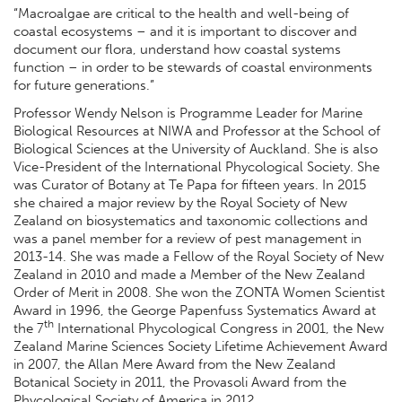
“Macroalgae are critical to the health and well-being of
coastal ecosystems – and it is important to discover and
document our flora, understand how coastal systems
function – in order to be stewards of coastal environments
for future generations.”
Professor Wendy Nelson is Programme Leader for Marine
Biological Resources at NIWA and Professor at the School of
Biological Sciences at the University of Auckland. She is also
Vice-President of the International Phycological Society. She
was Curator of Botany at Te Papa for fifteen years. In 2015
she chaired a major review by the Royal Society of New
Zealand on biosystematics and taxonomic collections and
was a panel member for a review of pest management in
2013-14. She was made a Fellow of the Royal Society of New
Zealand in 2010 and made a Member of the New Zealand
Order of Merit in 2008. She won the ZONTA Women Scientist
Award in 1996, the George Papenfuss Systematics Award at
th
the 7
International Phycological Congress in 2001, the New
Zealand Marine Sciences Society Lifetime Achievement Award
in 2007, the Allan Mere Award from the New Zealand
Botanical Society in 2011, the Provasoli Award from the
Phycological Society of America in 2012.