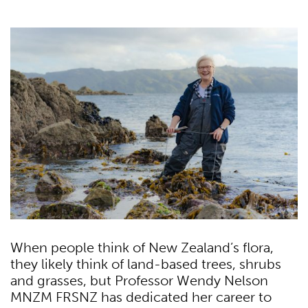
When people think of New Zealand’s flora,
they likely think of land-based trees, shrubs
and grasses, but Professor Wendy Nelson
MNZM FRSNZ has dedicated her career to