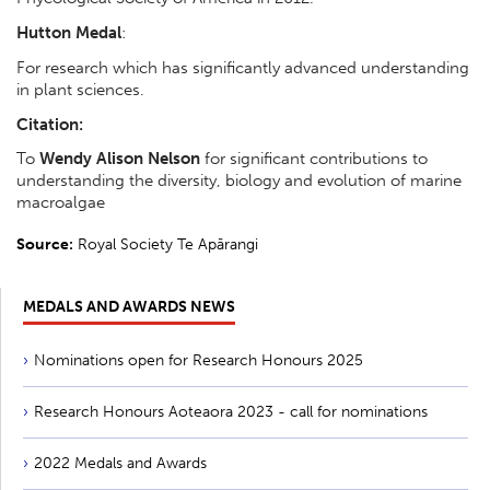
Hutton Medal
:
For research which has significantly advanced understanding
in plant sciences.
Citation:
To
Wendy Alison Nelson
for significant contributions to
understanding the diversity, biology and evolution of marine
macroalgae
Source:
Royal Society Te Apārangi
MEDALS AND AWARDS NEWS
Nominations open for Research Honours 2025
Research Honours Aoteaora 2023 - call for nominations
2022 Medals and Awards