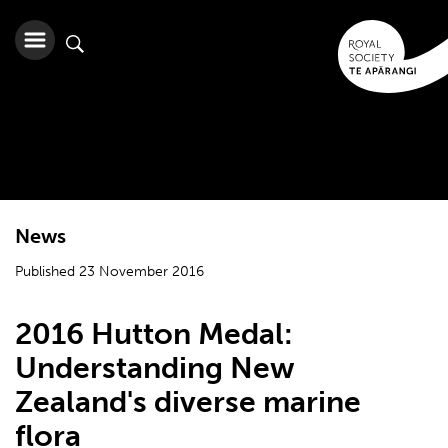
News
Published 23 November 2016
2016 Hutton Medal:
Understanding New
Zealand's diverse marine
flora