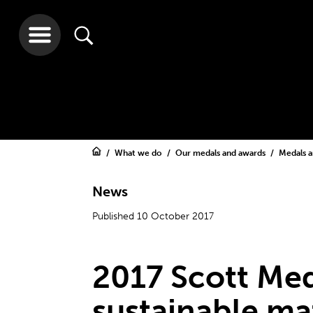
What we do
Our medals and awards
Medals 
News
Published 10 October 2017
2017 Scott Med
sustainable ma