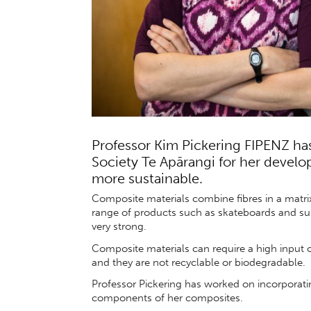
Professor Kim Pickering FIPENZ ha
Society Te Apārangi for her develo
more sustainable.
Composite materials combine fibres in a matrix,
range of products such as skateboards and sur
very strong.
Composite materials can require a high input o
and they are not recyclable or biodegradable.
Professor Pickering has worked on incorporati
components of her composites.