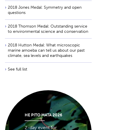
2018 Jones Medal: Symmetry and open
questions
2018 Thomson Medal: Outstanding service
to environmental science and conservation
2018 Hutton Medal: What microscopic
marine amoeba can tell us about our past
climate, sea levels and earthquakes
See full list
HE PITO MATA 2026
2-day event for