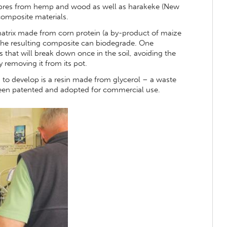
fibres from hemp and wood as well as harakeke (New
composite materials.
 matrix made from corn protein (a by-product of maize
, the resulting composite can biodegrade. One
s that will break down once in the soil, avoiding the
y removing it from its pot.
 to develop is a resin made from glycerol – a waste
been patented and adopted for commercial use.