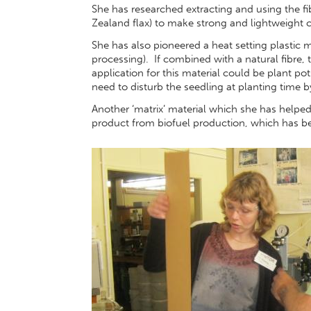
She has researched extracting and using the 
Zealand flax) to make strong and lightweight 
She has also pioneered a heat setting plastic
processing). If combined with a natural fibre
application for this material could be plant pot
need to disturb the seedling at planting time b
Another ‘matrix’ material which she has helped
product from biofuel production, which has 