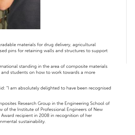
adable materials for drug delivery, agricultural
ised pins for retaining walls and structures to support
national standing in the area of composite materials
es and students on how to work towards a more
aid: “I am absolutely delighted to have been recognised
posites Research Group in the Engineering School of
w of the Institute of Professional Engineers of New
Award recipient in 2008 in recognition of her
nmental sustainability.