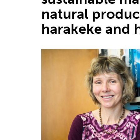
natural produc
harakeke and