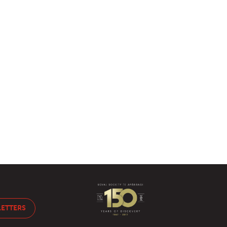
LETTERS