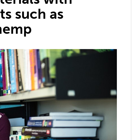
ts such as
 hemp