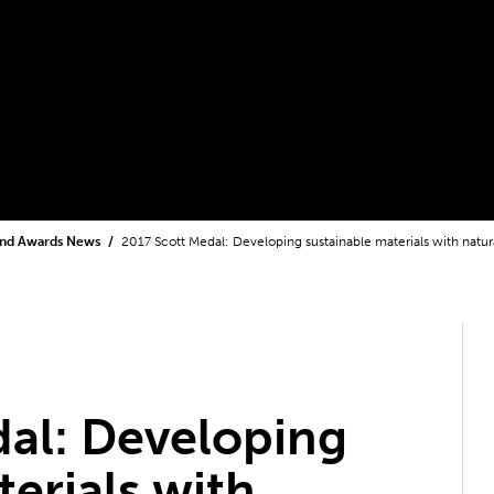
and Awards News
2017 Scott Medal: Developing sustainable materials with natur
al: Developing
terials with