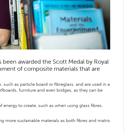
s been awarded the Scott Medal by Royal
pment of composite materials that are
 such as particle board or fibreglass, and are used in a
fboards, furniture and even bridges, as they can be
f energy to create, such as when using glass fibres,
ng more sustainable materials as both fibres and matrix