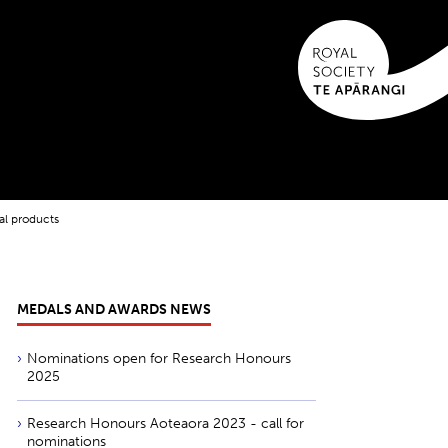
al products
MEDALS AND AWARDS NEWS
Nominations open for Research Honours
2025
Research Honours Aoteaora 2023 - call for
nominations