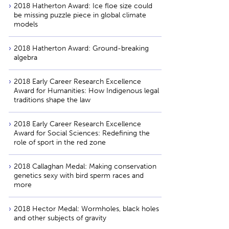
2018 Hatherton Award: Ice floe size could
be missing puzzle piece in global climate
models
2018 Hatherton Award: Ground-breaking
algebra
2018 Early Career Research Excellence
Award for Humanities: How Indigenous legal
traditions shape the law
2018 Early Career Research Excellence
Award for Social Sciences: Redefining the
role of sport in the red zone
2018 Callaghan Medal: Making conservation
genetics sexy with bird sperm races and
more
2018 Hector Medal: Wormholes, black holes
and other subjects of gravity