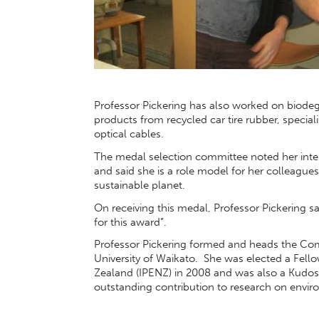
Professor Pickering has also worked on biodegr
products from recycled car tire rubber, special
optical cables.
The medal selection committee noted her inter
and said she is a role model for her colleagu
sustainable planet.
On receiving this medal, Professor Pickering s
for this award”.
Professor Pickering formed and heads the Com
University of Waikato. She was elected a Fello
Zealand (IPENZ) in 2008 and was also a Kudos 
outstanding contribution to research on enviro