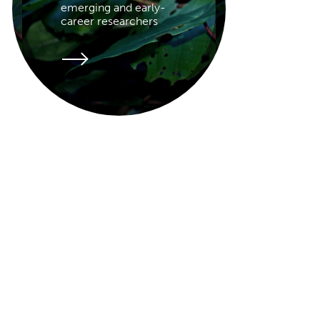
emerging and early-
career researchers