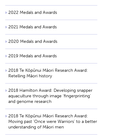
2022 Medals and Awards
2021 Medals and Awards
2020 Medals and Awards
2019 Medals and Awards
2018 Te Kōpūnui Māori Research Award:
Retelling Māori history
2018 Hamilton Award: Developing snapper
aquaculture through image 'fingerprinting'
and genome research
2018 Te Kōpūnui Māori Research Award:
Moving past 'Once were Warriors' to a better
understanding of Māori men