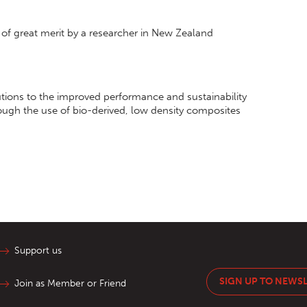
of great merit by a researcher in New Zealand
butions to the improved performance and sustainability
rough the use of bio-derived, low density composites
Support us
SIGN UP TO NEWS
Join as Member or Friend