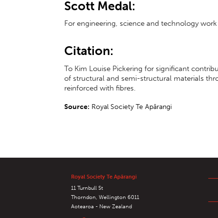
Scott Medal:
For engineering, science and technology work 
Citation:
To Kim Louise Pickering for significant contri
of structural and semi-structural materials th
reinforced with fibres.
Source:
Royal Society Te Apārangi
Royal Society Te Apārangi
11 Turnbull St
Thorndon, Wellington 6011
Aotearoa - New Zealand