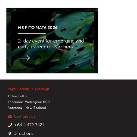
HE PITO MATA 2026
2-day event for emerging and
early-career researchers
Royal Society Te Apārangi
11 Turnbull St
Thorndon, Wellington 6011
Aotearoa - New Zealand
Contact us
+64 4 472 7421
Directions