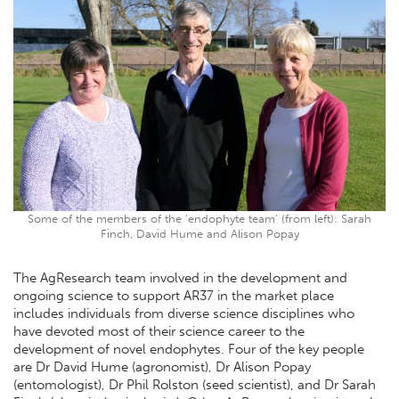
Some of the members of the 'endophyte team' (from left): Sarah
Finch, David Hume and Alison Popay
The AgResearch team involved in the development and
ongoing science to support AR37 in the market place
includes individuals from diverse science disciplines who
have devoted most of their science career to the
development of novel endophytes. Four of the key people
are Dr David Hume (agronomist), Dr Alison Popay
(entomologist), Dr Phil Rolston (seed scientist), and Dr Sarah