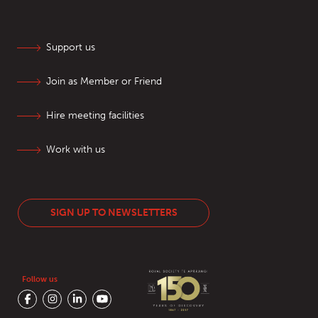
Support us
Join as Member or Friend
Hire meeting facilities
Work with us
SIGN UP TO NEWSLETTERS
Follow us