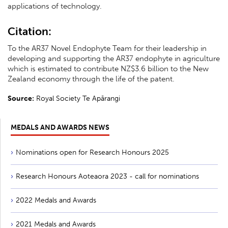
applications of technology.
Citation:
To the AR37 Novel Endophyte Team for their leadership in
developing and supporting the AR37 endophyte in agriculture
which is estimated to contribute NZ$3.6 billion to the New
Zealand economy through the life of the patent.
Source:
Royal Society Te Apārangi
MEDALS AND AWARDS NEWS
Nominations open for Research Honours 2025
Research Honours Aoteaora 2023 - call for nominations
2022 Medals and Awards
2021 Medals and Awards