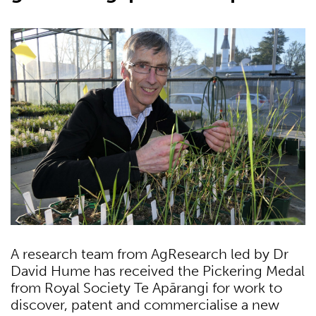
A research team from AgResearch led by Dr
David Hume has received the Pickering Medal
from Royal Society Te Apārangi for work to
discover, patent and commercialise a new