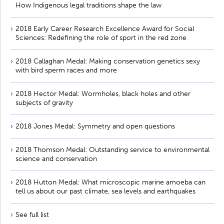
How Indigenous legal traditions shape the law
2018 Early Career Research Excellence Award for Social
Sciences: Redefining the role of sport in the red zone
2018 Callaghan Medal: Making conservation genetics sexy
with bird sperm races and more
2018 Hector Medal: Wormholes, black holes and other
subjects of gravity
2018 Jones Medal: Symmetry and open questions
2018 Thomson Medal: Outstanding service to environmental
science and conservation
2018 Hutton Medal: What microscopic marine amoeba can
tell us about our past climate, sea levels and earthquakes
See full list