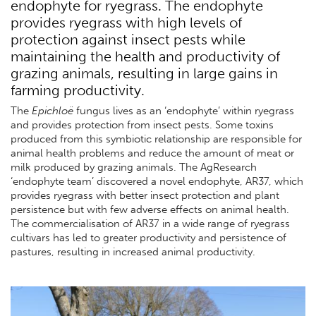
endophyte for ryegrass. The endophyte
provides ryegrass with high levels of
protection against insect pests while
maintaining the health and productivity of
grazing animals, resulting in large gains in
farming productivity.
The
Epichloë
fungus lives as an ‘endophyte’ within ryegrass
and provides protection from insect pests. Some toxins
produced from this symbiotic relationship are responsible for
animal health problems and reduce the amount of meat or
milk produced by grazing animals. The AgResearch
‘endophyte team’ discovered a novel endophyte, AR37, which
provides ryegrass with better insect protection and plant
persistence but with few adverse effects on animal health.
The commercialisation of AR37 in a wide range of ryegrass
cultivars has led to greater productivity and persistence of
pastures, resulting in increased animal productivity.