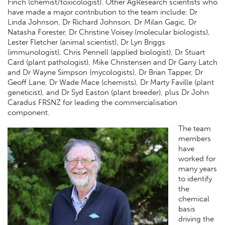
Finch (chemist/toxicologist). Other AgResearch scientists who
have made a major contribution to the team include: Dr
Linda Johnson, Dr Richard Johnson, Dr Milan Gagic, Dr
Natasha Forester, Dr Christine Voisey (molecular biologists),
Lester Fletcher (animal scientist), Dr Lyn Briggs
(immunologist), Chris Pennell (applied biologist), Dr Stuart
Card (plant pathologist), Mike Christensen and Dr Garry Latch
and Dr Wayne Simpson (mycologists), Dr Brian Tapper, Dr
Geoff Lane, Dr Wade Mace (chemists), Dr Marty Faville (plant
geneticist), and Dr Syd Easton (plant breeder), plus Dr John
Caradus FRSNZ for leading the commercialisation
component.
The team
members
have
worked for
many years
to identify
the
chemical
basis
driving the