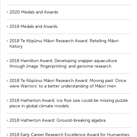
2020 Medals and Awards
2019 Medals and Awards
2018 Te Kōpūnui Māori Research Award: Retelling Māori
history
2018 Hamilton Award: Developing snapper aquaculture
through image 'fingerprinting' and genome research
2018 Te Kōpūnui Māori Research Award: Moving past 'Once
were Warriors' to a better understanding of Māori men
2018 Hatherton Award: Ice floe size could be missing puzzle
piece in global climate models
2018 Hatherton Award: Ground-breaking algebra
2018 Early Career Research Excellence Award for Humanities: