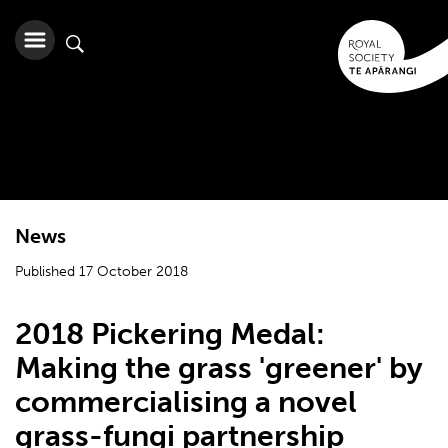
News
Published 17 October 2018
2018 Pickering Medal:
Making the grass 'greener' by
commercialising a novel
grass-fungi partnership