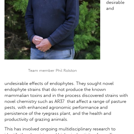
desirable
and
Team member Phil Rolston
undesirable effects of endophytes. They sought novel
endophyte strains that do not produce the known
mammalian toxins and in the process discovered strains with
novel chemistry such as AR37 that affect a range of pasture
pests, with enhanced agronomic performance and
persistence of the ryegrass plant, and the health and
productivity of grazing animals.
This has involved ongoing multidisciplinary research to