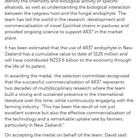
identify the chemistry and biological activity of specific
alkaloids, as well as understanding the biological interaction
between the ryegrass host and the fungal endophyte. The
team has led the world in the research, development and
commercialisation of novel Epichloë strains in pastures and
provided ongoing science to support AR37 in the market
place.
It has been estimated that the use of AR37 endophyte in New
Zealand has a cumulative value to date of $125 million and
will have contributed NZ$3.6 billion to the economy through
the life of its patent.
In awarding the medal, the selection committee recognised
that the successful commercialisation of AR37 represents
two decades of multidisciplinary research where the team
built a strong and sustained presence in the international
literature over this time, while continuously engaging with the
farming industry. “This has been the result of not just
excellent science but also the effective commercialisation of
the technology and a remarkable uptake rate by farmers,
particularly in New Zealand.”
On accepting the medal on behalf of the team, David said: