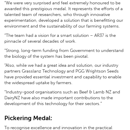
“We were very surprised and feel extremely honoured to be
awarded this prestigious medal. It represents the efforts of a
talented team of researchers, who through innovative
experimentation, developed a solution that is benefitting our
environment and the sustainability of our farming systems.
“The team had a vision for a smart solution – AR37 is the
pinnacle of several decades of work.
“Strong, long-term funding from Government to understand
the biology of the system has been pivotal.
“Also, while we had a great idea and solution, our industry
partners Grasslanz Technology and PGG Wrightson Seeds
have provided essential investment and capability to enable
the widespread uptake by farmers.
“Industry-good organisations such as Beef & Lamb NZ and
DairyNZ have also made important contributions to the
development of this technology for their sectors.”
Pickering Medal:
To recognise excellence and innovation in the practical