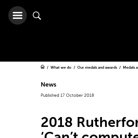
What we do
Our medals and awards
Medals 
News
Published 17 October 2018
2018 Rutherfor
‘Can’t compute’