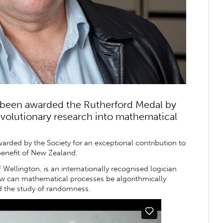
been awarded the Rutherford Medal by
revolutionary research into mathematical
arded by the Society for an exceptional contribution to
enefit of New Zealand.
 Wellington, is an internationally recognised logician
w can mathematical processes be algorithmically
d the study of randomness.