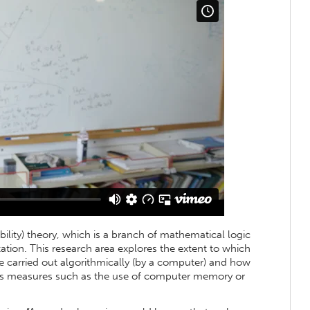
bility) theory, which is a branch of mathematical logic
tion. This research area explores the extent to which
 carried out algorithmically (by a computer) and how
ious measures such as the use of computer memory or