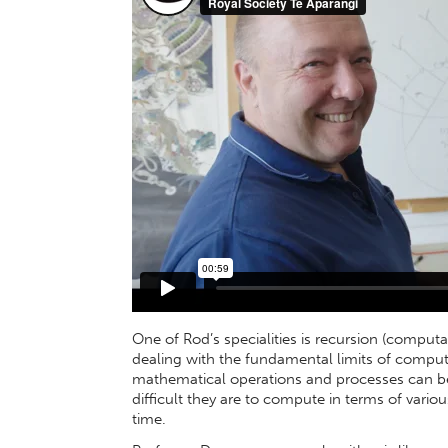
One of Rod’s specialities is recursion (computa
dealing with the fundamental limits of computa
mathematical operations and processes can be
difficult they are to compute in terms of var
time.