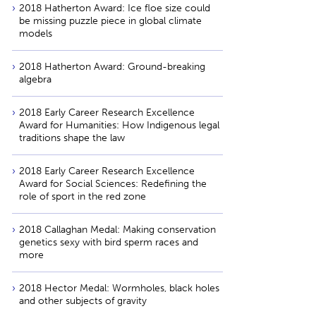
2018 Hatherton Award: Ice floe size could
be missing puzzle piece in global climate
models
2018 Hatherton Award: Ground-breaking
algebra
2018 Early Career Research Excellence
Award for Humanities: How Indigenous legal
traditions shape the law
2018 Early Career Research Excellence
Award for Social Sciences: Redefining the
role of sport in the red zone
2018 Callaghan Medal: Making conservation
genetics sexy with bird sperm races and
more
2018 Hector Medal: Wormholes, black holes
and other subjects of gravity