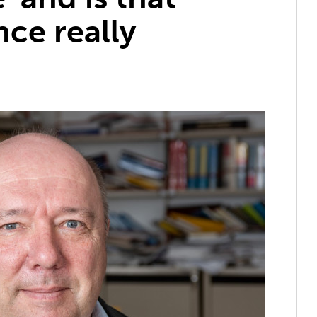
ce really