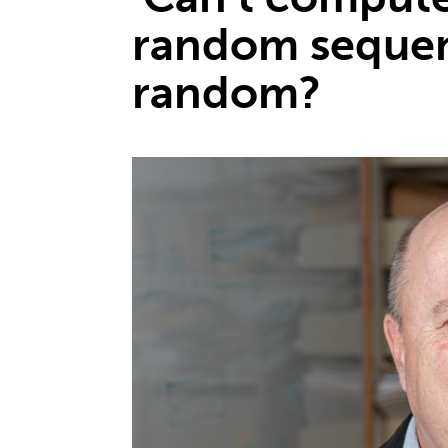
random sequen
random?