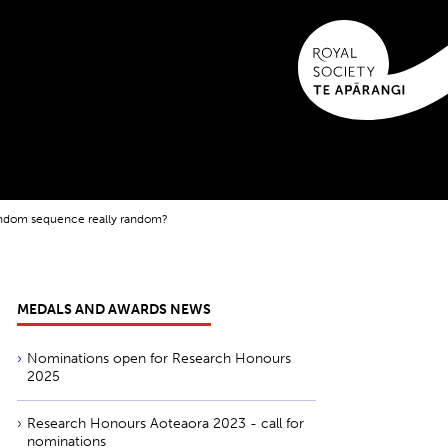
random sequence really random?
MEDALS AND AWARDS NEWS
Nominations open for Research Honours
2025
Research Honours Aoteaora 2023 - call for
nominations