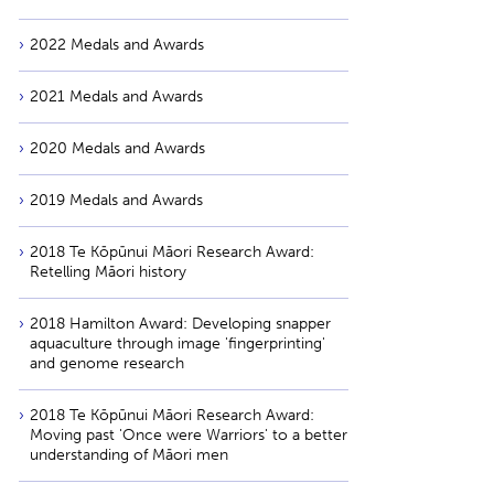
2022 Medals and Awards
2021 Medals and Awards
2020 Medals and Awards
2019 Medals and Awards
2018 Te Kōpūnui Māori Research Award:
Retelling Māori history
2018 Hamilton Award: Developing snapper
aquaculture through image 'fingerprinting'
and genome research
2018 Te Kōpūnui Māori Research Award:
Moving past 'Once were Warriors' to a better
understanding of Māori men