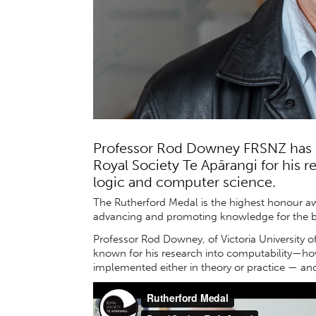
Professor Rod Downey FRSNZ has 
Royal Society Te Apārangi for his 
logic and computer science.
The Rutherford Medal is the highest honour aw
advancing and promoting knowledge for the b
Professor Rod Downey, of Victoria University of
known for his research into computability—ho
implemented either in theory or practice — an