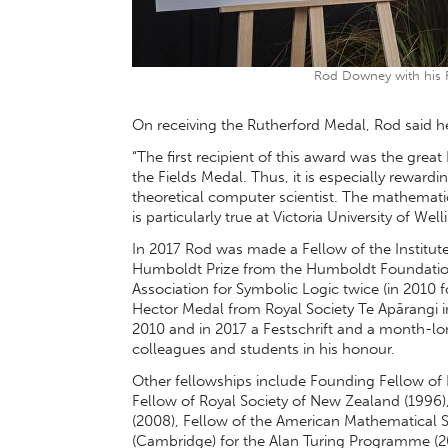
Rod Downey with his 
On receiving the Rutherford Medal, Rod said 
“The first recipient of this award was the gre
the Fields Medal. Thus, it is especially reward
theoretical computer scientist. The mathematic
is particularly true at Victoria University of Well
In 2017 Rod was made a Fellow of the Institut
Humboldt Prize from the Humboldt Foundation.
Association for Symbolic Logic twice (in 2010 f
Hector Medal from Royal Society Te Apārangi 
2010 and in 2017 a Festschrift and a month-l
colleagues and students in his honour.
Other fellowships include Founding Fellow of I
Fellow of Royal Society of New Zealand (1996)
(2008), Fellow of the American Mathematical So
(Cambridge) for the Alan Turing Programme (20