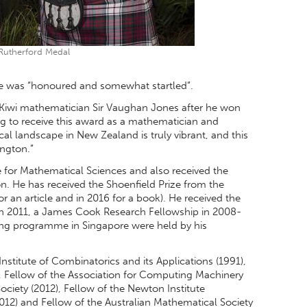
Rutherford Medal
he was “honoured and somewhat startled”.
at Kiwi mathematician Sir Vaughan Jones after he won
ing to receive this award as a mathematician and
al landscape in New Zealand is truly vibrant, and this
ington.”
e for Mathematical Sciences and also received the
 He has received the Shoenfield Prize from the
or an article and in 2016 for a book). He received the
in 2011, a James Cook Research Fellowship in 2008-
ong programme in Singapore were held by his
nstitute of Combinatorics and its Applications (1991),
, Fellow of the Association for Computing Machinery
ciety (2012), Fellow of the Newton Institute
12) and Fellow of the Australian Mathematical Society