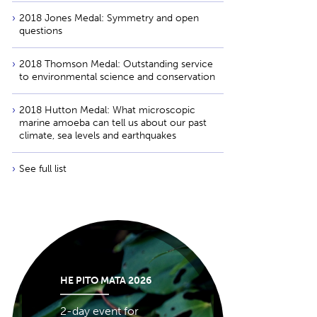
2018 Jones Medal: Symmetry and open
questions
2018 Thomson Medal: Outstanding service
to environmental science and conservation
2018 Hutton Medal: What microscopic
marine amoeba can tell us about our past
climate, sea levels and earthquakes
See full list
HE PITO MATA 2026
2-day event for