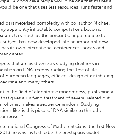
recipe. “A good cake recipe would be one that makes a
uld be one that uses less resources, runs faster and
led parameterised complexity with co-author Michael
ny apparently intractable computations become
n parameters, such as the amount of input data to be
is subject has now developed into an important new
 has its own international conferences, books and
o many areas.
ects that are as diverse as studying deafness in
radiation on DNA, reconstructing the ‘tree of life’
 of European languages, efficient design of distributing
 medicine and many others.
t in the field of algorithmic randomness, publishing a
 that gives a unifying treatment of several related but
tion of what makes a sequence random. Studying
s like ‘is this piece of DNA similar to this other
 composer?’
International Congress of Mathematicians, the first New
2018 he was invited to be the prestigious Gödel