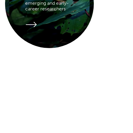
emerging and early-
career researchers