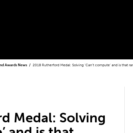
and Awards News
2018 Rutherford Medal: Solving ‘Can’t compute’ and is that 
d Medal: Solving
 and is that