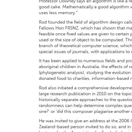
Professor Downey says an algorithm is like a 
good cake. Mathematically a good algorithm wo
uses less memory.”
Rod founded the field of algorithm design cal
Fellows Hon FRSNZ, which has shown that ma
feasible once fixed values are given to certai
used or the size of object to be computed. Th
branch of theoretical computer science, which
special issues of journals, with applications t
It has been applied to numerous fields and proj
aboriginal children in Australia, the effects of 
(phylogenetic analysis), studying the evolution
donated food to charities, information-based
Rod also initiated a comprehensive developmen
large research publication in 2010 on the topic
historically separate approaches to the ques
randomness can help determine complex question
one?’ or ‘did this composer plagiarise another
He was invited to give an address at the 2006 
Zealand-based person invited to do so, and in 