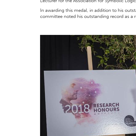
Lecturer for the Association for Symbolic Logic
In awarding this medal, in addition to his outs
committee noted his outstanding record as a 