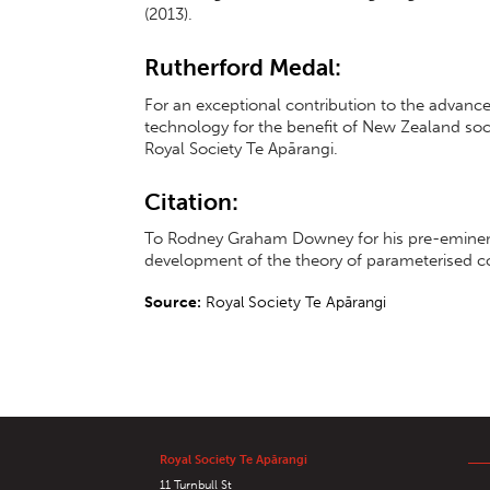
(2013).
Rutherford Medal:
For an exceptional contribution to the advan
technology for the benefit of New Zealand soc
Royal Society Te Apārangi.
Citation:
To Rodney Graham Downey for his pre-eminent 
development of the theory of parameterised c
Source:
Royal Society Te Apārangi
Royal Society Te Apārangi
11 Turnbull St