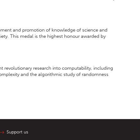
cement and promotion of knowledge of science and
iety. This medal is the highest honour awarded by
revolutionary research into computability, including
omplexity and the algorithmic study of randomness
Support us