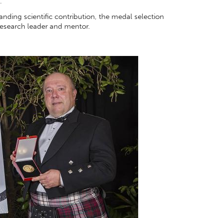
.
tanding scientific contribution, the medal selection
research leader and mentor.