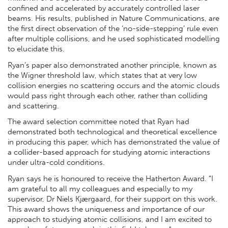
confined and accelerated by accurately controlled laser
beams. His results, published in Nature Communications, are
the first direct observation of the ‘no-side-stepping’ rule even
after multiple collisions, and he used sophisticated modelling
to elucidate this.
Ryan’s paper also demonstrated another principle, known as
the Wigner threshold law, which states that at very low
collision energies no scattering occurs and the atomic clouds
would pass right through each other, rather than colliding
and scattering.
The award selection committee noted that Ryan had
demonstrated both technological and theoretical excellence
in producing this paper, which has demonstrated the value of
a collider-based approach for studying atomic interactions
under ultra-cold conditions.
Ryan says he is honoured to receive the Hatherton Award. “I
am grateful to all my colleagues and especially to my
supervisor, Dr Niels Kjærgaard, for their support on this work.
This award shows the uniqueness and importance of our
approach to studying atomic collisions, and I am excited to