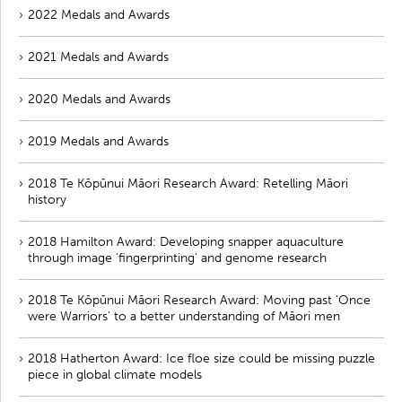
2022 Medals and Awards
2021 Medals and Awards
2020 Medals and Awards
2019 Medals and Awards
2018 Te Kōpūnui Māori Research Award: Retelling Māori
history
2018 Hamilton Award: Developing snapper aquaculture
through image 'fingerprinting' and genome research
2018 Te Kōpūnui Māori Research Award: Moving past 'Once
were Warriors' to a better understanding of Māori men
2018 Hatherton Award: Ice floe size could be missing puzzle
piece in global climate models