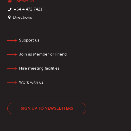
Contact us
+64 4 472 7421
Directions
Support us
Join as Member or Friend
Hire meeting facilities
Work with us
SIGN UP TO NEWSLETTERS