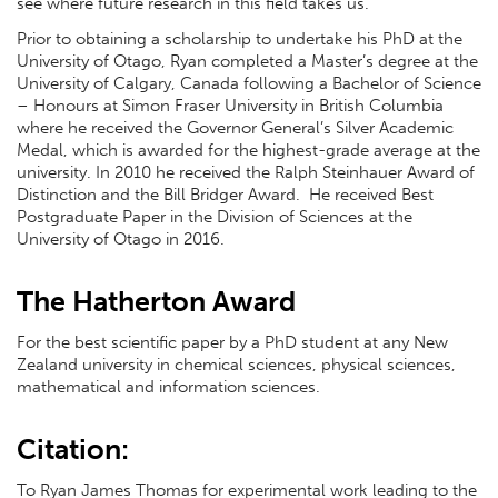
see where future research in this field takes us."
Prior to obtaining a scholarship to undertake his PhD at the
University of Otago, Ryan completed a Master’s degree at the
University of Calgary, Canada following a Bachelor of Science
– Honours at Simon Fraser University in British Columbia
where he received the Governor General’s Silver Academic
Medal, which is awarded for the highest-grade average at the
university. In 2010 he received the Ralph Steinhauer Award of
Distinction and the Bill Bridger Award. He received Best
Postgraduate Paper in the Division of Sciences at the
University of Otago in 2016.
The Hatherton Award
For the best scientific paper by a PhD student at any New
Zealand university in chemical sciences, physical sciences,
mathematical and information sciences.
Citation:
To Ryan James Thomas for experimental work leading to the