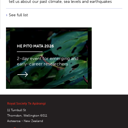
tell us about our past climate, sea levels and earthquakes
See full list
HE PITO MATA 2026
2-day event for emerging and
early-career researchers
Royal Society Te Apārangi
11 Turnbull St
Thorndon, Wellington 6011
Aotearoa - New Zealand