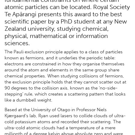
atomic particles can be located. Royal Society
Te Apārangi presents this award to the best
scientific paper by a PhD student at any New
Zealand university, studying chemical,
physical, mathematical or information
sciences.
The Pauli exclusion principle applies to a class of particles
known as fermions, and it underlies the periodic table:
electrons are constrained in how they organise themselves
around the atom and elements in the same group share
chemical properties. When studying collisions of fermions,
the exclusion principle holds that they cannot scatter out at
90 degrees to the collision axis, known as the ‘no-side-
stepping’ rule, which creates a scattering pattern that looks
like a dumbbell weight.
Based at the University of Otago in Professor Niels
Kjærgaard’s lab, Ryan used lasers to collide clouds of ultra-
cold potassium atoms and recorded their scattering. The
ultra-cold atomic clouds had a temperature of a mere
millionth of a degree kelvin above absolute zero and were