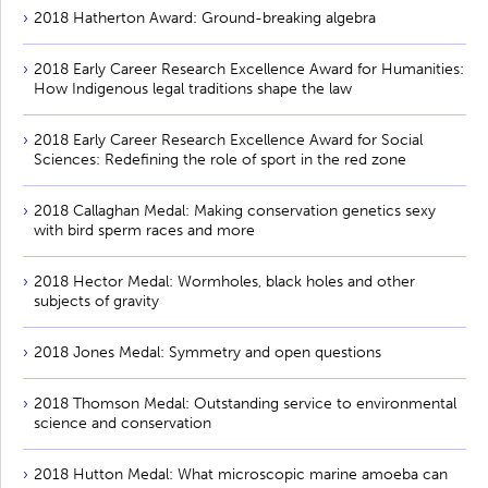
2018 Hatherton Award: Ground-breaking algebra
2018 Early Career Research Excellence Award for Humanities:
How Indigenous legal traditions shape the law
2018 Early Career Research Excellence Award for Social
Sciences: Redefining the role of sport in the red zone
2018 Callaghan Medal: Making conservation genetics sexy
with bird sperm races and more
2018 Hector Medal: Wormholes, black holes and other
subjects of gravity
2018 Jones Medal: Symmetry and open questions
2018 Thomson Medal: Outstanding service to environmental
science and conservation
2018 Hutton Medal: What microscopic marine amoeba can