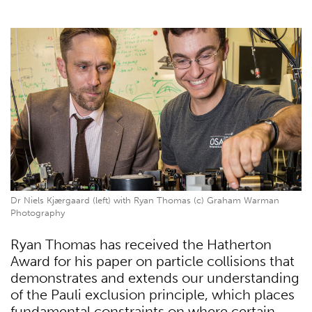
Dr Niels Kjærgaard (left) with Ryan Thomas (c) Graham Warman
Photography
Ryan Thomas has received the Hatherton
Award for his paper on particle collisions that
demonstrates and extends our understanding
of the Pauli exclusion principle, which places
fundamental constraints on where certain