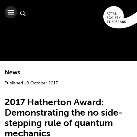
News
Published 10 October 2017
2017 Hatherton Award:
Demonstrating the no side-
stepping rule of quantum
mechanics