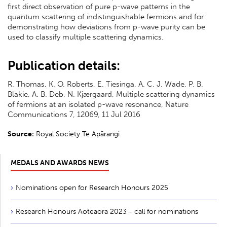
first direct observation of pure p-wave patterns in the
quantum scattering of indistinguishable fermions and for
demonstrating how deviations from p-wave purity can be
used to classify multiple scattering dynamics.
Publication details:
R. Thomas, K. O. Roberts, E. Tiesinga, A. C. J. Wade, P. B.
Blakie, A. B. Deb, N. Kjærgaard, Multiple scattering dynamics
of fermions at an isolated p-wave resonance, Nature
Communications 7, 12069, 11 Jul 2016
Source:
Royal Society Te Apārangi
MEDALS AND AWARDS NEWS
Nominations open for Research Honours 2025
Research Honours Aoteaora 2023 - call for nominations