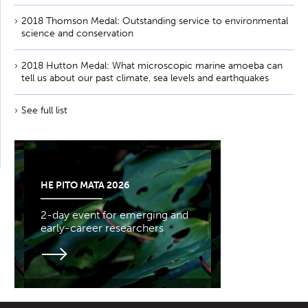
2018 Thomson Medal: Outstanding service to environmental
science and conservation
2018 Hutton Medal: What microscopic marine amoeba can
tell us about our past climate, sea levels and earthquakes
See full list
HE PITO MATA 2026
2-day event for emerging and
early-career researchers