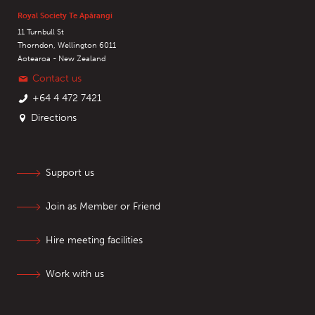
Royal Society Te Apārangi
11 Turnbull St
Thorndon, Wellington 6011
Aotearoa - New Zealand
Contact us
+64 4 472 7421
Directions
Support us
Join as Member or Friend
Hire meeting facilities
Work with us