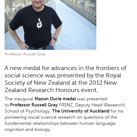
Professor Russell Gray
A new medal for advances in the frontiers of
social science was presented by the Royal
Society of New Zealand at the 2012 New
Zealand Research Honours event.
The inaugural
Mason Durie medal
was presented
to
Professor Russell Gray
FRSNZ, Deputy Head (Research),
School of Psychology,
The University of Auckland
for his
pioneering social science research on questions of the
fundamental relationships between human language,
cognition and biology.