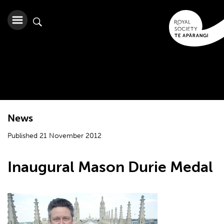
News
Published 21 November 2012
Inaugural Mason Durie Medal