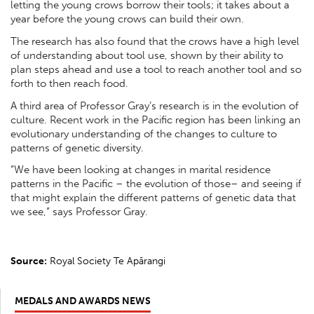
letting the young crows borrow their tools; it takes about a
year before the young crows can build their own.
The research has also found that the crows have a high level
of understanding about tool use, shown by their ability to
plan steps ahead and use a tool to reach another tool and so
forth to then reach food.
A third area of Professor Gray’s research is in the evolution of
culture. Recent work in the Pacific region has been linking an
evolutionary understanding of the changes to culture to
patterns of genetic diversity.
“We have been looking at changes in marital residence
patterns in the Pacific – the evolution of those– and seeing if
that might explain the different patterns of genetic data that
we see,” says Professor Gray.
Source:
Royal Society Te Apārangi
MEDALS AND AWARDS NEWS