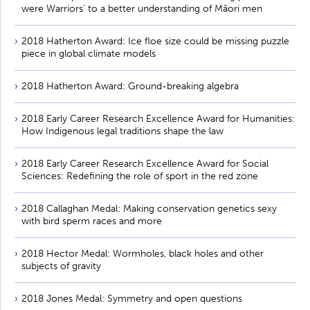
were Warriors' to a better understanding of Māori men
2018 Hatherton Award: Ice floe size could be missing puzzle
piece in global climate models
2018 Hatherton Award: Ground-breaking algebra
2018 Early Career Research Excellence Award for Humanities:
How Indigenous legal traditions shape the law
2018 Early Career Research Excellence Award for Social
Sciences: Redefining the role of sport in the red zone
2018 Callaghan Medal: Making conservation genetics sexy
with bird sperm races and more
2018 Hector Medal: Wormholes, black holes and other
subjects of gravity
2018 Jones Medal: Symmetry and open questions