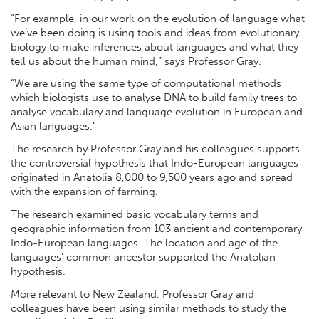
“For example, in our work on the evolution of language what
we’ve been doing is using tools and ideas from evolutionary
biology to make inferences about languages and what they
tell us about the human mind,” says Professor Gray.
“We are using the same type of computational methods
which biologists use to analyse DNA to build family trees to
analyse vocabulary and language evolution in European and
Asian languages.”
The research by Professor Gray and his colleagues supports
the controversial hypothesis that Indo-European languages
originated in Anatolia 8,000 to 9,500 years ago and spread
with the expansion of farming.
The research examined basic vocabulary terms and
geographic information from 103 ancient and contemporary
Indo-European languages. The location and age of the
languages’ common ancestor supported the Anatolian
hypothesis.
More relevant to New Zealand, Professor Gray and
colleagues have been using similar methods to study the