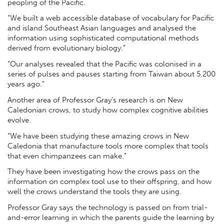
peopling of the Pacific.
“We built a web accessible database of vocabulary for Pacific
and island Southeast Asian languages and analysed the
information using sophisticated computational methods
derived from evolutionary biology.”
“Our analyses revealed that the Pacific was colonised in a
series of pulses and pauses starting from Taiwan about 5,200
years ago.”
Another area of Professor Gray’s research is on New
Caledonian crows, to study how complex cognitive abilities
evolve.
“We have been studying these amazing crows in New
Caledonia that manufacture tools more complex that tools
that even chimpanzees can make.”
They have been investigating how the crows pass on the
information on complex tool use to their offspring, and how
well the crows understand the tools they are using.
Professor Gray says the technology is passed on from trial-
and-error learning in which the parents guide the learning by