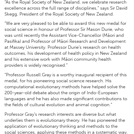
“As the Royal Society of New Zealand, we celebrate research
excellence across the full range of disciplines,” says Sir David
Skegg, President of the Royal Society of New Zealand.
“We are very pleased to be able to award this new medal for
social science in honour of Professor Sir Mason Durie, who
was until recently the Assistant Vice-Chancellor (Māori and
Pasifika) and Professor of Māori Research and Development
at Massey University. Professor Durie’s research on health
outcomes, his development of health policy in New Zealand
and his extensive work with Māori community health
providers is widely recognised.”
“Professor Russell Gray is a worthy inaugural recipient of this
medal, for his pioneering social science research. His
computational evolutionary methods have helped solve the
200-year-old debate about the origin of Indo-European
languages and he has also made significant contributions to
the fields of cultural evolution and animal cognition.”
Professor Gray’s research interests are diverse but what
underlies them is evolutionary theory. He has pioneered the
application of evolutionary thinking and methods to the
social sciences, applying these methods in a systematic way.