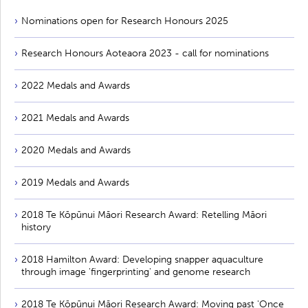
Nominations open for Research Honours 2025
Research Honours Aoteaora 2023 - call for nominations
2022 Medals and Awards
2021 Medals and Awards
2020 Medals and Awards
2019 Medals and Awards
2018 Te Kōpūnui Māori Research Award: Retelling Māori
history
2018 Hamilton Award: Developing snapper aquaculture
through image 'fingerprinting' and genome research
2018 Te Kōpūnui Māori Research Award: Moving past 'Once