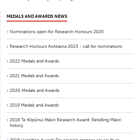
MEDALS AND AWARDS NEWS
Nominations open for Research Honours 2025
Research Honours Aoteaora 2023 - call for nominations
2022 Medals and Awards
2021 Medals and Awards
2020 Medals and Awards
2019 Medals and Awards
2018 Te Kōpūnui Māori Research Award: Retelling Māori
history