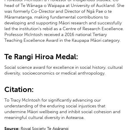
head of Te Wānaga o Waipapa at University of Auckland. She
was formerly Co-Director and Director of Ngā Pae o te
Māramatanga, making fundamental contributions to
developing and supporting Māori research and successfully
led the institution’s rebid as a Centre of Research Excellence.
Professor McIntosh received a 2016 national Tertiary
Teaching Excellence Award in the Kaupapa Māori category.
Te Rangi Hiroa Medal:
Social science award for excellence in social history, cultural
diversity, socioeconomics or medical anthropology.
Citation:
To Tracy McIntosh for significantly advancing our
understanding of the enduring social injustices that
undermine Māori wellbeing and inhibit social cohesion and
meaningful cultural diversity in Aotearoa.
Source:
Royal Society Te Apārangi