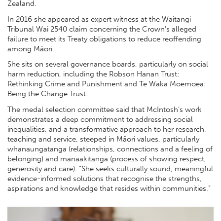
Zealand.
In 2016 she appeared as expert witness at the Waitangi
Tribunal Wai 2540 claim concerning the Crown’s alleged
failure to meet its Treaty obligations to reduce reoffending
among Māori.
She sits on several governance boards, particularly on social
harm reduction, including the Robson Hanan Trust:
Rethinking Crime and Punishment and Te Waka Moemoea:
Being the Change Trust.
The medal selection committee said that McIntosh’s work
demonstrates a deep commitment to addressing social
inequalities, and a transformative approach to her research,
teaching and service, steeped in Māori values, particularly
whanaungatanga (relationships, connections and a feeling of
belonging) and manaakitanga (process of showing respect,
generosity and care). “She seeks culturally sound, meaningful
evidence-informed solutions that recognise the strengths,
aspirations and knowledge that resides within communities.”