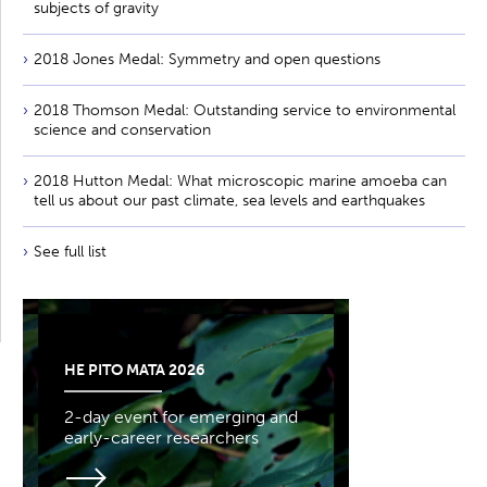
subjects of gravity
2018 Jones Medal: Symmetry and open questions
2018 Thomson Medal: Outstanding service to environmental
science and conservation
2018 Hutton Medal: What microscopic marine amoeba can
tell us about our past climate, sea levels and earthquakes
See full list
HE PITO MATA 2026
2-day event for emerging and
early-career researchers