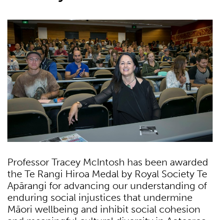
Professor Tracey McIntosh has been awarded
the Te Rangi Hiroa Medal by Royal Society Te
Apārangi for advancing our understanding of
enduring social injustices that undermine
Māori wellbeing and inhibit social cohesion