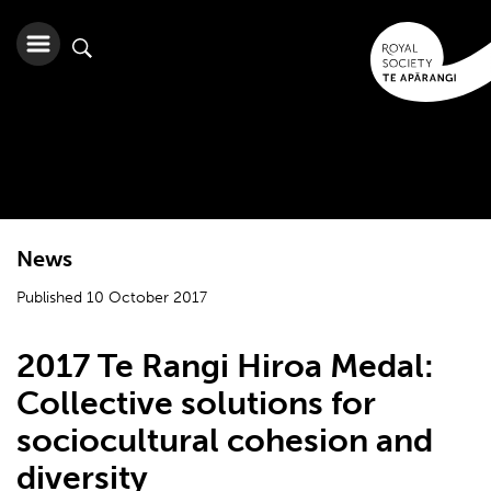
News
Published 10 October 2017
2017 Te Rangi Hiroa Medal:
Collective solutions for
sociocultural cohesion and
diversity