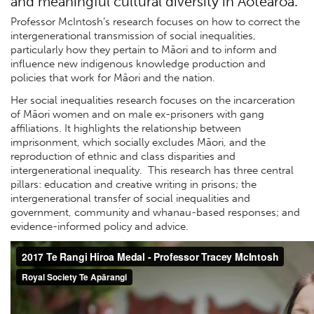
and meaningful cultural diversity in Aotearoa.
Professor McIntosh’s research focuses on how to correct the
intergenerational transmission of social inequalities,
particularly how they pertain to Māori and to inform and
influence new indigenous knowledge production and
policies that work for Māori and the nation.
Her social inequalities research focuses on the incarceration
of Māori women and on male ex-prisoners with gang
affiliations. It highlights the relationship between
imprisonment, which socially excludes Māori, and the
reproduction of ethnic and class disparities and
intergenerational inequality. This research has three central
pillars: education and creative writing in prisons; the
intergenerational transfer of social inequalities and
government, community and whanau-based responses; and
evidence-informed policy and advice.