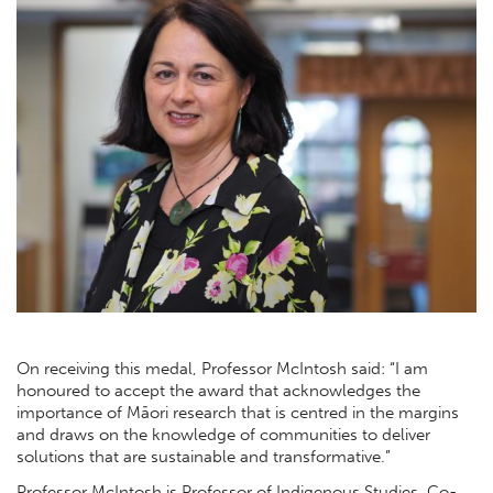
On receiving this medal, Professor McIntosh said: “I am
honoured to accept the award that acknowledges the
importance of Māori research that is centred in the margins
and draws on the knowledge of communities to deliver
solutions that are sustainable and transformative.”
Professor McIntosh is Professor of Indigenous Studies, Co-