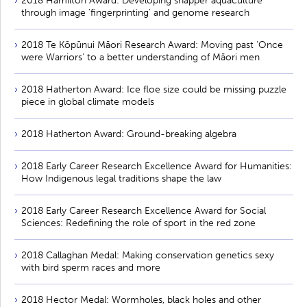
2018 Hamilton Award: Developing snapper aquaculture
through image 'fingerprinting' and genome research
2018 Te Kōpūnui Māori Research Award: Moving past 'Once
were Warriors' to a better understanding of Māori men
2018 Hatherton Award: Ice floe size could be missing puzzle
piece in global climate models
2018 Hatherton Award: Ground-breaking algebra
2018 Early Career Research Excellence Award for Humanities:
How Indigenous legal traditions shape the law
2018 Early Career Research Excellence Award for Social
Sciences: Redefining the role of sport in the red zone
2018 Callaghan Medal: Making conservation genetics sexy
with bird sperm races and more
2018 Hector Medal: Wormholes, black holes and other