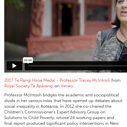
2017 Te Rangi Hiroa Medal - Professor Tracey McIntosh
from
Royal Society Te Apārangi
on
Vimeo
.
Professor McIntosh bridges the academic and sociopolitical
divide in her various roles that have opened up debates about
social inequality in Aotearoa. In 2012 she co-chaired the
Children’s Commissioner’s Expert Advisory Group on
Solutions to Child Poverty, whose 24 working papers and
final report produced significant policy interventions in New