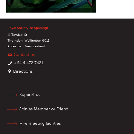
Royal Society Te Apārangi
11 Turnbull St
Thorndon, Wellington 6011
Aotearoa - New Zealand
Contact us
+64 4 472 7421
Directions
Support us
Join as Member or Friend
Hire meeting facilities