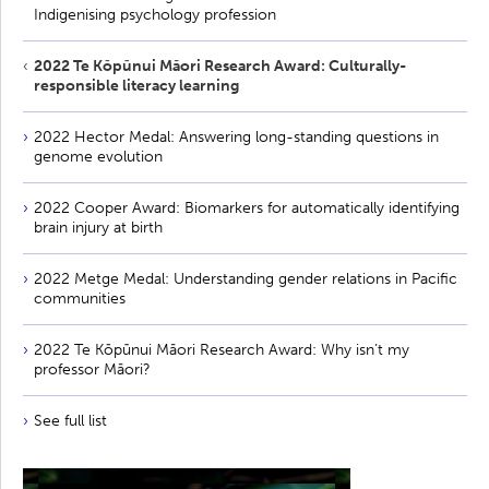
Indigenising psychology profession
2022 Te Kōpūnui Māori Research Award: Culturally-
responsible literacy learning
2022 Hector Medal: Answering long-standing questions in
genome evolution
2022 Cooper Award: Biomarkers for automatically identifying
brain injury at birth
2022 Metge Medal: Understanding gender relations in Pacific
communities
2022 Te Kōpūnui Māori Research Award: Why isn’t my
professor Māori?
See full list