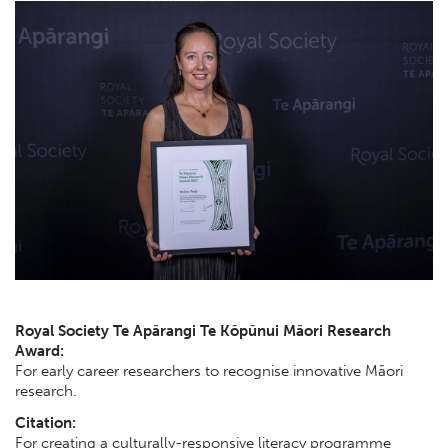
Royal Society Te Apārangi Te Kōpūnui Māori Research
Award:
For early career researchers to recognise innovative Māori
research.
Citation:
For creating a culturally-responsive literacy programme