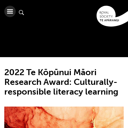
2022 Te Kōpūnui Māori
Research Award: Culturally-
responsible literacy learning