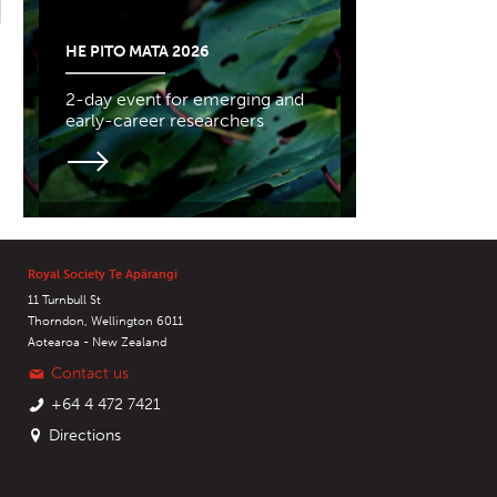
HE PITO MATA 2026
2-day event for emerging and
early-career researchers
Royal Society Te Apārangi
11 Turnbull St
Thorndon, Wellington 6011
Aotearoa - New Zealand
Contact us
+64 4 472 7421
Directions