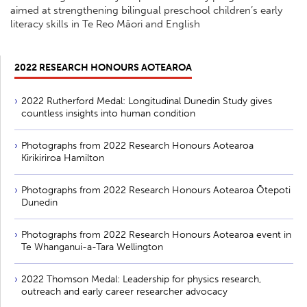
aimed at strengthening bilingual preschool children’s early
literacy skills in Te Reo Māori and English
2022 RESEARCH HONOURS AOTEAROA
2022 Rutherford Medal: Longitudinal Dunedin Study gives
countless insights into human condition
Photographs from 2022 Research Honours Aotearoa
Kirikiriroa Hamilton
Photographs from 2022 Research Honours Aotearoa Ōtepoti
Dunedin
Photographs from 2022 Research Honours Aotearoa event in
Te Whanganui-a-Tara Wellington
2022 Thomson Medal: Leadership for physics research,
outreach and early career researcher advocacy