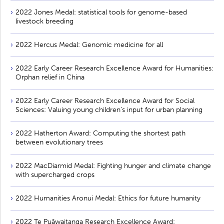
2022 Jones Medal: statistical tools for genome-based
livestock breeding
2022 Hercus Medal: Genomic medicine for all
2022 Early Career Research Excellence Award for Humanities:
Orphan relief in China
2022 Early Career Research Excellence Award for Social
Sciences: Valuing young children’s input for urban planning
2022 Hatherton Award: Computing the shortest path
between evolutionary trees
2022 MacDiarmid Medal: Fighting hunger and climate change
with supercharged crops
2022 Humanities Aronui Medal: Ethics for future humanity
2022 Te Puāwaitanga Research Excellence Award: