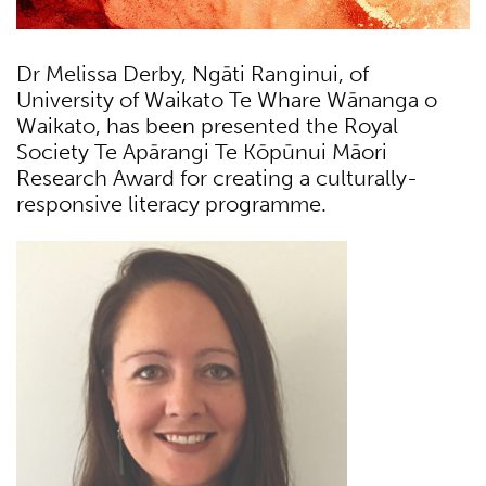
Dr Melissa Derby, Ngāti Ranginui, of
University of Waikato Te Whare Wānanga o
Waikato, has been presented the Royal
Society Te Apārangi Te Kōpūnui Māori
Research Award for creating a culturally-
responsive literacy programme.