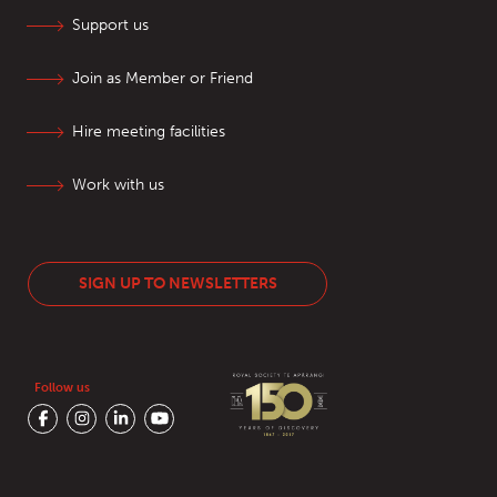
Support us
Join as Member or Friend
Hire meeting facilities
Work with us
SIGN UP TO NEWSLETTERS
Follow us