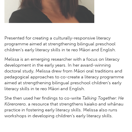
Presented for creating a culturally-responsive literacy
programme aimed at strengthening bilingual preschool
children’s early literacy skills in te reo Māori and English.
Melissa is an emerging researcher with a focus on literacy
development in the early years. In her award-winning
doctoral study, Melissa drew from Māori oral traditions and
pedagogical approaches to co-create a literacy programme
aimed at strengthening bilingual preschool children’s early
literacy skills in te reo Māori and English.
She then used her findings to co-write
Talking Together: He
Kōrerorero
, a resource that strengthens kaiako and whānau
practice in fostering early literacy skills. Melissa also runs
workshops in developing children’s early literacy skills.