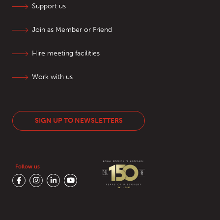
Support us
Join as Member or Friend
Hire meeting facilities
Work with us
SIGN UP TO NEWSLETTERS
Follow us