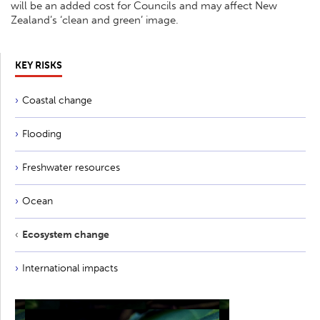
will be an added cost for Councils and may affect New
Zealand’s ‘clean and green’ image.
KEY RISKS
Coastal change
Flooding
Freshwater resources
Ocean
Ecosystem change
International impacts