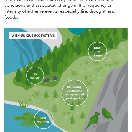
conditions and associated change in the frequency or
intensity of extreme events, especially fire, drought, and
floods.