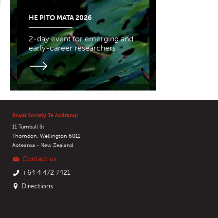
HE PITO MATA 2026
2-day event for emerging and
early-career researchers
Royal Society Te Apārangi
11 Turnbull St
Thorndon, Wellington 6011
Aotearoa - New Zealand
Contact us
+64 4 472 7421
Directions