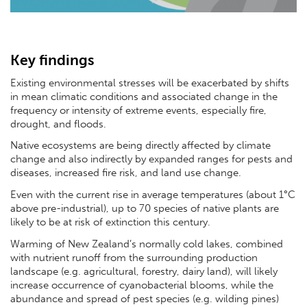
Key findings
Existing environmental stresses will be exacerbated by shifts
in mean climatic conditions and associated change in the
frequency or intensity of extreme events, especially fire,
drought, and floods.
Native ecosystems are being directly affected by climate
change and also indirectly by expanded ranges for pests and
diseases, increased fire risk, and land use change.
Even with the current rise in average temperatures (about 1°C
above pre-industrial), up to 70 species of native plants are
likely to be at risk of extinction this century.
Warming of New Zealand’s normally cold lakes, combined
with nutrient runoff from the surrounding production
landscape (e.g. agricultural, forestry, dairy land), will likely
increase occurrence of cyanobacterial blooms, while the
abundance and spread of pest species (e.g. wilding pines)