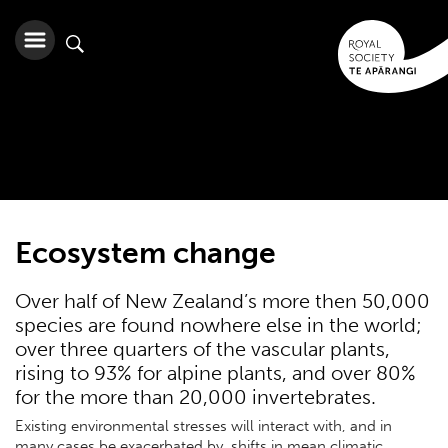
Ecosystem change
Over half of New Zealand’s more then 50,000
species are found nowhere else in the world;
over three quarters of the vascular plants,
rising to 93% for alpine plants, and over 80%
for the more than 20,000 invertebrates.
Existing environmental stresses will interact with, and in
many cases be exacerbated by, shifts in mean climatic