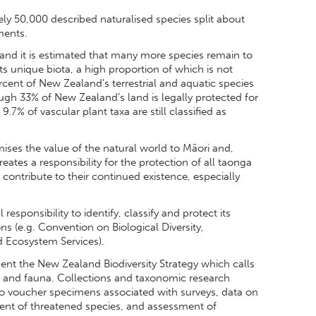
y 50,000 described naturalised species split about
ments.
and it is estimated that many more species remain to
ts unique biota, a high proportion of which is not
rcent of New Zealand’s terrestrial and aquatic species
gh 33% of New Zealand’s land is legally protected for
.7% of vascular plant taxa are still classified as
gnises the value of the natural world to Māori and,
reates a responsibility for the protection of all taonga
 contribute to their continued existence, especially
sponsibility to identify, classify and protect its
ns (e.g. Convention on Biological Diversity,
d Ecosystem Services).
nt the New Zealand Biodiversity Strategy which calls
a, and fauna. Collections and taxonomic research
to voucher specimens associated with surveys, data on
ent of threatened species, and assessment of