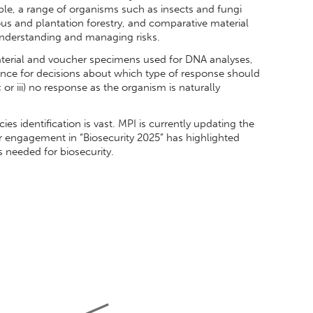
e, a range of organisms such as insects and fungi
us and plantation forestry, and comparative material
r understanding and managing risks.
terial and voucher specimens used for DNA analyses,
ence for decisions about which type of response should
; or iii) no response as the organism is naturally
ies identification is vast. MPI is currently updating the
r engagement in “Biosecurity 2025” has highlighted
 needed for biosecurity.