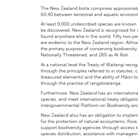
The New Zealand biota comprises approximatel
60:40 between terrestrial and aquatic environ
At least 9,000 undescribed species are known 
be discovered. New Zealand is recognised for i
found anywhere else in the world. Fifty two pe
are endemic to the New Zealand region. Althou
the primary purpose of conserving biodiversity, 9
Nationally Threatened, and 28% as At Risk.
At a national level the Treaty of Waitangi reco
through the principles referred to in statutes, c
(treasured elements) and the ability of Māori to
through the practise of rangatiratanga.
Furthermore, New Zealand has an international re
species, and meet international treaty obligatio
Intergovernmental Platform on Biodiversity an
New Zealand also has an obligation to impleme
for the protection of natural ecosystems, flor
support biodiversity agencies through access 
species distribution, assistance with managem