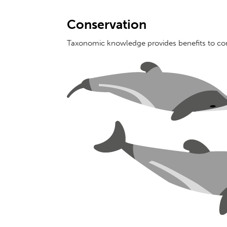
Conservation
Taxonomic knowledge provides benefits to co