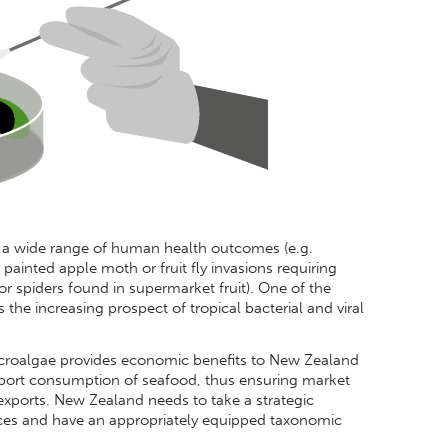
 a wide range of human health outcomes (e.g.
ainted apple moth or fruit fly invasions requiring
 or spiders found in supermarket fruit). One of the
 the increasing prospect of tropical bacterial and viral
microalgae provides economic benefits to New Zealand
xport consumption of seafood, thus ensuring market
exports. New Zealand needs to take a strategic
aces and have an appropriately equipped taxonomic