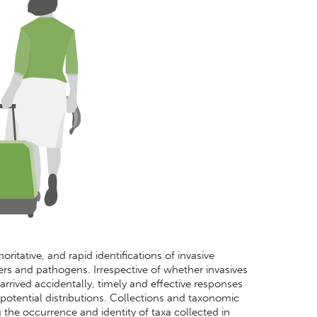
ritative, and rapid identifications of invasive
rs and pathogens. Irrespective of whether invasives
arrived accidentally, timely and effective responses
otential distributions. Collections and taxonomic
ng the occurrence and identity of taxa collected in