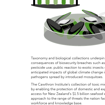
Taxonomy and biological collections underpin
consequences of biosecurity breaches such as p
pesticide use; public reaction to exotic insects
anticipated impacts of global climate change is
pathogens spread by introduced mosquitoes.
The Cawthron Institute’s collection of toxic 
by enabling the protection of domestic and e
access for New Zealand’s $1.5 billion seafood 
approach to the range of threats the nation f
workforce and knowledge base.