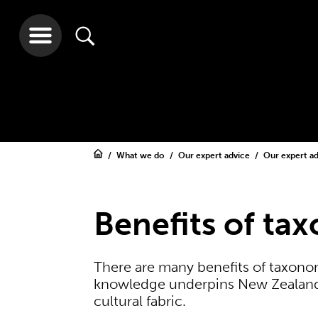
What we do
Our expert advice
Our expert a
Benefits of ta
There are many benefits of taxon
knowledge underpins New Zealand’
cultural fabric.