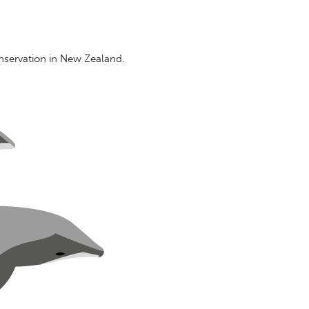
nservation in New Zealand.