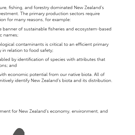
ture, fishing, and forestry dominated New Zealand’s
investment. The primary production sectors require
ion for many reasons, for example:
he banner of sustainable fisheries and ecosystem-based
ic names;
logical contaminants is critical to an efficient primary
in relation to food safety;
led by identification of species with attributes that
ions; and
th economic potential from our native biota. All of
itively identify New Zealand’s biota and its distribution.
agement for New Zealand’s economy, environment, and