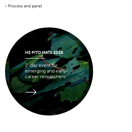
Process and panel
HE PITO MATA 2026
2-day event for
emerging and early-
career researchers