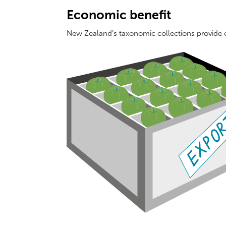
Economic benefit
New Zealand’s taxonomic collections provide