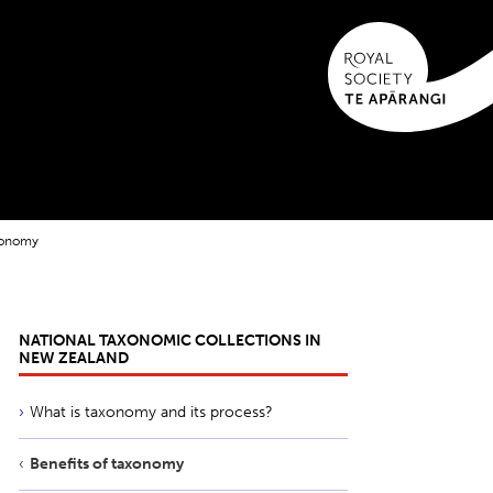
axonomy
NATIONAL TAXONOMIC COLLECTIONS IN
NEW ZEALAND
What is taxonomy and its process?
Benefits of taxonomy