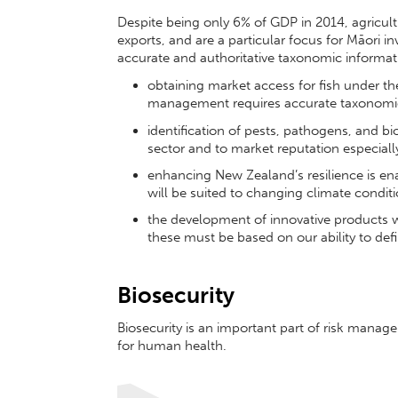
Despite being only 6% of GDP in 2014, agricul
exports, and are a particular focus for Māori 
accurate and authoritative taxonomic informat
obtaining market access for fish under t
management requires accurate taxonom
identification of pests, pathogens, and bio
sector and to market reputation especially 
enhancing New Zealand’s resilience is enab
will be suited to changing climate condit
the development of innovative products wi
these must be based on our ability to defin
Biosecurity
Biosecurity is an important part of risk man
for human health.