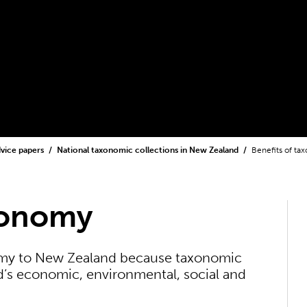
dvice papers
National taxonomic collections in New Zealand
Benefits of t
xonomy
omy to New Zealand because taxonomic
s economic, environmental, social and