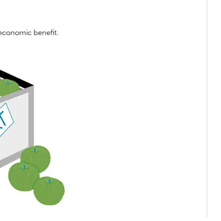
 economic benefit.