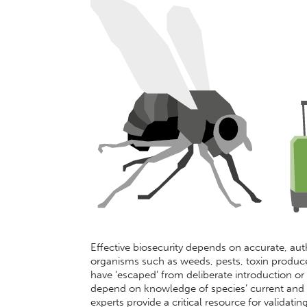
Effective biosecurity depends on accurate, autho
organisms such as weeds, pests, toxin produce
have ‘escaped’ from deliberate introduction or 
depend on knowledge of species’ current and p
experts provide a critical resource for validati