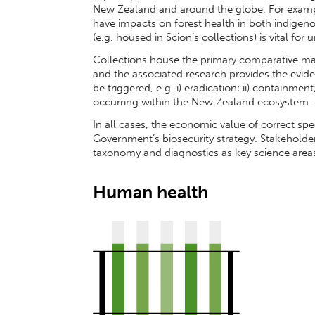
New Zealand and around the globe. For exampl
have impacts on forest health in both indigeno
(e.g. housed in Scion’s collections) is vital fo
Collections house the primary comparative ma
and the associated research provides the evid
be triggered, e.g. i) eradication; ii) containment
occurring within the New Zealand ecosystem.
In all cases, the economic value of correct spec
Government’s biosecurity strategy. Stakeholde
taxonomy and diagnostics as key science areas
Human health