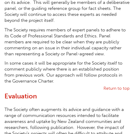
on its advice. This will generally be members of a deliberative
panel, or the guiding reference group for fact sheets. The
Society will continue to access these experts as needed
beyond the project itself.
The Society requires members of expert panels to adhere to
its Code of Professional Standards and Ethics. Panel
members are required to be clear when they are publicly
commenting on an issue in their individual capacity rather
than representing a Society or Panel-agreed view.
In some cases it will be appropriate for the Society itself to
comment publicly where there is an established position
from previous work. Our approach will follow protocols in
the Governance Charter.
Return to top
Evaluation
The Society often augments its advice and guidance with a
range of communication resources intended to facilitate
awareness and uptake by New Zealand communities and
researchers, following publication. However, the impact of
the Society’s projects will often be difficult to attribute and