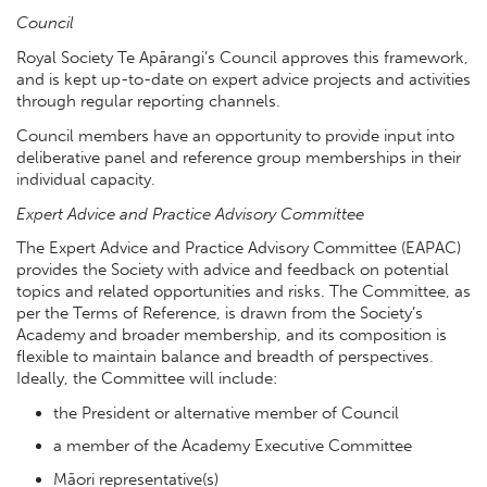
Council
Royal Society Te Apārangi’s Council approves this framework,
and is kept up-to-date on expert advice projects and activities
through regular reporting channels.
Council members have an opportunity to provide input into
deliberative panel and reference group memberships in their
individual capacity.
Expert Advice and Practice Advisory Committee
The Expert Advice and Practice Advisory Committee (EAPAC)
provides the Society with advice and feedback on potential
topics and related opportunities and risks. The Committee, as
per the Terms of Reference, is drawn from the Society’s
Academy and broader membership, and its composition is
flexible to maintain balance and breadth of perspectives.
Ideally, the Committee will include:
the President or alternative member of Council
a member of the Academy Executive Committee
Māori representative(s)