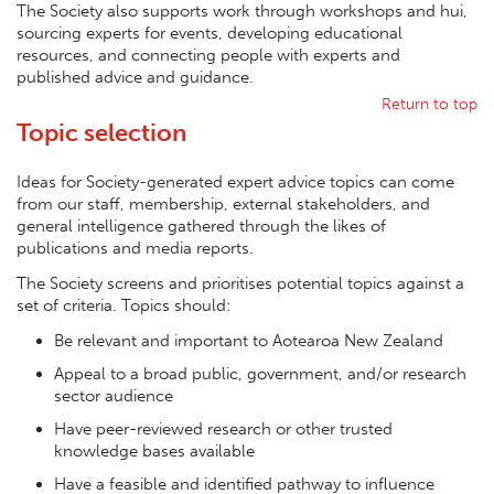
The Society also supports work through workshops and hui,
sourcing experts for events, developing educational
resources, and connecting people with experts and
published advice and guidance.
Return to top
Topic selection
Ideas for Society-generated expert advice topics can come
from our staff, membership, external stakeholders, and
general intelligence gathered through the likes of
publications and media reports.
The Society screens and prioritises potential topics against a
set of criteria. Topics should:
Be relevant and important to Aotearoa New Zealand
Appeal to a broad public, government, and/or research
sector audience
Have peer-reviewed research or other trusted
knowledge bases available
Have a feasible and identified pathway to influence