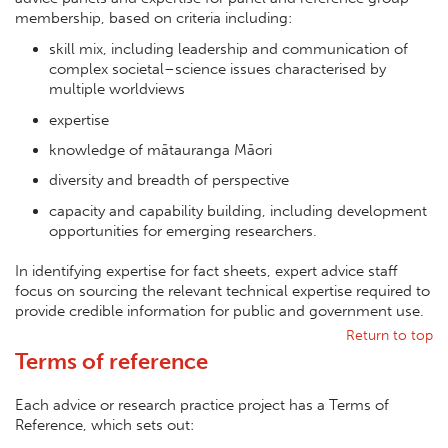
membership, based on criteria including:
skill mix, including leadership and communication of
complex societal–science issues characterised by
multiple worldviews
expertise
knowledge of mātauranga Māori
diversity and breadth of perspective
capacity and capability building, including development
opportunities for emerging researchers.
In identifying expertise for fact sheets, expert advice staff
focus on sourcing the relevant technical expertise required to
provide credible information for public and government use.
Return to top
Terms of reference
Each advice or research practice project has a Terms of
Reference, which sets out: