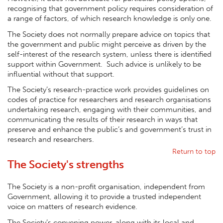
recognising that government policy requires consideration of
a range of factors, of which research knowledge is only one.
The Society does not normally prepare advice on topics that
the government and public might perceive as driven by the
self-interest of the research system, unless there is identified
support within Government. Such advice is unlikely to be
influential without that support.
The Society’s research-practice work provides guidelines on
codes of practice for researchers and research organisations
undertaking research, engaging with their communities, and
communicating the results of their research in ways that
preserve and enhance the public’s and government’s trust in
research and researchers.
Return to top
The Society's strengths
The Society is a non-profit organisation, independent from
Government, allowing it to provide a trusted independent
voice on matters of research evidence.
The Society’s convening power, along with its local and