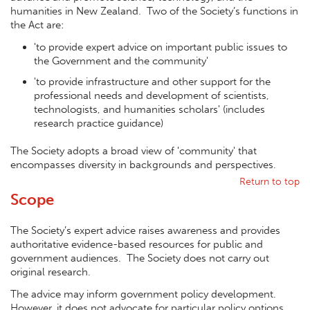
humanities in New Zealand. Two of the Society’s functions in
the Act are:
'to provide expert advice on important public issues to
the Government and the community'
'to provide infrastructure and other support for the
professional needs and development of scientists,
technologists, and humanities scholars' (includes
research practice guidance)
The Society adopts a broad view of 'community' that
encompasses diversity in backgrounds and perspectives.
Return to top
Scope
The Society’s expert advice raises awareness and provides
authoritative evidence-based resources for public and
government audiences. The Society does not carry out
original research.
The advice may inform government policy development.
However, it does not advocate for particular policy options,