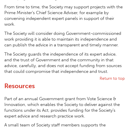
From time to time, the Society may support projects with the
Prime Minister’s Chief Science Adviser, for example by
convening independent expert panels in support of their
work.
The Society will consider doing Government-commissioned
work providing it is able to maintain its independence and
can publish the advice in a transparent and timely manner.
The Society guards the independence of its expert advice,
and the trust of Government and the community in that
advice, carefully, and does not accept funding from sources
that could compromise that independence and trust.
Return to top
Resources
Part of an annual Government grant from Vote Science &
Innovation, which enables the Society to deliver against the
functions under its Act, provides funding for the Society’s
expert advice and research practice work.
A small team of Society staff members supports the