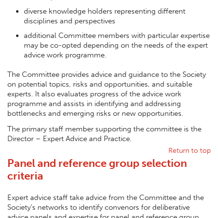
diverse knowledge holders representing different
disciplines and perspectives
additional Committee members with particular expertise
may be co-opted depending on the needs of the expert
advice work programme.
The Committee provides advice and guidance to the Society
on potential topics, risks and opportunities, and suitable
experts. It also evaluates progress of the advice work
programme and assists in identifying and addressing
bottlenecks and emerging risks or new opportunities.
The primary staff member supporting the committee is the
Director – Expert Advice and Practice.
Return to top
Panel and reference group selection
criteria
Expert advice staff take advice from the Committee and the
Society’s networks to identify convenors for deliberative
advice panels and expertise for panel and reference group