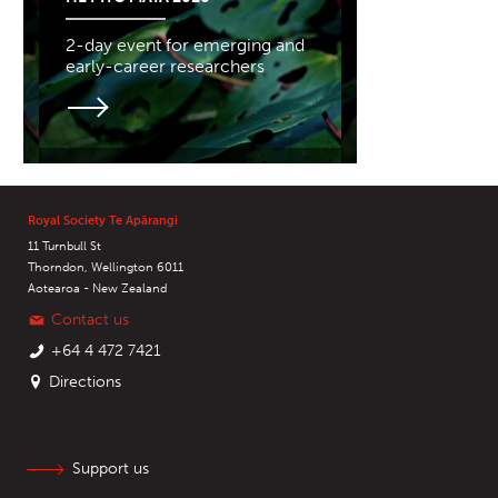
2-day event for emerging and
early-career researchers
Royal Society Te Apārangi
11 Turnbull St
Thorndon, Wellington 6011
Aotearoa - New Zealand
Contact us
+64 4 472 7421
Directions
Support us