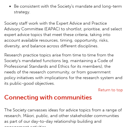
Be consistent with the Society’s mandate and long-term
strategy.
Society staff work with the Expert Advice and Practice
Advisory Committee (EAPAC) to shortlist, prioritise, and select
expert advice topics that meet these criteria, taking into
account available resources, timing, opportunity, risks,
diversity, and balance across different disciplines.
Research practice topics arise from time to time from the
Society’s mandated functions (eg, maintaining a Code of
Professional Standards and Ethics for its members), the
needs of the research community, or from government
policy initiatives with implications for the research system and
its public-good objectives.
Return to top
Connecting with communities
The Society canvasses ideas for advice topics from a range of
research, Māori, public, and other stakeholder communities
as part of our day-to-day relationship building and