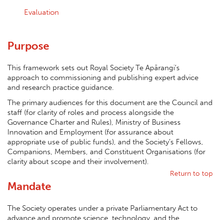
Evaluation
Purpose
This framework sets out Royal Society Te Apārangi’s
approach to commissioning and publishing expert advice
and research practice guidance.
The primary audiences for this document are the Council and
staff (for clarity of roles and process alongside the
Governance Charter and Rules), Ministry of Business
Innovation and Employment (for assurance about
appropriate use of public funds), and the Society’s Fellows,
Companions, Members, and Constituent Organisations (for
clarity about scope and their involvement).
Return to top
Mandate
The Society operates under a private Parliamentary Act to
advance and promote science, technology, and the