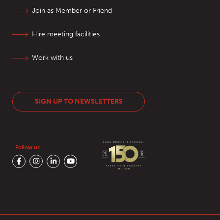
Join as Member or Friend
Hire meeting facilities
Work with us
SIGN UP TO NEWSLETTERS
Follow us