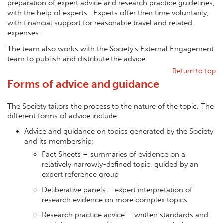
preparation of expert advice and research practice guidelines,
with the help of experts. Experts offer their time voluntarily,
with financial support for reasonable travel and related
expenses.
The team also works with the Society’s External Engagement
team to publish and distribute the advice.
Return to top
Forms of advice and guidance
The Society tailors the process to the nature of the topic. The
different forms of advice include:
Advice and guidance on topics generated by the Society
and its membership:
Fact Sheets – summaries of evidence on a
relatively narrowly-defined topic, guided by an
expert reference group
Deliberative panels – expert interpretation of
research evidence on more complex topics
Research practice advice – written standards and