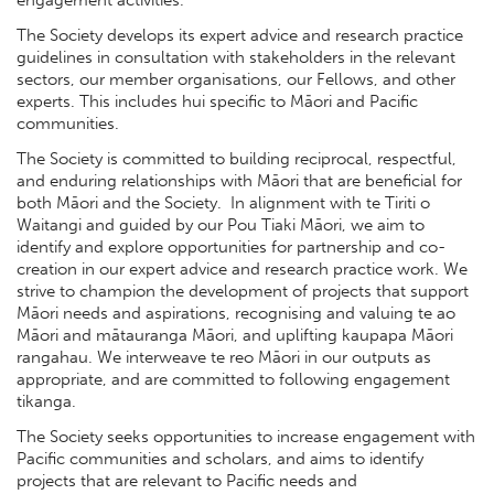
engagement activities.
The Society develops its expert advice and research practice
guidelines in consultation with stakeholders in the relevant
sectors, our member organisations, our Fellows, and other
experts. This includes hui specific to Māori and Pacific
communities.
The Society is committed to building reciprocal, respectful,
and enduring relationships with Māori that are beneficial for
both Māori and the Society. In alignment with te Tiriti o
Waitangi and guided by our Pou Tiaki Māori, we aim to
identify and explore opportunities for partnership and co-
creation in our expert advice and research practice work. We
strive to champion the development of projects that support
Māori needs and aspirations, recognising and valuing te ao
Māori and mātauranga Māori, and uplifting kaupapa Māori
rangahau. We interweave te reo Māori in our outputs as
appropriate, and are committed to following engagement
tikanga.
The Society seeks opportunities to increase engagement with
Pacific communities and scholars, and aims to identify
projects that are relevant to Pacific needs and