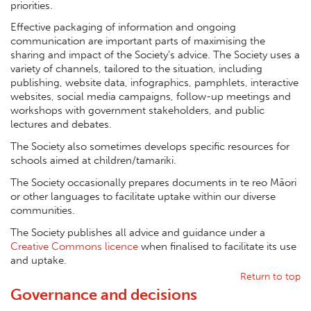
priorities.
Effective packaging of information and ongoing
communication are important parts of maximising the
sharing and impact of the Society’s advice. The Society uses a
variety of channels, tailored to the situation, including
publishing, website data, infographics, pamphlets, interactive
websites, social media campaigns, follow-up meetings and
workshops with government stakeholders, and public
lectures and debates.
The Society also sometimes develops specific resources for
schools aimed at children/tamariki.
The Society occasionally prepares documents in te reo Māori
or other languages to facilitate uptake within our diverse
communities.
The Society publishes all advice and guidance under a
Creative Commons licence
when finalised to facilitate its use
and uptake.
Return to top
Governance and decisions