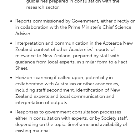
guidelines prepared in consultation with the
research sector.
Reports commissioned by Government, either directly or
in collaboration with the Prime Minister’s Chief Science
Adviser
Interpretation and communication in the Aotearoa New
Zealand context of other Academies’ reports of
relevance to New Zealand, prepared by staff with
guidance from local experts, in similar form to a Fact
Sheet.
Horizon scanning if called upon, potentially in
collaboration with Australian or other academies,
including staff secondment, identification of New
Zealand experts and local communication and
interpretation of outputs.
Responses to government consultation processes -
either in consultation with experts, or by Society staff,
depending on the topic, timeframe and availability of
existing material.