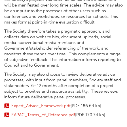
will be manifested over long time scales. The advice may also
be an input into the processes of other users such as
conferences and workshops, or resources for schools. This
makes formal point-in-time evaluation difficult.
The Society therefore takes a pragmatic approach, and
collects data on website hits, document uploads, social
media, conventional media mentions and
Government/stakeholder referencing of the work, and
monitors these trends over time. This complements a range
of subjective feedback. This information informs reporting to
Council and to Government.
The Society may also choose to review deliberative advice
processes, with input from panel members, Society staff and
stakeholders, 6–12 months after completion of a project,
subject to priorities and resource availability. These reviews
inform future deliberative panel processes.
Expert_Advice_Framework.pdf
[PDF 186.64 kb]
EAPAC_Terms_of_Reference.pdf
[PDF 170.74 kb]