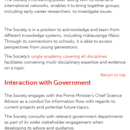
international networks, enables it to bring together groups,
including early career researchers, to investigate issues.
The Society is in a position to acknowledge and learn from
different knowledge systems, including mātauranga Māori.
Through its connections to schools, it is able to access
perspectives from young generations.
The Society’s
single academy covering all disciplines
facilitates convening multi-disciplinary expertise and evidence
on a topic.
Return to top
Interaction with Government
The Society engages with the Prime Minister’s Chief Science
Advisor as a conduit for information flow with regards to
current projects and potential future topics.
The Society consults with relevant government departments
as part of its wider stakeholder engagement when
developing its advice and guidance.