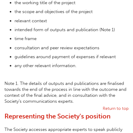
the working title of the project
the scope and objectives of the project
relevant context
intended form of outputs and publication (Note 1)
time frame
consultation and peer review expectations
guidelines around payment of expenses if relevant
any other relevant information.
Note 1. The details of outputs and publications are finalised
towards the end of the process in line with the outcome and
context of the final advice, and in consultation with the
Society’s communications experts.
Return to top
Representing the Society's position
The Society accesses appropriate experts to speak publicly