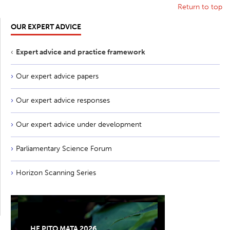
Return to top
OUR EXPERT ADVICE
Expert advice and practice framework
Our expert advice papers
Our expert advice responses
Our expert advice under development
Parliamentary Science Forum
Horizon Scanning Series
HE PITO MATA 2026