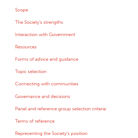
Scope
The Society's strengths
Interaction with Government
Resources
Forms of advice and guidance
Topic selection
Connecting with communities
Governance and decisions
Panel and reference group selection criteria
Terms of reference
Representing the Society's position