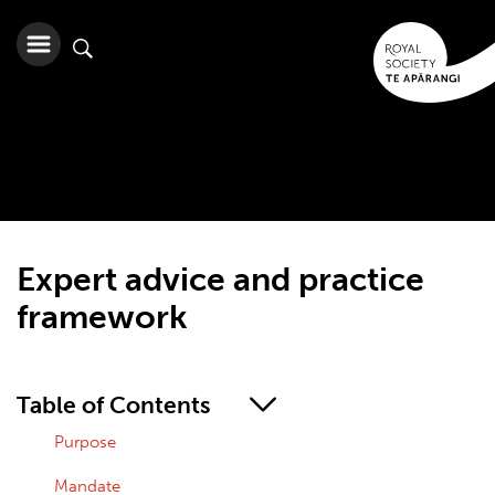
Expert advice and practice
framework
Table of Contents
Purpose
Mandate