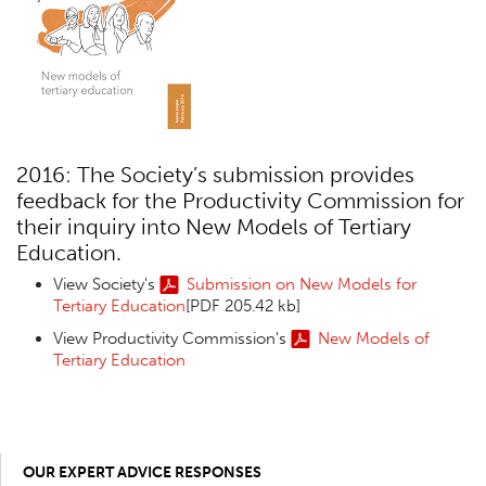
2016: The Society’s submission provides
feedback for the Productivity Commission for
their inquiry into New Models of Tertiary
Education.
View Society's
Submission on New Models for
Tertiary Education
[PDF 205.42 kb]
View Productivity Commission's
New Models of
Tertiary Education
OUR EXPERT ADVICE RESPONSES