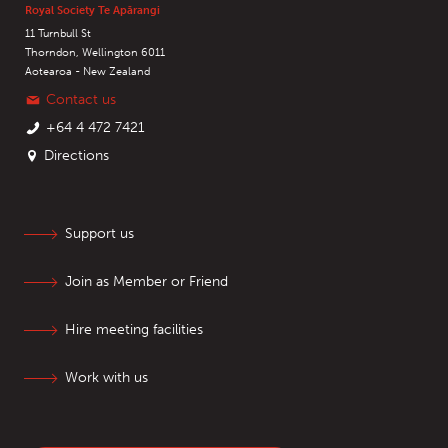
Royal Society Te Apārangi
11 Turnbull St
Thorndon, Wellington 6011
Aotearoa - New Zealand
Contact us
+64 4 472 7421
Directions
Support us
Join as Member or Friend
Hire meeting facilities
Work with us