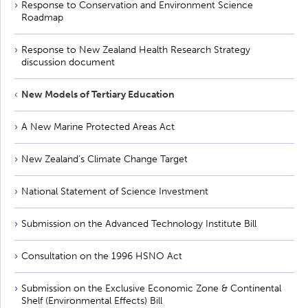
Response to Conservation and Environment Science
Roadmap
Response to New Zealand Health Research Strategy
discussion document
New Models of Tertiary Education
A New Marine Protected Areas Act
New Zealand’s Climate Change Target
National Statement of Science Investment
Submission on the Advanced Technology Institute Bill
Consultation on the 1996 HSNO Act
Submission on the Exclusive Economic Zone & Continental
Shelf (Environmental Effects) Bill