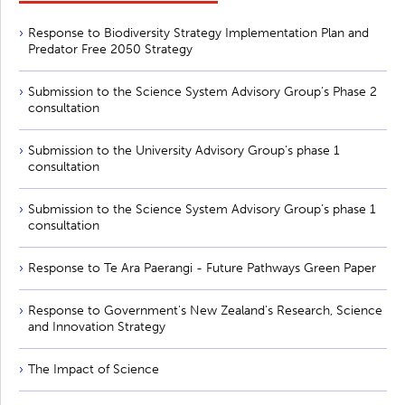
Response to Biodiversity Strategy Implementation Plan and
Predator Free 2050 Strategy
Submission to the Science System Advisory Group’s Phase 2
consultation
Submission to the University Advisory Group’s phase 1
consultation
Submission to the Science System Advisory Group’s phase 1
consultation
Response to Te Ara Paerangi - Future Pathways Green Paper
Response to Government's New Zealand's Research, Science
and Innovation Strategy
The Impact of Science