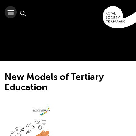
New Models of Tertiary
Education