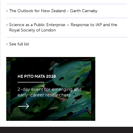
The Outlook for New Zealand - Garth Carnaby
Science as a Public Enterprise – Response to IAP and the
Royal Society of London
See full list
HE PITO MATA 2026
2-day event for emerging and
early-career researchers