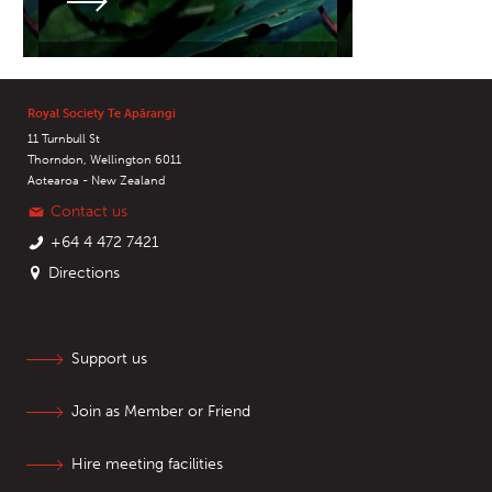
Royal Society Te Apārangi
11 Turnbull St
Thorndon, Wellington 6011
Aotearoa - New Zealand
Contact us
+64 4 472 7421
Directions
Support us
Join as Member or Friend
Hire meeting facilities