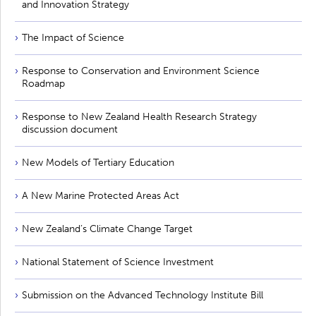
and Innovation Strategy
The Impact of Science
Response to Conservation and Environment Science
Roadmap
Response to New Zealand Health Research Strategy
discussion document
New Models of Tertiary Education
A New Marine Protected Areas Act
New Zealand’s Climate Change Target
National Statement of Science Investment
Submission on the Advanced Technology Institute Bill