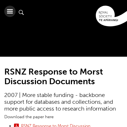
RSNZ Response to Morst
Discussion Documents
2007 | More stable funding - backbone
support for databases and collections, and
more public access to research information
Download the paper here
RSNZ Response to Morst Discussion