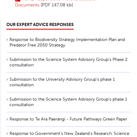
Documents
[PDF 147.08 kb]
OUR EXPERT ADVICE RESPONSES
Response to Biodiversity Strategy Implementation Plan and
Predator Free 2050 Strategy
Submission to the Science System Advisory Group’s Phase 2
consultation
Submission to the University Advisory Group’s phase 1
consultation
Submission to the Science System Advisory Group’s phase 1
consultation
Response to Te Ara Paerangi - Future Pathways Green Paper
Response to Government's New Zealand's Research, Science