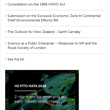
Consultation on the 1996 HSNO Act
Submission on the Exclusive Economic Zone & Continental
Shelf (Environmental Effects) Bill
The Outlook for New Zealand - Garth Carnaby
Science as a Public Enterprise – Response to IAP and the
Royal Society of London
See full list
HE PITO MATA 2026
2-day event for emerging and
early-career researchers