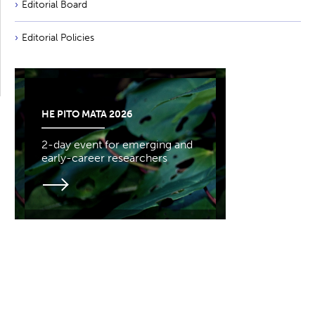
Editorial Board
Editorial Policies
HE PITO MATA 2026
2-day event for emerging and
early-career researchers