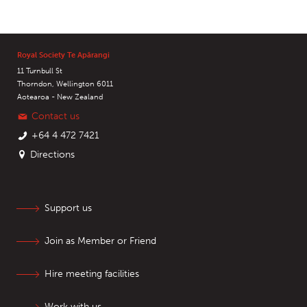
Royal Society Te Apārangi
11 Turnbull St
Thorndon, Wellington 6011
Aotearoa - New Zealand
Contact us
+64 4 472 7421
Directions
Support us
Join as Member or Friend
Hire meeting facilities
Work with us