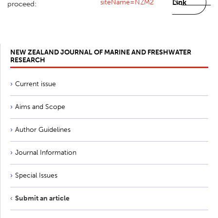
siteName=NZM2
Link
proceed:
NEW ZEALAND JOURNAL OF MARINE AND FRESHWATER
RESEARCH
Current issue
Aims and Scope
Author Guidelines
Journal Information
Special Issues
Submit an article