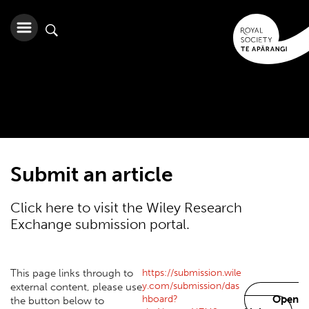
Submit an article
Click here to visit the Wiley Research
Exchange submission portal.
https://submission.wile
This page links through to
y.com/submission/das
external content, please use
hboard?
Open
the button below to