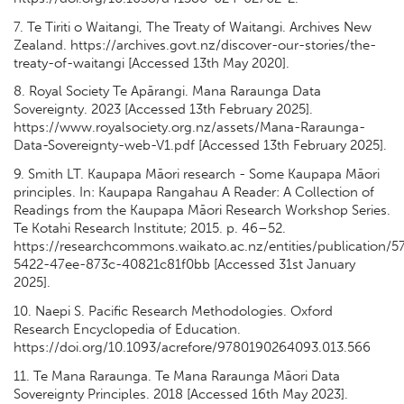
7. Te Tiriti o Waitangi, The Treaty of Waitangi. Archives New
Zealand. https://archives.govt.nz/discover-our-stories/the-
treaty-of-waitangi [Accessed 13th May 2020].
8. Royal Society Te Apārangi. Mana Raraunga Data
Sovereignty. 2023 [Accessed 13th February 2025].
https://www.royalsociety.org.nz/assets/Mana-Raraunga-
Data-Sovereignty-web-V1.pdf [Accessed 13th February 2025].
9. Smith LT. Kaupapa Māori research - Some Kaupapa Māori
principles. In: Kaupapa Rangahau A Reader: A Collection of
Readings from the Kaupapa Māori Research Workshop Series.
Te Kotahi Research Institute; 2015. p. 46–52.
https://researchcommons.waikato.ac.nz/entities/publication/
5422-47ee-873c-40821c81f0bb [Accessed 31st January
2025].
10. Naepi S. Pacific Research Methodologies. Oxford
Research Encyclopedia of Education.
https://doi.org/10.1093/acrefore/9780190264093.013.566
11. Te Mana Raraunga. Te Mana Raraunga Māori Data
Sovereignty Principles. 2018 [Accessed 16th May 2023].