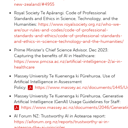
new-zealand/#4955
Royal Society Te Apārangi. Code of Professional
Standards and Ethics in Science, Technology, and the
Humanities:
https://www.royalsociety.org.nz/who-we-
are/our-rules-and-codes/code-of-professional-
standards-and-ethics/code-of-professional-standards-
and-ethics-in-science-technology-and-the-humanities/
Prime Minister’s Chief Science Advisor, Dec 2023:
Capturing the benefits of AI in Healthcare:
https://www.pmcsa.ac.nz/artificial-intelligence-2/ai-in-
healthcare
Massey University Te Kuenenga ki Pūrehuroa, Use of
Artificial Intelligence in Assessment
Policy:
https://www.massey.ac.nz/documents/1445/Use_
Massey University Te Kuenenga ki Pūrehuroa, Generative
Artificial Intelligence (GenAI) Usage Guidelines for Staff:
https://www.massey.ac.nz/documents/2046/Generative_
AI Forum NZ: Trustworthy AI in Aotearoa report:
https://aiforum.org.nz/reports/trustworthy-ai-in-
aotearoa-the-ai-principles