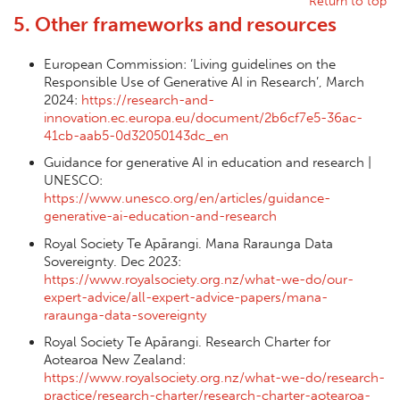
Return to top
5. Other frameworks and resources
European Commission: ‘Living guidelines on the
Responsible Use of Generative AI in Research’, March
2024:
https://research-and-
innovation.ec.europa.eu/document/2b6cf7e5-36ac-
41cb-aab5-0d32050143dc_en
Guidance for generative AI in education and research |
UNESCO:
https://www.unesco.org/en/articles/guidance-
generative-ai-education-and-research
Royal Society Te Apārangi. Mana Raraunga Data
Sovereignty. Dec 2023:
https://www.royalsociety.org.nz/what-we-do/our-
expert-advice/all-expert-advice-papers/mana-
raraunga-data-sovereignty
Royal Society Te Apārangi. Research Charter for
Aotearoa New Zealand:
https://www.royalsociety.org.nz/what-we-do/research-
practice/research-charter/research-charter-aotearoa-