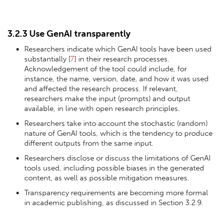
3.2.3 Use GenAI transparently
Researchers indicate which GenAI tools have been used
substantially [
7
] in their research processes.
Acknowledgement of the tool could include, for
instance, the name, version, date, and how it was used
and affected the research process. If relevant,
researchers make the input (prompts) and output
available, in line with open research principles.
Researchers take into account the stochastic (random)
nature of GenAI tools, which is the tendency to produce
different outputs from the same input.
Researchers disclose or discuss the limitations of GenAI
tools used, including possible biases in the generated
content, as well as possible mitigation measures.
Transparency requirements are becoming more formal
in academic publishing, as discussed in Section 3.2.9.