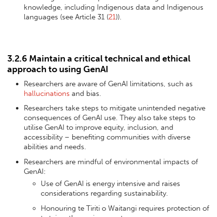
knowledge, including Indigenous data and Indigenous
languages (see Article 31 (
21
)).
3.2.6 Maintain a critical technical and ethical
approach to using GenAI
Researchers are aware of GenAI limitations, such as
hallucinations
and bias.
Researchers take steps to mitigate unintended negative
consequences of GenAI use. They also take steps to
utilise GenAI to improve equity, inclusion, and
accessibility – benefiting communities with diverse
abilities and needs.
Researchers are mindful of environmental impacts of
GenAI:
Use of GenAI is energy intensive and raises
considerations regarding sustainability.
Honouring te Tiriti o Waitangi requires protection of