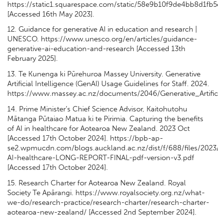
https://static1.squarespace.com/static/58e9b10f9de4bb8d
[Accessed 16th May 2023].
12. Guidance for generative AI in education and research |
UNESCO. https://www.unesco.org/en/articles/guidance-
generative-ai-education-and-research [Accessed 13th
February 2025].
13. Te Kunenga ki Pūrehuroa Massey University. Generative
Artificial Intelligence (GenAI) Usage Guidelines for Staff. 2024.
https://www.massey.ac.nz/documents/2046/Generative_Artifici
14. Prime Minister’s Chief Science Advisor, Kaitohutohu
Mātanga Pūtaiao Matua ki te Pirimia. Capturing the benefits
of AI in healthcare for Aotearoa New Zealand. 2023 Oct
[Accessed 17th October 2024]. https://bpb-ap-
se2.wpmucdn.com/blogs.auckland.ac.nz/dist/f/688/files/202
AI-healthcare-LONG-REPORT-FINAL-pdf-version-v3.pdf
[Accessed 17th October 2024].
15. Research Charter for Aotearoa New Zealand. Royal
Society Te Apārangi. https://www.royalsociety.org.nz/what-
we-do/research-practice/research-charter/research-charter-
aotearoa-new-zealand/ [Accessed 2nd September 2024].