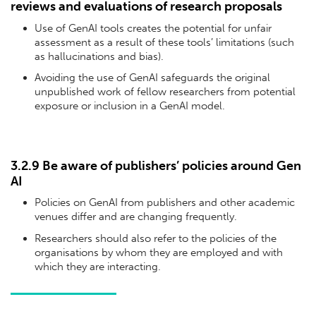
reviews and evaluations of research proposals
Use of GenAI tools creates the potential for unfair
assessment as a result of these tools’ limitations (such
as hallucinations and bias).
Avoiding the use of GenAI safeguards the original
unpublished work of fellow researchers from potential
exposure or inclusion in a GenAI model.
3.2.9 Be aware of publishers’ policies around Gen
AI
Policies on GenAI from publishers and other academic
venues differ and are changing frequently.
Researchers should also refer to the policies of the
organisations by whom they are employed and with
which they are interacting.