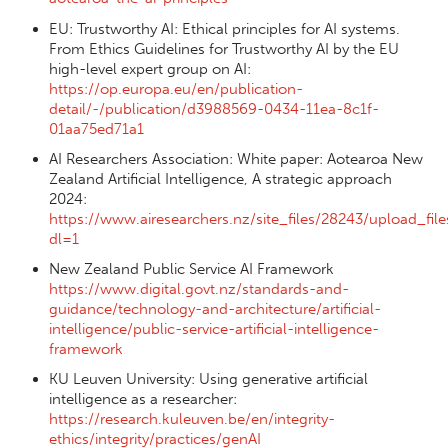
EU: Trustworthy AI: Ethical principles for AI systems.
From Ethics Guidelines for Trustworthy AI by the EU
high-level expert group on AI:
https://op.europa.eu/en/publication-
detail/-/publication/d3988569-0434-11ea-8c1f-
01aa75ed71a1
AI Researchers Association: White paper: Aotearoa New
Zealand Artificial Intelligence, A strategic approach
2024:
https://www.airesearchers.nz/site_files/28243/upload_
dl=1
New Zealand Public Service AI Framework
https://www.digital.govt.nz/standards-and-
guidance/technology-and-architecture/artificial-
intelligence/public-service-artificial-intelligence-
framework
KU Leuven University: Using generative artificial
intelligence as a researcher:
https://research.kuleuven.be/en/integrity-
ethics/integrity/practices/genAI