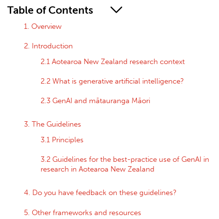
Table of Contents
1. Overview
2. Introduction
2.1 Aotearoa New Zealand research context
2.2 What is generative artificial intelligence?
2.3 GenAI and mātauranga Māori
3. The Guidelines
3.1 Principles
3.2 Guidelines for the best-practice use of GenAI in
research in Aotearoa New Zealand
4. Do you have feedback on these guidelines?
5. Other frameworks and resources