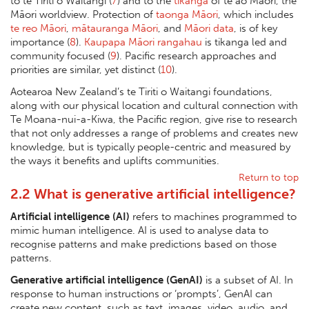
to te Tiriti o Waitangi (
7
) and to the
tikanga
of te ao Māori, the
Māori worldview. Protection of
taonga Māori
, which includes
te reo Māori
,
mātauranga Māori
, and
Māori data
, is of key
importance (
8
).
Kaupapa Māori rangahau
is tikanga led and
community focused (
9
). Pacific research approaches and
priorities are similar, yet distinct (
10
).
Aotearoa New Zealand’s te Tiriti o Waitangi foundations,
along with our physical location and cultural connection with
Te Moana-nui-a-Kiwa, the Pacific region, give rise to research
that not only addresses a range of problems and creates new
knowledge, but is typically people-centric and measured by
the ways it benefits and uplifts communities.
Return to top
2.2 What is generative artificial intelligence?
Artificial intelligence (AI)
refers to machines programmed to
mimic human intelligence. AI is used to analyse data to
recognise patterns and make predictions based on those
patterns.
Generative artificial intelligence (GenAI)
is a subset of AI. In
response to human instructions or ‘prompts’, GenAI can
create new content, such as text, images, video, audio, and