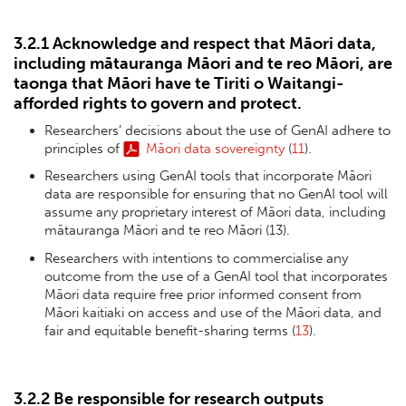
3.2.1 Acknowledge and respect that Māori data,
including mātauranga Māori and te reo Māori, are
taonga that Māori have te Tiriti o Waitangi-
afforded rights to govern and protect.
Researchers’ decisions about the use of GenAI adhere to
principles of
Māori data sovereignty
(
11
).
Researchers using GenAI tools that incorporate Māori
data are responsible for ensuring that no GenAI tool will
assume any proprietary interest of Māori data, including
mātauranga Māori and te reo Māori (13).
Researchers with intentions to commercialise any
outcome from the use of a GenAI tool that incorporates
Māori data require free prior informed consent from
Māori kaitiaki on access and use of the Māori data, and
fair and equitable benefit-sharing terms (
13
).
3.2.2 Be responsible for research outputs