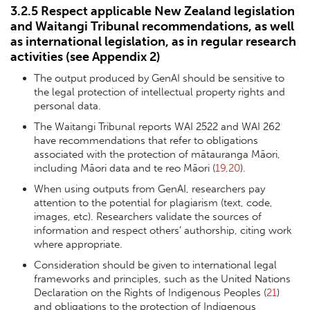
3.2.5 Respect applicable New Zealand legislation
and Waitangi Tribunal recommendations, as well
as international legislation, as in regular research
activities (see
Appendix 2
)
The output produced by GenAI should be sensitive to
the legal protection of intellectual property rights and
personal data.
The Waitangi Tribunal reports WAI 2522 and WAI 262
have recommendations that refer to obligations
associated with the protection of mātauranga Māori,
including Māori data and te reo Māori (
19,20
).
When using outputs from GenAI, researchers pay
attention to the potential for plagiarism (text, code,
images, etc). Researchers validate the sources of
information and respect others’ authorship, citing work
where appropriate.
Consideration should be given to international legal
frameworks and principles, such as the United Nations
Declaration on the Rights of Indigenous Peoples (
21
)
and obligations to the protection of Indigenous