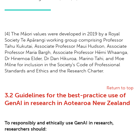
[
4] The Māori values were developed in 2019 by a Royal
Society Te Apārangi working group comprising Professor
Tahu Kukutai, Associate Professor Maui Hudson, Associate
Professor Maria Bargh, Associate Professor Hēmi Whaanga,
Dr Hinemoa Elder, Dr Dan Hikuroa, Marino Tahi, and Moe
Milne for inclusion in the Society’s Code of Professional
Standards and Ethics and the Research Charter.
Return to top
3.2 Guidelines for the best-practice use of
GenAI in research in Aotearoa New Zealand
To responsibly and ethically use GenAI in research,
researchers should: