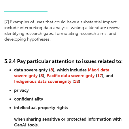
[
7] Examples of uses that could have a substantial impact
include interpreting data analysis, writing a literature review,
identifying research gaps, formulating research aims, and
developing hypotheses.
3.2.4 Pay particular attention to issues related to:
data sovereignty (
8
), which includes
Māori data
sovereignty
(
8
),
Pacific data sovereignty
(
17
), and
Indigenous data sovereignty
(
18
)
privacy
confidentiality
intellectual property rights
when sharing sensitive or protected information with
GenAI tools
.