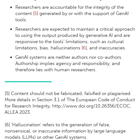
Researchers are accountable for the integrity of the
content [
5
] generated by or with the support of GenAI
tools.
Researchers are expected to maintain a critical approach
to using the output produced by generative AI and are
responsive to the tools’ limitations, such as cultural
limitations, bias, hallucinations [
6
], and inaccuracies.
GenAI systems are neither authors nor co-authors.
Authorship implies agency and responsibility, and
therefore lies with human researchers.
[
5] Content should not be fabricated, falsified or plagiarised.
More details in Section 3.1 of The European Code of Conduct
for Research Integrity, http://www.doi.org/10.26356/ECOC,
ALLEA 2023.
[
6] ‘Hallucination’ refers to the generation of false,
nonsensical, or inaccurate information by large language
models (LLMs) or other GenAI systems.