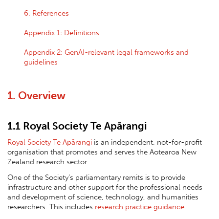
6. References
Appendix 1: Definitions
Appendix 2: GenAI-relevant legal frameworks and
guidelines
1. Overview
1.1 Royal Society Te Apārangi
Royal Society Te Apārangi
is an independent, not-for-profit
organisation that promotes and serves the Aotearoa New
Zealand research sector.
One of the Society’s parliamentary remits is to provide
infrastructure and other support for the professional needs
and development of science, technology, and humanities
researchers. This includes
research practice guidance
.