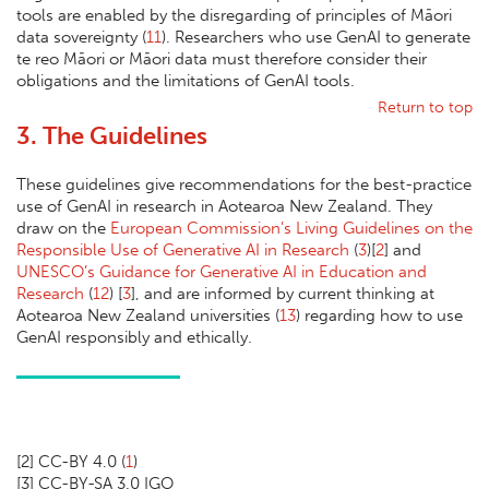
tools are enabled by the disregarding of principles of Māori
data sovereignty (
11
). Researchers who use GenAI to generate
te reo Māori or Māori data must therefore consider their
obligations and the limitations of GenAI tools.
Return to top
3. The Guidelines
These guidelines give recommendations for the best-practice
use of GenAI in research in Aotearoa New Zealand. They
draw on the
European Commission’s Living Guidelines on the
Responsible Use of Generative AI in Research
(
3
)[
2
] and
UNESCO’s Guidance for Generative AI in Education and
Research
(
12
) [
3
], and are informed by current thinking at
Aotearoa New Zealand universities (
13
) regarding how to use
GenAI responsibly and ethically.
[
2] CC-BY 4.0 (
1
)
[
3] CC-BY-SA 3.0 IGO