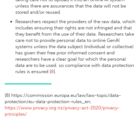
unless there are assurances that the data will not be
stored and/or reused.
Researchers respect the providers of the raw data, which
includes ensuring their rights are not infringed and that
they benefit from the use of their data. Researchers take
care not to provide personal data to online GenAI
systems unless the data subject (individual or collective)
has given their free prior informed consent and
researchers have a clear goal for which the personal
data are to be used, so compliance with data protection
rules is ensured [
8
].
[
8] https://commission.europa.eu/law/law-topic/data-
protection/eu-data-protection-rules_en;
https://www.privacy.org.nz/privacy-act-2020/privacy-
principles/