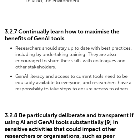
te taiao, the environment.
3.2.7 Continually learn how to maximise the
benefits of GenAI tools
Researchers should stay up to date with best practices,
including by undertaking training. They are also
encouraged to share their skills with colleagues and
other stakeholders.
GenAI literacy and access to current tools need to be
equitably available to everyone, and researchers have a
responsibility to take steps to ensure access to others.
3.2.8 Be particularly deliberate and transparent if
using AI and GenAI tools substantially [
9
] in
sensitive activities that could impact other
researchers or organisations, such as peer