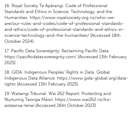
16. Royal Society Te Apārangi. Code of Professional
Standards and Ethics in Science, Technology, and the
Humanities. https://www.royalsociety.org.nz/who-we-
are/our-rules-and-codes/code-of-professional-standards-
and-ethics/code-of-professional-standards-and-ethics-in-
science-technology-and-the-humanities/ [Accessed 18th
October 2024].
17. Pacific Data Sovereignty: Reclaiming Pacific Data.
https://pacificdatasovereignty.com/ [Accessed 13th February
2025].
18. GIDA. Indigenous Peoples’ Rights in Data. Global
Indigenous Data Alliance. https://www.gida-global.org/data-
rights [Accessed 13th February 2025].
19. Waitangi Tribunal. Wai 262 Report: Protecting and
Nurturing Taonga Māori. https://www.wai262.nz/ko-
aotearoa-tenei [Accessed 26th October 2023].