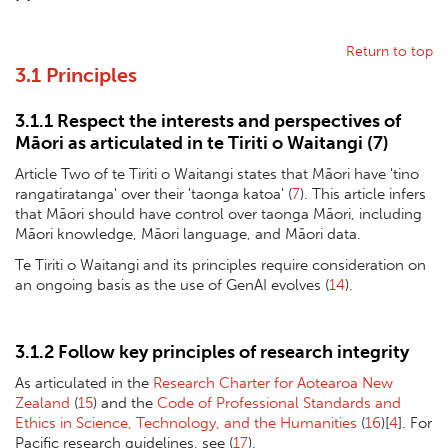
Return to top
3.1 Principles
3.1.1 Respect the interests and perspectives of
Māori as articulated in te Tiriti o Waitangi (
7
)
Article Two of te Tiriti o Waitangi states that Māori have 'tino
rangatiratanga' over their 'taonga katoa' (
7
). This article infers
that Māori should have control over taonga Māori, including
Māori knowledge, Māori language, and Māori data.
Te Tiriti o Waitangi and its principles require consideration on
an ongoing basis as the use of GenAI evolves (
14
).
3.1.2 Follow key principles of research integrity
As articulated in the
Research Charter for Aotearoa New
Zealand
(
15
) and the
Code of Professional Standards and
Ethics in Science, Technology, and the Humanities
(
16
)[
4
]. For
Pacific research guidelines, see (
17
).