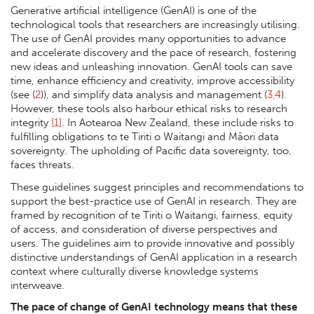
Generative artificial intelligence (GenAI) is one of the
technological tools that researchers are increasingly utilising.
The use of GenAI provides many opportunities to advance
and accelerate discovery and the pace of research, fostering
new ideas and unleashing innovation. GenAI tools can save
time, enhance efficiency and creativity, improve accessibility
(see (
2
)), and simplify data analysis and management (
3,4
).
However, these tools also harbour ethical risks to research
integrity
[1]
. In Aotearoa New Zealand, these include risks to
fulfilling obligations to te Tiriti o Waitangi and Māori data
sovereignty. The upholding of Pacific data sovereignty, too,
faces threats.
These guidelines suggest principles and recommendations to
support the best-practice use of GenAI in research. They are
framed by recognition of te Tiriti o Waitangi, fairness, equity
of access, and consideration of diverse perspectives and
users. The guidelines aim to provide innovative and possibly
distinctive understandings of GenAI application in a research
context where culturally diverse knowledge systems
interweave.
The pace of change of GenAI technology means that these