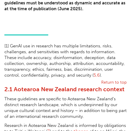
guidelines must be understood as dynamic and accurate as
at the time of publication (June 2025).
[1] GenAI use in research has multiple limitations, risks,
challenges, and sensitivities with regards to information.
These include accuracy, disinformation, deception, data
collection, ownership, authorship, attribution, accountability,
transparency, ethics, fairness, bias, discrimination, user
control, confidentiality, privacy, and security (
5,6
).
Return to top
2.1 Aotearoa New Zealand research context
These guidelines are specific to Aotearoa New Zealand’s
distinct research landscape, which is underpinned by our
unique cultural context and history – in addition to being part
of an international research community.
Research in Aotearoa New Zealand is informed by obligations