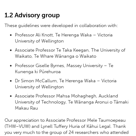
1.2 Advisory group
These guidelines were developed in collaboration with:
Professor Ali Knott, Te Herenga Waka – Victoria
University of Wellington
Associate Professor Te Taka Keegan, The University of
Waikato, Te Whare Wānanga o Waikato
Professor Giselle Byrnes, Massey University – Te
Kunenga ki Pūrehuroa
Dr Simon McCallum, Te Herenga Waka – Victoria
University of Wellington
Associate Professor Mahsa Mohaghegh, Auckland
University of Technology, Te Wānanga Aronui o Tāmaki
Makau Rau
Our appreciation to Associate Professor Mele Taumoepeau
(THW–VUW) and Lynell Tuffery Huria of Kāhui Legal. Thank
you very much to the group of 24 researchers who attended