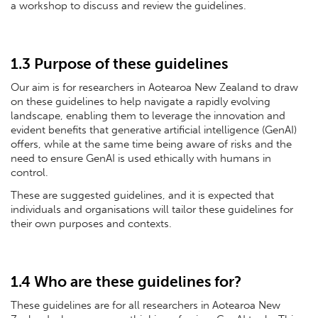
a workshop to discuss and review the guidelines.
1.3 Purpose of these guidelines
Our aim is for researchers in Aotearoa New Zealand to draw
on these guidelines to help navigate a rapidly evolving
landscape, enabling them to leverage the innovation and
evident benefits that generative artificial intelligence (GenAI)
offers, while at the same time being aware of risks and the
need to ensure GenAI is used ethically with humans in
control.
These are suggested guidelines, and it is expected that
individuals and organisations will tailor these guidelines for
their own purposes and contexts.
1.4 Who are these guidelines for?
These guidelines are for all researchers in Aotearoa New