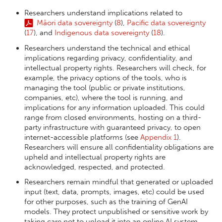
Researchers understand implications related to
Māori data sovereignty
(
8
),
Pacific data sovereignty
(
17
), and
Indigenous data sovereignty
(
18
).
Researchers understand the technical and ethical
implications regarding privacy, confidentiality, and
intellectual property rights. Researchers will check, for
example, the privacy options of the tools, who is
managing the tool (public or private institutions,
companies, etc), where the tool is running, and
implications for any information uploaded. This could
range from closed environments, hosting on a third-
party infrastructure with guaranteed privacy, to open
internet-accessible platforms (see
Appendix 1
).
Researchers will ensure all confidentiality obligations are
upheld and intellectual property rights are
acknowledged, respected, and protected.
Researchers remain mindful that generated or uploaded
input (text, data, prompts, images, etc) could be used
for other purposes, such as the training of GenAI
models. They protect unpublished or sensitive work by
taking care not to upload it into an online AI system