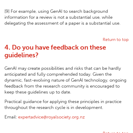
[
9] For example, using GenAI to search background
information for a review is not a substantial use, while
delegating the assessment of a paper is a substantial use.
Return to top
4. Do you have feedback on these
guidelines?
GenAI may create possibilities and risks that can be hardly
anticipated and fully comprehended today. Given the
dynamic, fast-evolving nature of GenAI technology, ongoing
feedback from the research community is encouraged to
keep these guidelines up to date.
Practical guidance for applying these principles in practice
throughout the research cycle is in development.
Email:
expertadvice@royalsociety.org.nz