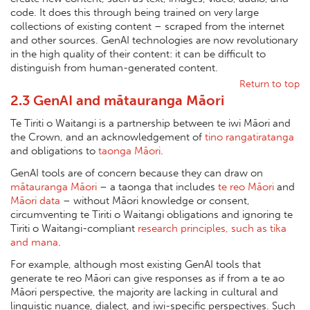
code. It does this through being trained on very large
collections of existing content – scraped from the internet
and other sources. GenAI technologies are now revolutionary
in the high quality of their content: it can be difficult to
distinguish from human-generated content.
Return to top
2.3 GenAI and mātauranga Māori
Te Tiriti o Waitangi is a partnership between te iwi Māori and
the Crown, and an acknowledgement of
tino rangatiratanga
and obligations to
taonga Māori
.
GenAI tools are of concern because they can draw on
mātauranga Māori
– a taonga that includes
te reo Māori
and
Māori data
– without Māori knowledge or consent,
circumventing te Tiriti o Waitangi obligations and ignoring te
Tiriti o Waitangi-compliant
research principles, such as tika
and mana
.
For example, although most existing GenAI tools that
generate te reo Māori can give responses as if from a te ao
Māori perspective, the majority are lacking in cultural and
linguistic nuance, dialect, and iwi-specific perspectives. Such