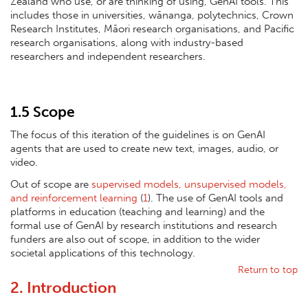
Zealand who use, or are thinking of using, GenAI tools. This
includes those in universities, wānanga, polytechnics, Crown
Research Institutes, Māori research organisations, and Pacific
research organisations, along with industry-based
researchers and independent researchers.
1.5 Scope
The focus of this iteration of the guidelines is on GenAI
agents that are used to create new text, images, audio, or
video.
Out of scope are
supervised models, unsupervised models,
and reinforcement learning
(
1
). The use of GenAI tools and
platforms in education (teaching and learning) and the
formal use of GenAI by research institutions and research
funders are also out of scope, in addition to the wider
societal applications of this technology.
Return to top
2. Introduction