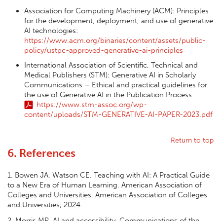
Association for Computing Machinery (ACM): Principles
for the development, deployment, and use of generative
AI technologies:
https://www.acm.org/binaries/content/assets/public-
policy/ustpc-approved-generative-ai-principles
International Association of Scientific, Technical and
Medical Publishers (STM): Generative AI in Scholarly
Communications – Ethical and practical guidelines for
the use of Generative AI in the Publication Process
https://www.stm-assoc.org/wp-
content/uploads/STM-GENERATIVE-AI-PAPER-2023.pdf
Return to top
6. References
1. Bowen JA, Watson CE. Teaching with AI: A Practical Guide
to a New Era of Human Learning. American Association of
Colleges and Universities. American Association of Colleges
and Universities; 2024.
2. Morris MR. AI and accessibility. Communications of the