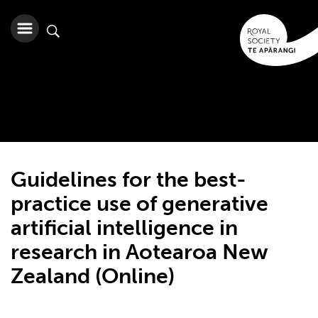
Guidelines for the best-
practice use of generative
artificial intelligence in
research in Aotearoa New
Zealand (Online)