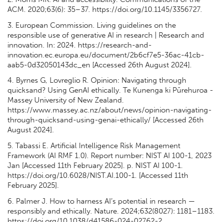
ACM. 2020;63(6): 35–37. https://doi.org/10.1145/3356727.
3. European Commission. Living guidelines on the
responsible use of generative AI in research | Research and
innovation. In: 2024. https://research-and-
innovation.ec.europa.eu/document/2b6cf7e5-36ac-41cb-
aab5-0d32050143dc_en [Accessed 26th August 2024].
4. Byrnes G, Lovreglio R. Opinion: Navigating through
quicksand? Using GenAI ethically. Te Kunenga ki Pūrehuroa -
Massey University of New Zealand.
https://www.massey.ac.nz/about/news/opinion-navigating-
through-quicksand-using-genai-ethically/ [Accessed 26th
August 2024].
5. Tabassi E. Artificial Intelligence Risk Management
Framework (AI RMF 1.0). Report number: NIST AI 100-1, 2023
Jan [Accessed 11th February 2025]. p. NIST AI 100-1.
https://doi.org/10.6028/NIST.AI.100-1. [Accessed 11th
February 2025].
6. Palmer J. How to harness AI’s potential in research —
responsibly and ethically. Nature. 2024;632(8027): 1181–1183.
https://doi.org/10.1038/d41586-024-02762-2.