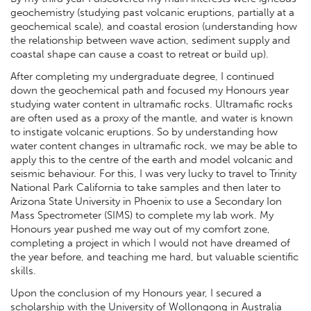
geochemistry (studying past volcanic eruptions, partially at a
geochemical scale), and coastal erosion (understanding how
the relationship between wave action, sediment supply and
coastal shape can cause a coast to retreat or build up).
After completing my undergraduate degree, I continued
down the geochemical path and focused my Honours year
studying water content in ultramafic rocks. Ultramafic rocks
are often used as a proxy of the mantle, and water is known
to instigate volcanic eruptions. So by understanding how
water content changes in ultramafic rock, we may be able to
apply this to the centre of the earth and model volcanic and
seismic behaviour. For this, I was very lucky to travel to Trinity
National Park California to take samples and then later to
Arizona State University in Phoenix to use a Secondary Ion
Mass Spectrometer (SIMS) to complete my lab work. My
Honours year pushed me way out of my comfort zone,
completing a project in which I would not have dreamed of
the year before, and teaching me hard, but valuable scientific
skills.
Upon the conclusion of my Honours year, I secured a
scholarship with the University of Wollongong in Australia