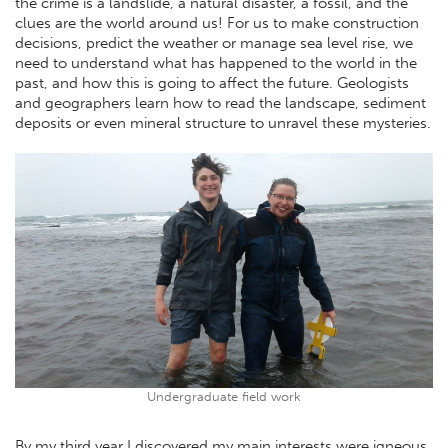
the crime is a landslide, a natural disaster, a fossil, and the
clues are the world around us! For us to make construction
decisions, predict the weather or manage sea level rise, we
need to understand what has happened to the world in the
past, and how this is going to affect the future. Geologists
and geographers learn how to read the landscape, sediment
deposits or even mineral structure to unravel these mysteries.
Undergraduate field work
By my third year I discovered my main interests were igneous