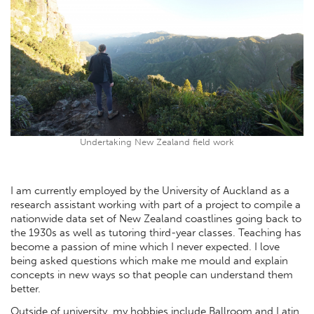
Undertaking New Zealand field work
I am currently employed by the University of Auckland as a
research assistant working with part of a project to compile a
nationwide data set of New Zealand coastlines going back to
the 1930s as well as tutoring third-year classes. Teaching has
become a passion of mine which I never expected. I love
being asked questions which make me mould and explain
concepts in new ways so that people can understand them
better.
Outside of university, my hobbies include Ballroom and Latin