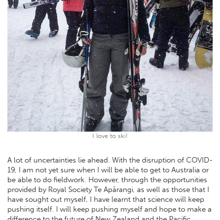
I love to ski!
A lot of uncertainties lie ahead. With the disruption of COVID-
19, I am not yet sure when I will be able to get to Australia or
be able to do fieldwork. However, through the opportunities
provided by Royal Society Te Apārangi, as well as those that I
have sought out myself, I have learnt that science will keep
pushing itself. I will keep pushing myself and hope to make a
difference to the future of New Zealand and the Pacific.