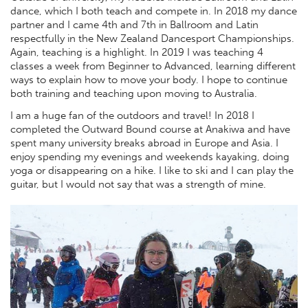
dance, which I both teach and compete in. In 2018 my dance
partner and I came 4th and 7th in Ballroom and Latin
respectfully in the New Zealand Dancesport Championships.
Again, teaching is a highlight. In 2019 I was teaching 4
classes a week from Beginner to Advanced, learning different
ways to explain how to move your body. I hope to continue
both training and teaching upon moving to Australia.
I am a huge fan of the outdoors and travel! In 2018 I
completed the Outward Bound course at Anakiwa and have
spent many university breaks abroad in Europe and Asia. I
enjoy spending my evenings and weekends kayaking, doing
yoga or disappearing on a hike. I like to ski and I can play the
guitar, but I would not say that was a strength of mine.