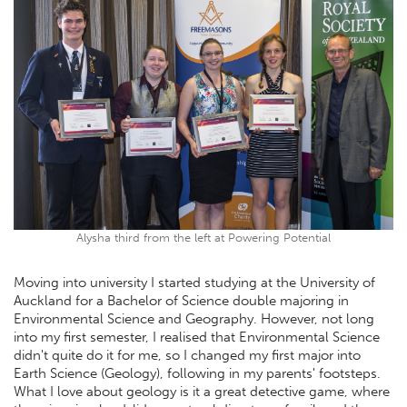
Alysha third from the left at Powering Potential
Moving into university I started studying at the University of
Auckland for a Bachelor of Science double majoring in
Environmental Science and Geography. However, not long
into my first semester, I realised that Environmental Science
didn't quite do it for me, so I changed my first major into
Earth Science (Geology), following in my parents' footsteps.
What I love about geology is it a great detective game, where