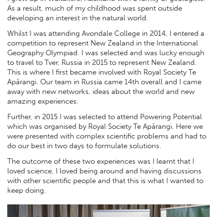
As a result, much of my childhood was spent outside
developing an interest in the natural world.
Whilst I was attending Avondale College in 2014, I entered a
competition to represent New Zealand in the International
Geography Olympiad. I was selected and was lucky enough
to travel to Tver, Russia in 2015 to represent New Zealand.
This is where I first became involved with Royal Society Te
Apārangi. Our team in Russia came 14th overall and I came
away with new networks, ideas about the world and new
amazing experiences.
Further, in 2015 I was selected to attend Powering Potential
which was organised by Royal Society Te Apārangi. Here we
were presented with complex scientific problems and had to
do our best in two days to formulate solutions.
The outcome of these two experiences was I learnt that I
loved science, I loved being around and having discussions
with other scientific people and that this is what I wanted to
keep doing.