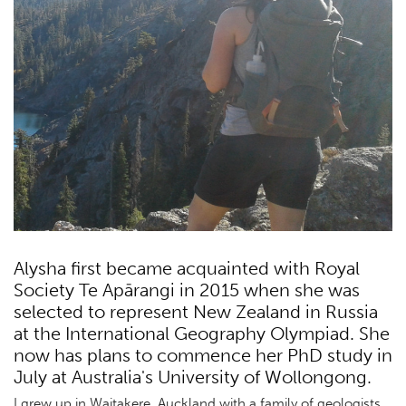
Alysha first became acquainted with Royal
Society Te Apārangi in 2015 when she was
selected to represent New Zealand in Russia
at the International Geography Olympiad. She
now has plans to commence her PhD study in
July at Australia's University of Wollongong.
I grew up in Waitakere, Auckland with a family of geologists.