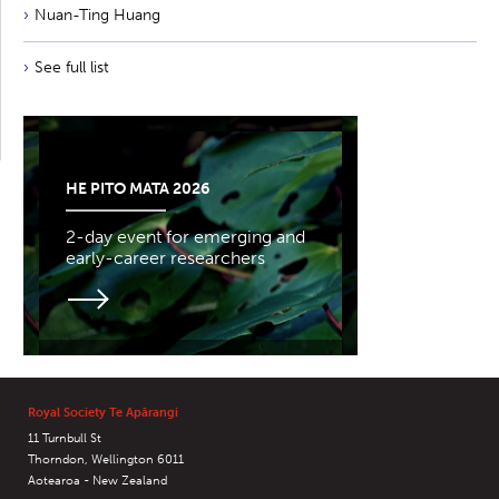
Nuan-Ting Huang
See full list
HE PITO MATA 2026
2-day event for emerging and
early-career researchers
Royal Society Te Apārangi
11 Turnbull St
Thorndon, Wellington 6011
Aotearoa - New Zealand