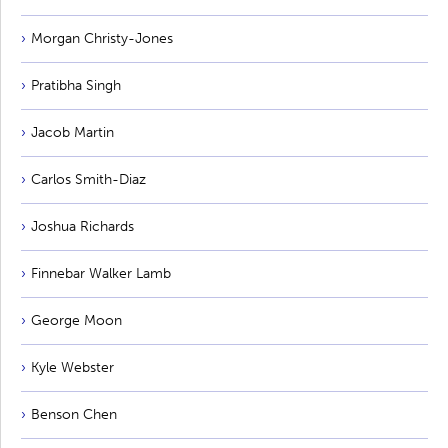
Morgan Christy-Jones
Pratibha Singh
Jacob Martin
Carlos Smith-Diaz
Joshua Richards
Finnebar Walker Lamb
George Moon
Kyle Webster
Benson Chen