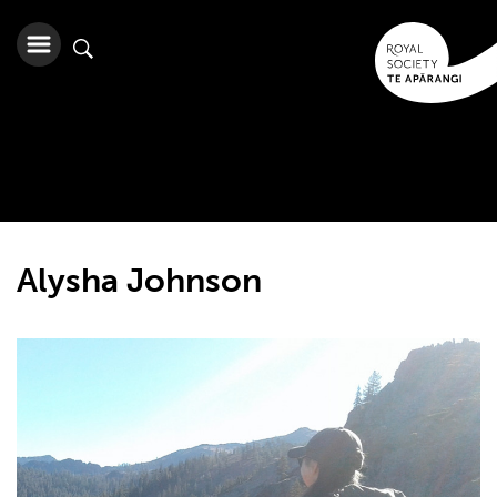
Alysha Johnson