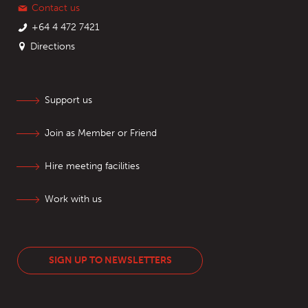
Contact us
+64 4 472 7421
Directions
Support us
Join as Member or Friend
Hire meeting facilities
Work with us
SIGN UP TO NEWSLETTERS