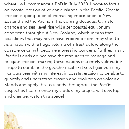
where I will commence a PhD in July 2020. I hope to focus
on coastal erosion of volcanic islands in the Pacific. Coastal
erosion is going to be of increasing importance to New
Zealand and the Pacific in the coming decades. Climate
change and sea-level rise will alter coastal equilibrium
conditions throughout New Zealand, which means that
coastlines that may never have eroded before, may start to.
As a nation with a huge volume of infrastructure along the
coast, erosion will become a pressing concern. Further, many
Pacific Islands do not have the resources to manage and
mitigate erosion, making these nations extremely vulnerable.
I hope to combine the geochemical skill sets I gained in my
Honours year with my interest in coastal erosion to be able to
quantify and understand erosion and evolution on volcanic
islands and apply this to islands throughout the Pacific. I
suspect as I commence my studies my project will develop
and change, watch this space!