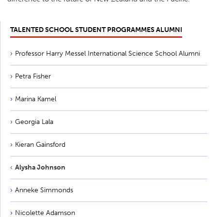
TALENTED SCHOOL STUDENT PROGRAMMES ALUMNI
Professor Harry Messel International Science School Alumni
Petra Fisher
Marina Kamel
Georgia Lala
Kieran Gainsford
Alysha Johnson
Anneke Simmonds
Nicolette Adamson