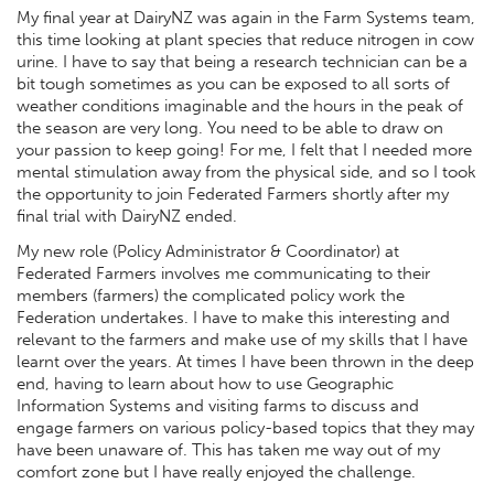
My final year at DairyNZ was again in the Farm Systems team,
this time looking at plant species that reduce nitrogen in cow
urine. I have to say that being a research technician can be a
bit tough sometimes as you can be exposed to all sorts of
weather conditions imaginable and the hours in the peak of
the season are very long. You need to be able to draw on
your passion to keep going! For me, I felt that I needed more
mental stimulation away from the physical side, and so I took
the opportunity to join Federated Farmers shortly after my
final trial with DairyNZ ended.
My new role (Policy Administrator & Coordinator) at
Federated Farmers involves me communicating to their
members (farmers) the complicated policy work the
Federation undertakes. I have to make this interesting and
relevant to the farmers and make use of my skills that I have
learnt over the years. At times I have been thrown in the deep
end, having to learn about how to use Geographic
Information Systems and visiting farms to discuss and
engage farmers on various policy-based topics that they may
have been unaware of. This has taken me way out of my
comfort zone but I have really enjoyed the challenge.