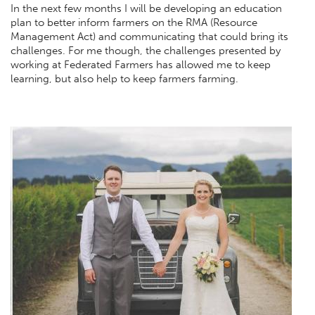
In the next few months I will be developing an education
plan to better inform farmers on the RMA (Resource
Management Act) and communicating that could bring its
challenges. For me though, the challenges presented by
working at Federated Farmers has allowed me to keep
learning, but also help to keep farmers farming.