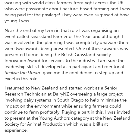
working with world class farmers from right across the UK
who were passionate about pasture-based farming and I was
being paid for the privilege! They were even surprised at how
young I was.
Near the end of my term in that role I was organising an
event called 'Grassland Farmer of the Year' and although I
was involved in the planning I was completely unaware there
were two awards being presented. One of these awards was
presented to me, being the British Grassland Society
Innovation Award for services to the industry. I am sure the
leadership skills I developed as a participant and mentor at
Realise the Dream
gave me the confidence to step up and
excel in this role.
I returned to New Zealand and started work as a Senior
Research Technician at DairyNZ overseeing a large project
involving dairy systems in South Otago to help minimise the
impact on the environment while ensuring farmers could
continue to farm profitably. Playing a part in this, I was invited
to present at the Young Authors category at the New Zealand
Society for Animal Production which was a brilliant
experience.