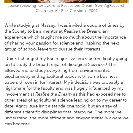
Louise receiving her award at Realise the Dream from AgResearch
Chairman, Mr Rick Christie in 2007
While studying at Massey, I was invited a couple of times by
the Society to be a mentor at
Realise the Dream,
an
experience which taught me so much about the importance
of sharing your passion for science and inspiring the next
group of school leavers to pursue their interests.
I think I changed my BSc major five times before finally going
on to study the broad major of Biological Sciences! This
allowed me to study everything from environmental,
biochemistry and agricultural topics with some business
papers thrown in for interest. My indecision was probably a
nightmare for the faculty and was hugely influenced by my
involvement at
Realise the Dream
as this had exposed me to
other areas of agricultural science leading on to my career to
date. Agriculture isn’t a standalone topic, but an array of
different scientific disciplines that intertwine. The more we
understand, the more efficient and environmentally aware we
can become.