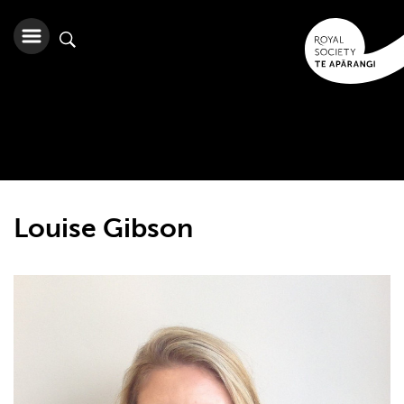
Louise Gibson