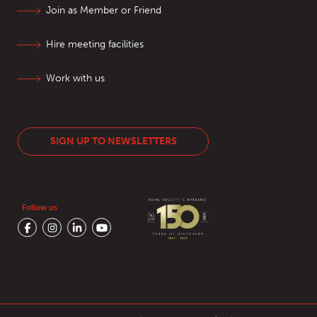
Join as Member or Friend
Hire meeting facilities
Work with us
SIGN UP TO NEWSLETTERS
Follow us