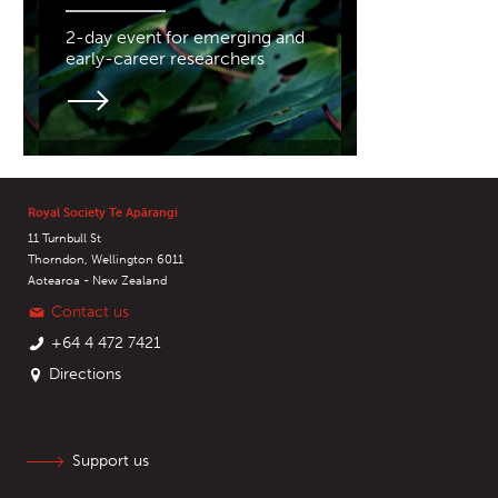
2-day event for emerging and
early-career researchers
Royal Society Te Apārangi
11 Turnbull St
Thorndon, Wellington 6011
Aotearoa - New Zealand
Contact us
+64 4 472 7421
Directions
Support us