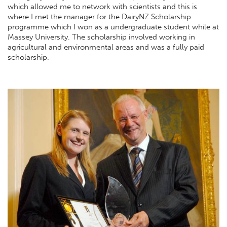
which allowed me to network with scientists and this is
where I met the manager for the DairyNZ Scholarship
programme which I won as a undergraduate student while at
Massey University. The scholarship involved working in
agricultural and environmental areas and was a fully paid
scholarship.