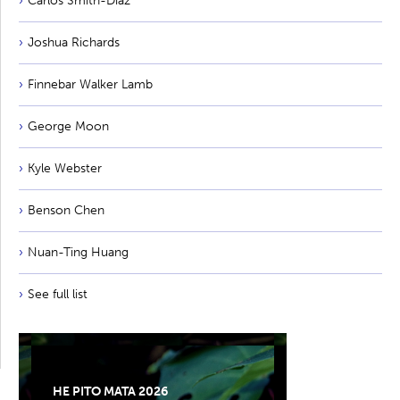
Carlos Smith-Diaz
Joshua Richards
Finnebar Walker Lamb
George Moon
Kyle Webster
Benson Chen
Nuan-Ting Huang
See full list
HE PITO MATA 2026