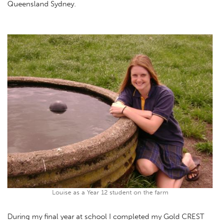
Queensland Sydney.
Louise as a Year 12 student on the farm
During my final year at school I completed my Gold CREST