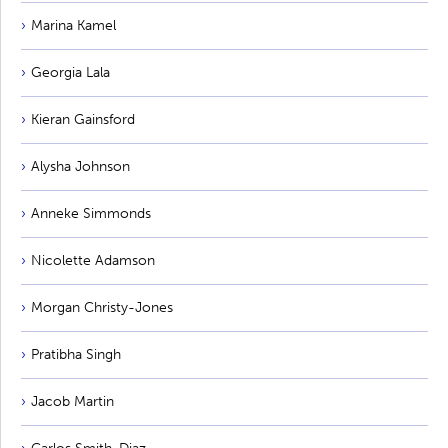
Marina Kamel
Georgia Lala
Kieran Gainsford
Alysha Johnson
Anneke Simmonds
Nicolette Adamson
Morgan Christy-Jones
Pratibha Singh
Jacob Martin