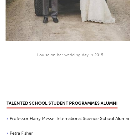
Louise on her wedding day in 2015
TALENTED SCHOOL STUDENT PROGRAMMES ALUMNI
Professor Harry Messel International Science School Alumni
Petra Fisher