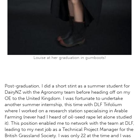
Louise at her graduation in gumboots!
Post-graduation, I did a short stint as a summer student for
DairyNZ with the Agronomy team before heading off on my
OE to the United Kingdom. I was fortunate to undertake
another summer internship, this time with DLF Trifolium
where I worked on a research station specialising in Arable
Farming (never had I heard of oil-seed rape let alone studied
it). This position enabled me to network with the team at DLF,
leading to my next job as a Technical Project Manager for the
British Grassland Society. I was only 22 at the time and I was