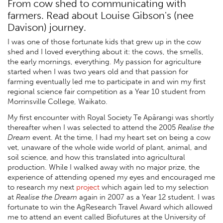
From cow shed to communicating with
farmers. Read about Louise Gibson's (nee
Davison) journey.
I was one of those fortunate kids that grew up in the cow
shed and I loved everything about it: the cows, the smells,
the early mornings, everything. My passion for agriculture
started when I was two years old and that passion for
farming eventually led me to participate in and win my first
regional science fair competition as a Year 10 student from
Morrinsville College, Waikato.
My first encounter with Royal Society Te Apārangi was shortly
thereafter when I was selected to attend the 2005
Realise the
Dream
event. At the time, I had my heart set on being a cow
vet, unaware of the whole wide world of plant, animal, and
soil science, and how this translated into agricultural
production. While I walked away with no major prize, the
experience of attending opened my eyes and encouraged me
to research my next
project
which again led to my selection
at
Realise the Dream
again in 2007 as a Year 12 student. I was
fortunate to win the AgResearch Travel Award which allowed
me to attend an event called Biofutures at the University of