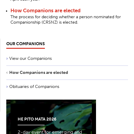
How Companions are elected
The process for deciding whether a person nominated for
Companionship (CRSNZ) is elected.
OUR COMPANIONS
View our Companions
How Companions are elected
Obituaries of Companions
HE PITO MATA 2026
2-day event for emerging and