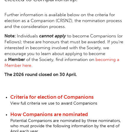
Further information is available below on the criteria for
election as a Companion (CRSNZ), the nomination process
and the consideration process.
Note:
Individuals
cannot apply
to become Companions (or
Fellows
); these are honours that must be awarded. If you’re
interested in becoming involved with the Society, we
encourage you to learn about applying to become
a
Member
of the Society, find information on
becoming a
Member here
.
The 2026 round closed on 30 April.
Criteria for election of Companions
View full criteria we use to award Companions
How Companions are nominated
Potential Companions are nominated by three nominators,
who must provide the following information by the end of
April each year.