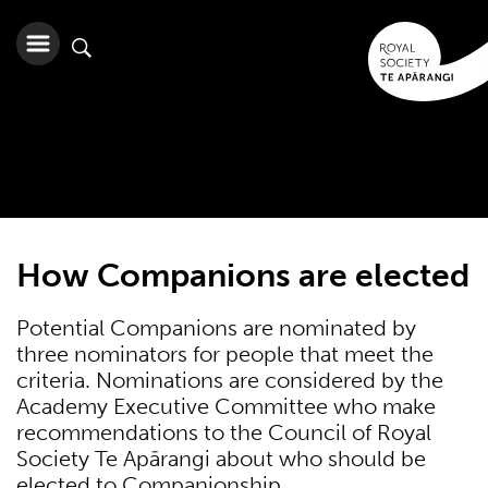
How Companions are elected
Potential Companions are nominated by
three nominators for people that meet the
criteria. Nominations are considered by the
Academy Executive Committee who make
recommendations to the Council of Royal
Society Te Apārangi about who should be
elected to Companionship.