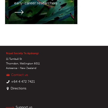
early-career researchers
Royal Society Te Apārangi
11 Turnbull St
Thorndon, Wellington 6011
Aotearoa - New Zealand
Contact us
+64 4 472 7421
Directions
Support us