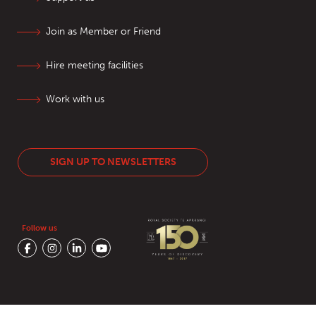
Join as Member or Friend
Hire meeting facilities
Work with us
SIGN UP TO NEWSLETTERS
Follow us