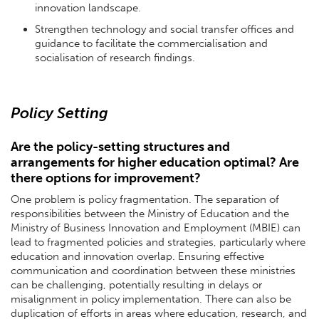
innovation landscape.
Strengthen technology and social transfer offices and
guidance to facilitate the commercialisation and
socialisation of research findings.
Policy Setting
Are the policy-setting structures and
arrangements for higher education optimal? Are
there options for improvement?
One problem is policy fragmentation. The separation of
responsibilities between the Ministry of Education and the
Ministry of Business Innovation and Employment (MBIE) can
lead to fragmented policies and strategies, particularly where
education and innovation overlap. Ensuring effective
communication and coordination between these ministries
can be challenging, potentially resulting in delays or
misalignment in policy implementation. There can also be
duplication of efforts in areas where education, research, and