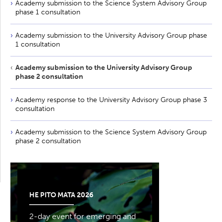
Academy submission to the Science System Advisory Group
phase 1 consultation
Academy submission to the University Advisory Group phase
1 consultation
Academy submission to the University Advisory Group
phase 2 consultation
Academy response to the University Advisory Group phase 3
consultation
Academy submission to the Science System Advisory Group
phase 2 consultation
HE PITO MATA 2026
2-day event for emerging and