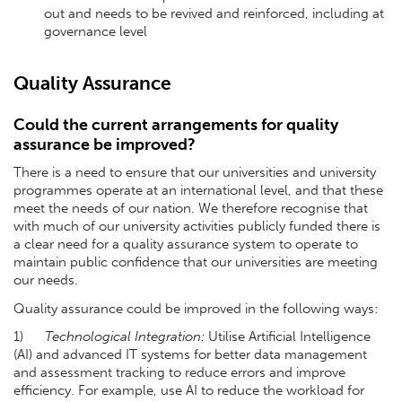
out and needs to be revived and reinforced, including at
governance level
Quality Assurance
Could the current arrangements for quality
assurance be improved?
There is a need to ensure that our universities and university
programmes operate at an international level, and that these
meet the needs of our nation. We therefore recognise that
with much of our university activities publicly funded there is
a clear need for a quality assurance system to operate to
maintain public confidence that our universities are meeting
our needs.
Quality assurance could be improved in the following ways:
1)
Technological Integration:
Utilise Artificial Intelligence
(AI) and advanced IT systems for better data management
and assessment tracking to reduce errors and improve
efficiency. For example, use AI to reduce the workload for