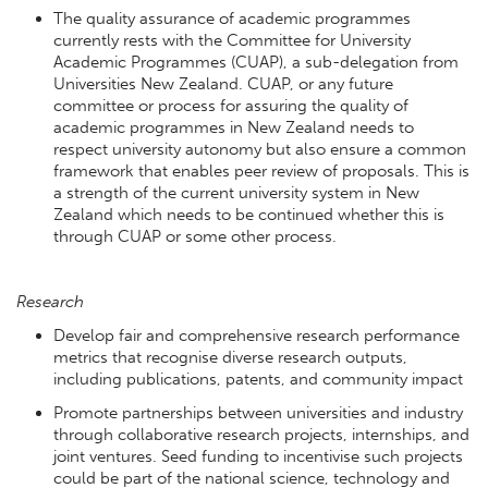
The quality assurance of academic programmes
currently rests with the Committee for University
Academic Programmes (CUAP), a sub-delegation from
Universities New Zealand. CUAP, or any future
committee or process for assuring the quality of
academic programmes in New Zealand needs to
respect university autonomy but also ensure a common
framework that enables peer review of proposals. This is
a strength of the current university system in New
Zealand which needs to be continued whether this is
through CUAP or some other process.
Research
Develop fair and comprehensive research performance
metrics that recognise diverse research outputs,
including publications, patents, and community impact
Promote partnerships between universities and industry
through collaborative research projects, internships, and
joint ventures. Seed funding to incentivise such projects
could be part of the national science, technology and