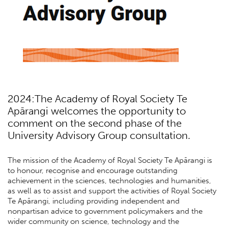
2024:The Academy of Royal Society Te
Apārangi welcomes the opportunity to
comment on the second phase of the
University Advisory Group consultation.
The mission of the Academy of Royal Society Te Apārangi is
to honour, recognise and encourage outstanding
achievement in the sciences, technologies and humanities,
as well as to assist and support the activities of Royal Society
Te Apārangi, including providing independent and
nonpartisan advice to government policymakers and the
wider community on science, technology and the