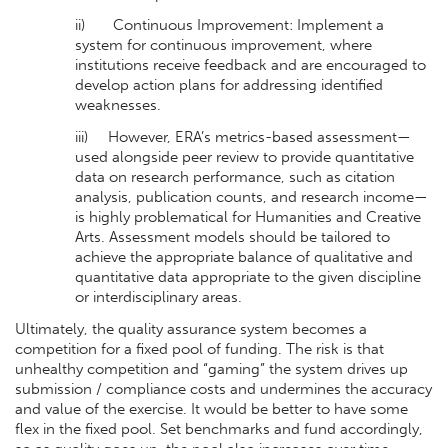
ii) Continuous Improvement: Implement a
system for continuous improvement, where
institutions receive feedback and are encouraged to
develop action plans for addressing identified
weaknesses.
iii) However, ERA’s metrics-based assessment—
used alongside peer review to provide quantitative
data on research performance, such as citation
analysis, publication counts, and research income—
is highly problematical for Humanities and Creative
Arts. Assessment models should be tailored to
achieve the appropriate balance of qualitative and
quantitative data appropriate to the given discipline
or interdisciplinary areas.
Ultimately, the quality assurance system becomes a
competition for a fixed pool of funding. The risk is that
unhealthy competition and “gaming” the system drives up
submission / compliance costs and undermines the accuracy
and value of the exercise. It would be better to have some
flex in the fixed pool. Set benchmarks and fund accordingly,