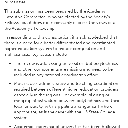
humanities.
This submission has been prepared by the Academy
Executive Committee, who are elected by the Society’s
Fellows, but it does not necessarily express the views of all
the Academy’s Fellowship.
In responding to this consultation, it is acknowledged that
there is a need for a better differentiated and coordinated
higher education system to reduce competition and
inefficiencies. Key issues include:
The review is addressing universities, but polytechnics
and other components are missing and need to be
included in any national coordination effort.
Much closer administrative and teaching coordination
required between different higher education providers,
especially in the regions. For example, aligning or
merging infrastructure between polytechnics and their
local university, with a pipeline arrangement where
appropriate, as is the case with the US State College
system.
Academic leadership of universities has been hollowed