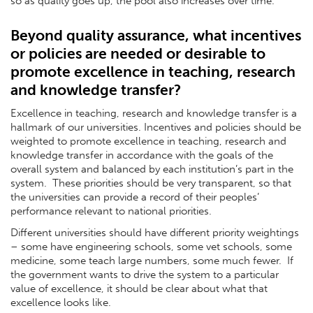
so as quality goes up, the pool also increases over time.
Beyond quality assurance, what incentives
or policies are needed or desirable to
promote excellence in teaching, research
and knowledge transfer?
Excellence in teaching, research and knowledge transfer is a
hallmark of our universities. Incentives and policies should be
weighted to promote excellence in teaching, research and
knowledge transfer in accordance with the goals of the
overall system and balanced by each institution’s part in the
system. These priorities should be very transparent, so that
the universities can provide a record of their peoples’
performance relevant to national priorities.
Different universities should have different priority weightings
– some have engineering schools, some vet schools, some
medicine, some teach large numbers, some much fewer. If
the government wants to drive the system to a particular
value of excellence, it should be clear about what that
excellence looks like.