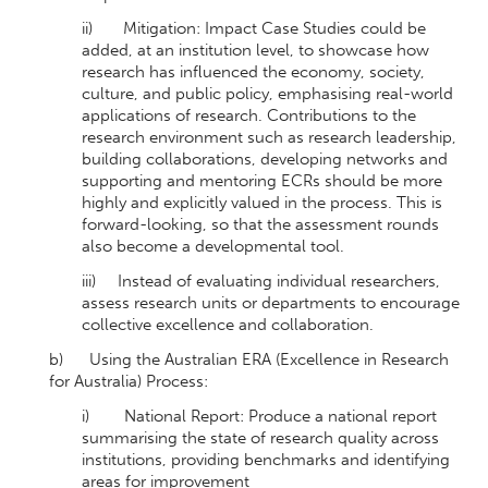
ii) Mitigation: Impact Case Studies could be
added, at an institution level, to showcase how
research has influenced the economy, society,
culture, and public policy, emphasising real-world
applications of research. Contributions to the
research environment such as research leadership,
building collaborations, developing networks and
supporting and mentoring ECRs should be more
highly and explicitly valued in the process. This is
forward-looking, so that the assessment rounds
also become a developmental tool.
iii) Instead of evaluating individual researchers,
assess research units or departments to encourage
collective excellence and collaboration.
b) Using the Australian ERA (Excellence in Research
for Australia) Process:
i) National Report: Produce a national report
summarising the state of research quality across
institutions, providing benchmarks and identifying
areas for improvement