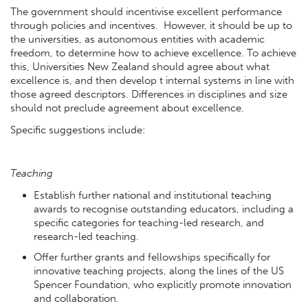
The government should incentivise excellent performance
through policies and incentives. However, it should be up to
the universities, as autonomous entities with academic
freedom, to determine how to achieve excellence. To achieve
this, Universities New Zealand should agree about what
excellence is, and then develop t internal systems in line with
those agreed descriptors. Differences in disciplines and size
should not preclude agreement about excellence.
Specific suggestions include:
Teaching
Establish further national and institutional teaching
awards to recognise outstanding educators, including a
specific categories for teaching-led research, and
research-led teaching.
Offer further grants and fellowships specifically for
innovative teaching projects, along the lines of the US
Spencer Foundation, who explicitly promote innovation
and collaboration.