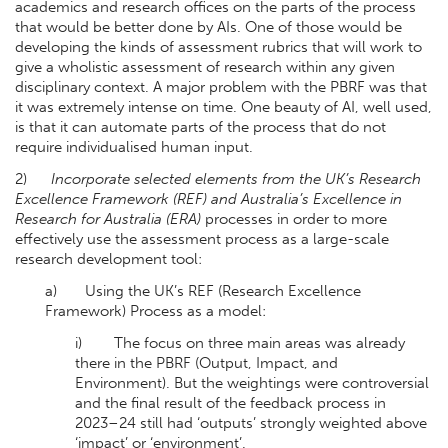
academics and research offices on the parts of the process
that would be better done by AIs. One of those would be
developing the kinds of assessment rubrics that will work to
give a wholistic assessment of research within any given
disciplinary context. A major problem with the PBRF was that
it was extremely intense on time. One beauty of AI, well used,
is that it can automate parts of the process that do not
require individualised human input.
2)
Incorporate selected elements from the UK’s Research
Excellence Framework (REF) and Australia’s Excellence in
Research for Australia (ERA)
processes in order to more
effectively use the assessment process as a large-scale
research development tool:
a)
Using the UK’s REF (Research Excellence
Framework) Process as a model:
i) The focus on three main areas was already
there in the PBRF (Output, Impact, and
Environment). But the weightings were controversial
and the final result of the feedback process in
2023–24 still had ‘outputs’ strongly weighted above
‘impact’ or ‘environment’.