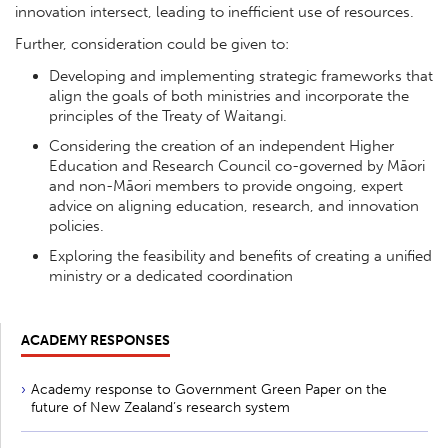
innovation intersect, leading to inefficient use of resources.
Further, consideration could be given to:
Developing and implementing strategic frameworks that
align the goals of both ministries and incorporate the
principles of the Treaty of Waitangi.
Considering the creation of an independent Higher
Education and Research Council co-governed by Māori
and non-Māori members to provide ongoing, expert
advice on aligning education, research, and innovation
policies.
Exploring the feasibility and benefits of creating a unified
ministry or a dedicated coordination
ACADEMY RESPONSES
Academy response to Government Green Paper on the
future of New Zealand’s research system