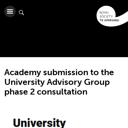
Academy submission to the
University Advisory Group
phase 2 consultation