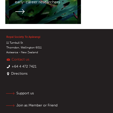
early-career researchers
Royal Society Te Apārangi
11 Turnbull St
Thorndon, Wellington 6011
Aotearoa - New Zealand
Contact us
+64 4 472 7421
Directions
Support us
Join as Member or Friend