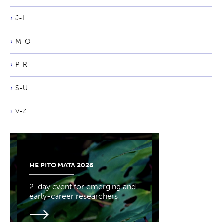
J-L
M-O
P-R
S-U
V-Z
HE PITO MATA 2026
2-day event for emerging and
early-career researchers