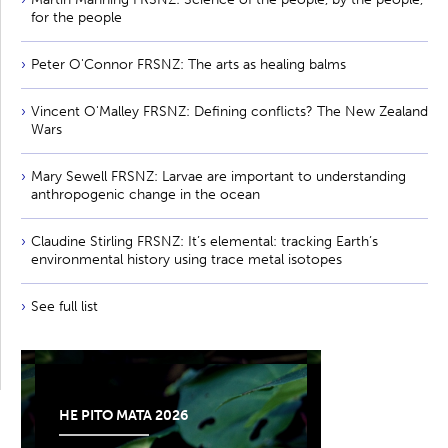
for the people
Peter O'Connor FRSNZ: The arts as healing balms
Vincent O'Malley FRSNZ: Defining conflicts? The New Zealand
Wars
Mary Sewell FRSNZ: Larvae are important to understanding
anthropogenic change in the ocean
Claudine Stirling FRSNZ: It’s elemental: tracking Earth’s
environmental history using trace metal isotopes
See full list
HE PITO MATA 2026