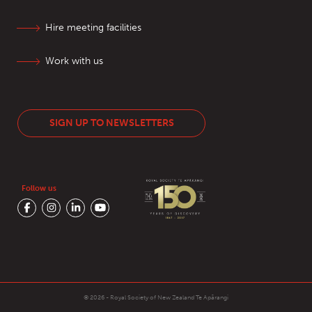
Hire meeting facilities
Work with us
SIGN UP TO NEWSLETTERS
Follow us
© 2026 - Royal Society of New Zealand
Te Apārangi