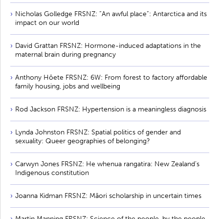
Nicholas Golledge FRSNZ: ”An awful place”: Antarctica and its
impact on our world
David Grattan FRSNZ: Hormone-induced adaptations in the
maternal brain during pregnancy
Anthony Hōete FRSNZ: 6W: From forest to factory affordable
family housing, jobs and wellbeing
Rod Jackson FRSNZ: Hypertension is a meaningless diagnosis
Lynda Johnston FRSNZ: Spatial politics of gender and
sexuality: Queer geographies of belonging?
Carwyn Jones FRSNZ: He whenua rangatira: New Zealand’s
Indigenous constitution
Joanna Kidman FRSNZ: Māori scholarship in uncertain times
Martin Manning FRSNZ: Science of the people, by the people,