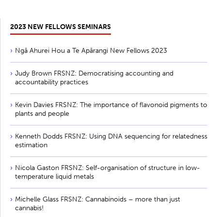
2023 NEW FELLOWS SEMINARS
Ngā Ahurei Hou a Te Apārangi New Fellows 2023
Judy Brown FRSNZ: Democratising accounting and
accountability practices
Kevin Davies FRSNZ: The importance of flavonoid pigments to
plants and people
Kenneth Dodds FRSNZ: Using DNA sequencing for relatedness
estimation
Nicola Gaston FRSNZ: Self-organisation of structure in low-
temperature liquid metals
Michelle Glass FRSNZ: Cannabinoids – more than just
cannabis!