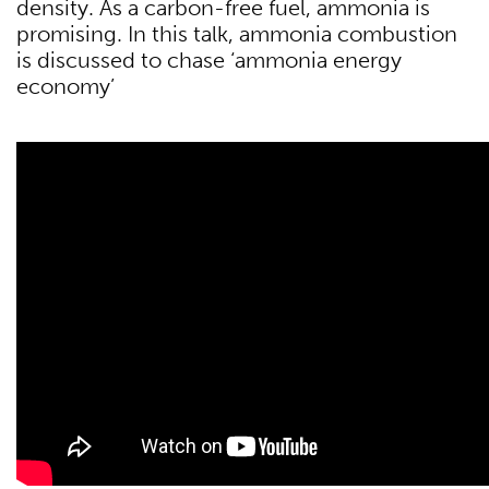
density. As a carbon-free fuel, ammonia is
promising. In this talk, ammonia combustion
is discussed to chase ‘ammonia energy
economy’