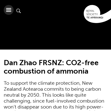
Dan Zhao FRSNZ: CO2-free
combustion of ammonia
To support the climate protection, New
Zealand Aotearoa commits to being carbon
neutral by 2050. This looks like quite
challenging, since fuel-involved combustion
won’t disappear soon due to its high power-