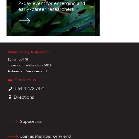
2-day event for emerging and
early-career researchers
Royal Society Te Apārangi
11 Turnbull St
Thorndon, Wellington 6011
Aotearoa - New Zealand
Contact us
+64 4 472 7421
Directions
Support us
Join as Member or Friend