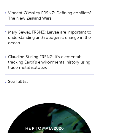
Vincent O'Malley FRSNZ: Defining conflicts?
The New Zealand Wars
Mary Sewell FRSNZ: Larvae are important to
understanding anthropogenic change in the
ocean
Claudine Stirling FRSNZ: It’s elemental:
tracking Earth’s environmental history using
trace metal isotopes
See full list
HE PITO MATA 2026