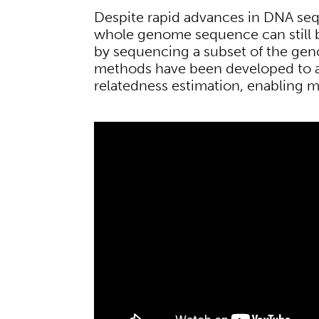
Despite rapid advances in DNA se
whole genome sequence can still 
by sequencing a subset of the geno
methods have been developed to al
relatedness estimation, enabling m