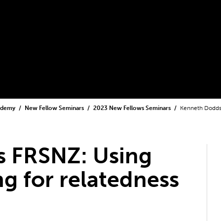
cademy
New Fellow Seminars
2023 New Fellows Seminars
Kenneth Dodds 
 FRSNZ: Using
g for relatedness