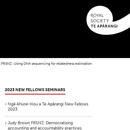
FRSNZ: Using DNA sequencing for relatedness estimation
2023 NEW FELLOWS SEMINARS
Ngā Ahurei Hou a Te Apārangi New Fellows
2023
Judy Brown FRSNZ: Democratising
accounting and accountability practices