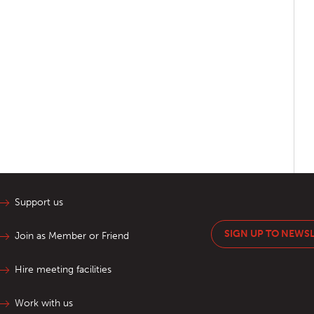
Support us
SIGN UP TO NEWS
Join as Member or Friend
Hire meeting facilities
Work with us