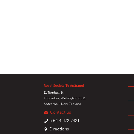
Royal Society Te Apārangi
11 Turnbull St
Thorndon, Wellington 6011
Aotearoa - New Zealand
Contact us
+64 4 472 7421
Directions