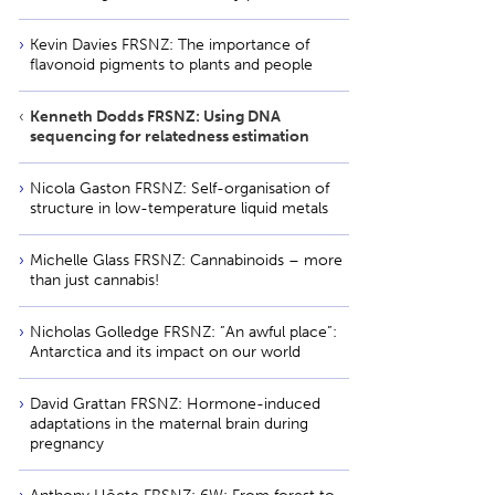
Kevin Davies FRSNZ: The importance of
flavonoid pigments to plants and people
Kenneth Dodds FRSNZ: Using DNA
sequencing for relatedness estimation
Nicola Gaston FRSNZ: Self-organisation of
structure in low-temperature liquid metals
Michelle Glass FRSNZ: Cannabinoids – more
than just cannabis!
Nicholas Golledge FRSNZ: ”An awful place”:
Antarctica and its impact on our world
David Grattan FRSNZ: Hormone-induced
adaptations in the maternal brain during
pregnancy