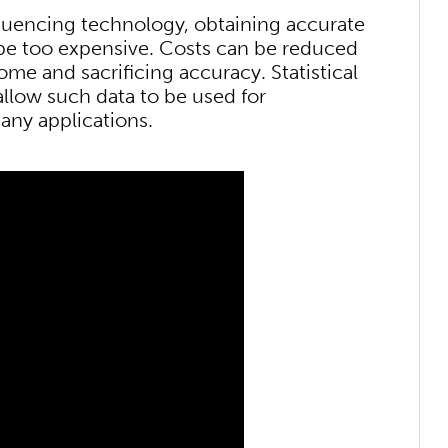
quencing technology, obtaining accurate
be too expensive. Costs can be reduced
me and sacrificing accuracy. Statistical
low such data to be used for
any applications.