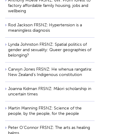
Anthony Hōete FRSNZ: 6W: From forest to
factory affordable family housing, jobs and
wellbeing
Rod Jackson FRSNZ: Hypertension is a
meaningless diagnosis
Lynda Johnston FRSNZ: Spatial politics of
gender and sexuality: Queer geographies of
belonging?
Carwyn Jones FRSNZ: He whenua rangatira:
New Zealand’s Indigenous constitution
Joanna Kidman FRSNZ: Māori scholarship in
uncertain times
Martin Manning FRSNZ: Science of the
people, by the people, for the people
Peter O'Connor FRSNZ: The arts as healing
balms