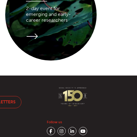
2-day event for
emerging and early-
career researchers
LETTERS
Follow us