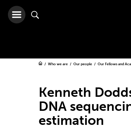
Who we are
Our people
Our Fellows and A
Kenneth Dodds
DNA sequencin
estimation