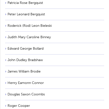
Patricia Rose Bergquist
Peter Leonard Bergquist
Roderick (Rod) Leon Bieleski
Judith Mary Caroline Binney
Edward George Bollard
John Dudley Bradshaw
James William Brodie
Henry Eamonn Connor
Douglas Saxon Coombs
Roger Cooper