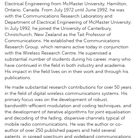
Electrical Engineering from McMaster University, Hamilton,
Ontario, Canada. From July 1972 until June 1992, he was
with the Communications Research Laboratory and
Department of Electrical Engineering of McMaster University.
In July 1992, he joined the University of Canterbury,
Christchurch, New Zealand as the Tait Professor of
Communications. He established the Communications
Research Group, which remains active today in conjunction
with the Wireless Research Centre. He supervised a
substantial number of students during his career, many who
have continued in the field in both industry and academia.
His impact in the field lives on in their work and through his
publications.
He made substantial research contributions for over 50 years
in the field of digital wireless communications systems. His
primary focus was on the development of robust,
bandwidth-efficient modulation and coding techniques, and
the development of iterative algorithms for joint equalisation
and decoding of the fading, dispersive channels typical of
mobile radio communications. He was the author or co-
author of over 250 published papers and held several
patents, in spread spectrum and wideband communications,