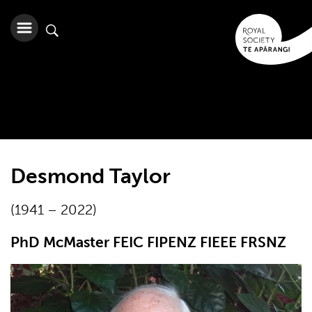
Desmond Taylor
(1941 – 2022)
PhD McMaster FEIC FIPENZ FIEEE FRSNZ