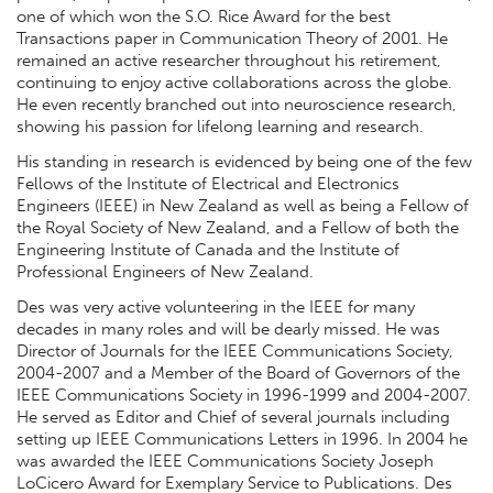
one of which won the S.O. Rice Award for the best
Transactions paper in Communication Theory of 2001. He
remained an active researcher throughout his retirement,
continuing to enjoy active collaborations across the globe.
He even recently branched out into neuroscience research,
showing his passion for lifelong learning and research.
His standing in research is evidenced by being one of the few
Fellows of the Institute of Electrical and Electronics
Engineers (IEEE) in New Zealand as well as being a Fellow of
the Royal Society of New Zealand, and a Fellow of both the
Engineering Institute of Canada and the Institute of
Professional Engineers of New Zealand.
Des was very active volunteering in the IEEE for many
decades in many roles and will be dearly missed. He was
Director of Journals for the IEEE Communications Society,
2004-2007 and a Member of the Board of Governors of the
IEEE Communications Society in 1996-1999 and 2004-2007.
He served as Editor and Chief of several journals including
setting up IEEE Communications Letters in 1996. In 2004 he
was awarded the IEEE Communications Society Joseph
LoCicero Award for Exemplary Service to Publications. Des