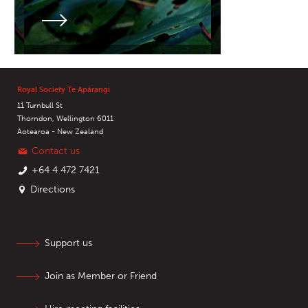
Royal Society Te Apārangi
11 Turnbull St
Thorndon, Wellington 6011
Aotearoa - New Zealand
Contact us
+64 4 472 7421
Directions
Support us
Join as Member or Friend