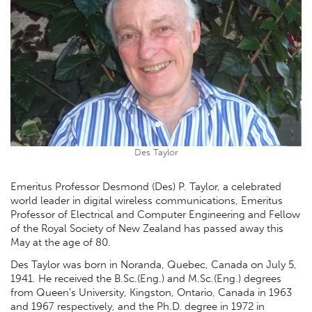
Des Taylor
Emeritus Professor Desmond (Des) P. Taylor, a celebrated
world leader in digital wireless communications, Emeritus
Professor of Electrical and Computer Engineering and Fellow
of the Royal Society of New Zealand has passed away this
May at the age of 80.
Des Taylor was born in Noranda, Quebec, Canada on July 5,
1941. He received the B.Sc.(Eng.) and M.Sc.(Eng.) degrees
from Queen's University, Kingston, Ontario, Canada in 1963
and 1967 respectively, and the Ph.D. degree in 1972 in