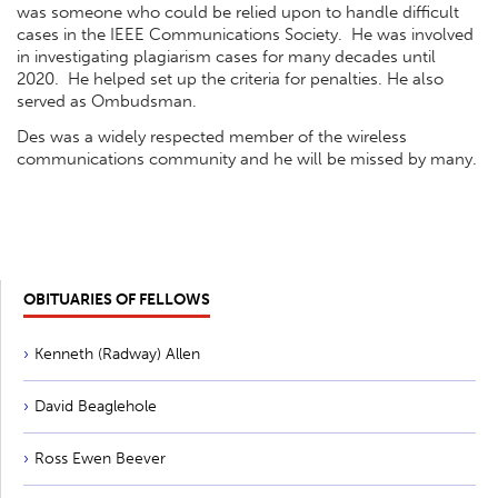
was someone who could be relied upon to handle difficult
cases in the IEEE Communications Society. He was involved
in investigating plagiarism cases for many decades until
2020. He helped set up the criteria for penalties. He also
served as Ombudsman.
Des was a widely respected member of the wireless
communications community and he will be missed by many.
OBITUARIES OF FELLOWS
Kenneth (Radway) Allen
David Beaglehole
Ross Ewen Beever