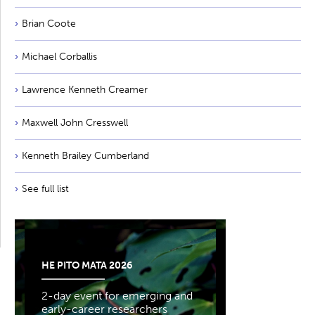
Brian Coote
Michael Corballis
Lawrence Kenneth Creamer
Maxwell John Cresswell
Kenneth Brailey Cumberland
See full list
HE PITO MATA 2026
2-day event for emerging and
early-career researchers