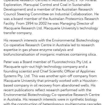
Operative Research Centres in Australia (CRC’s” for Mineral
Exploration, Marsupial Control and Coal in Sustainable
Development) and a member of the Australian Research
Council Steering Committee on Industrial Collaboration. He
was a board member of the Australian Proteomics Research
Facility. From 1994 to 2002 he was Managing Director of
Macquarie Research Ltd, Macquarie University’s technology
transfer company.
His research interests with the Environmental Biotechnology
Co-operative Research Centre in Australia led to research
expertise in gas phase enzyme catalysis and
biofunctionalisation of inorganic matrices containing silica.
Peter was a Board member of Fluorotechnics Pty Ltd, a
Macquarie spin-out high technology company and a
founding scientist and Chief Scientific Officer of Applimex
Systems Pty. Ltd. This was another spin-off company from
Macquarie University that primarily worked with a Houston-
based company in oil recovery from abandoned wells. His
recent publications reflect research performed with the
Environmental Biotechnology Co-operative Research Centre
in Australia. His research interests were in synthetic biology
with the construction of heterologous multienzyme cascades