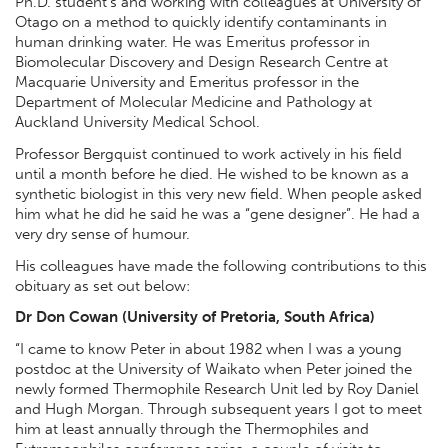
Ph.D. student’s and working with colleagues at University of
Otago on a method to quickly identify contaminants in
human drinking water. He was Emeritus professor in
Biomolecular Discovery and Design Research Centre at
Macquarie University and Emeritus professor in the
Department of Molecular Medicine and Pathology at
Auckland University Medical School.
Professor Bergquist continued to work actively in his field
until a month before he died. He wished to be known as a
synthetic biologist in this very new field. When people asked
him what he did he said he was a “gene designer”. He had a
very dry sense of humour.
His colleagues have made the following contributions to this
obituary as set out below:
Dr Don Cowan (University of Pretoria, South Africa)
“I came to know Peter in about 1982 when I was a young
postdoc at the University of Waikato when Peter joined the
newly formed Thermophile Research Unit led by Roy Daniel
and Hugh Morgan. Through subsequent years I got to meet
him at least annually through the Thermophiles and