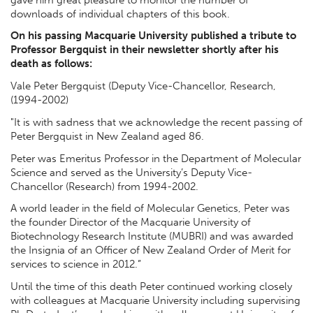
downloads of individual chapters of this book.
On his passing Macquarie University published a tribute to
Professor Bergquist in their newsletter shortly after his
death as follows:
Vale Peter Bergquist (Deputy Vice-Chancellor, Research,
(1994-2002)
"It is with sadness that we acknowledge the recent passing of
Peter Bergquist in New Zealand aged 86.
Peter was Emeritus Professor in the Department of Molecular
Science and served as the University’s Deputy Vice-
Chancellor (Research) from 1994-2002.
A world leader in the field of Molecular Genetics, Peter was
the founder Director of the Macquarie University of
Biotechnology Research Institute (MUBRI) and was awarded
the Insignia of an Officer of New Zealand Order of Merit for
services to science in 2012.”
Until the time of this death Peter continued working closely
with colleagues at Macquarie University including supervising