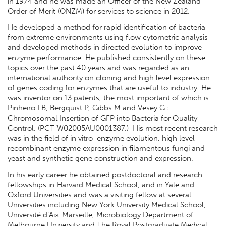
in 1974 and he was made an Officer of the New Zealand
Order of Merit (ONZM) for services to science in 2012.
He developed a method for rapid identification of bacteria
from extreme environments using flow cytometric analysis
and developed methods in directed evolution to improve
enzyme performance. He published consistently on these
topics over the past 40 years and was regarded as an
international authority on cloning and high level expression
of genes coding for enzymes that are useful to industry. He
was inventor on 13 patents, the most important of which is
Pinheiro LB, Bergquist P, Gibbs M and Vesey G :
Chromosomal Insertion of GFP into Bacteria for Quality
Control. (PCT W02005AU0001387.) His most recent research
was in the field of in vitro enzyme evolution, high level
recombinant enzyme expression in filamentous fungi and
yeast and synthetic gene construction and expression.
In his early career he obtained postdoctoral and research
fellowships in Harvard Medical School, and in Yale and
Oxford Universities and was a visiting fellow at several
Universities including New York University Medical School,
Université d’Aix-Marseille, Microbiology Department of
Melbourne University and The Royal Postgraduate Medical