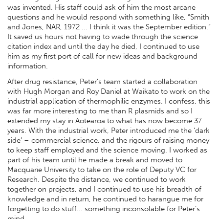
was invented. His staff could ask of him the most arcane
questions and he would respond with something like, “Smith
and Jones, NAR, 1972 ... I think it was the September edition.”
It saved us hours not having to wade through the science
citation index and until the day he died, I continued to use
him as my first port of call for new ideas and background
information.
After drug resistance, Peter’s team started a collaboration
with Hugh Morgan and Roy Daniel at Waikato to work on the
industrial application of thermophilic enzymes. I confess, this
was far more interesting to me than R plasmids and so I
extended my stay in Aotearoa to what has now become 37
years. With the industrial work, Peter introduced me the ‘dark
side’ – commercial science, and the rigours of raising money
to keep staff employed and the science moving. I worked as
part of his team until he made a break and moved to
Macquarie University to take on the role of Deputy VC for
Research. Despite the distance, we continued to work
together on projects, and I continued to use his breadth of
knowledge and in return, he continued to harangue me for
forgetting to do stuff... something inconsolable for Peter’s
mind.