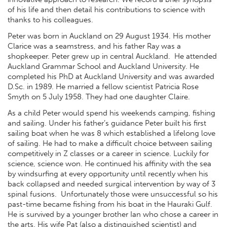
of his life and then detail his contributions to science with
thanks to his colleagues.
Peter was born in Auckland on 29 August 1934. His mother
Clarice was a seamstress, and his father Ray was a
shopkeeper. Peter grew up in central Auckland. He attended
Auckland Grammar School and Auckland University. He
completed his PhD at Auckland University and was awarded
D.Sc. in 1989. He married a fellow scientist Patricia Rose
Smyth on 5 July 1958. They had one daughter Claire.
As a child Peter would spend his weekends camping, fishing
and sailing. Under his father’s guidance Peter built his first
sailing boat when he was 8 which established a lifelong love
of sailing. He had to make a difficult choice between sailing
competitively in Z classes or a career in science. Luckily for
science, science won. He continued his affinity with the sea
by windsurfing at every opportunity until recently when his
back collapsed and needed surgical intervention by way of 3
spinal fusions. Unfortunately those were unsuccessful so his
past-time became fishing from his boat in the Hauraki Gulf.
He is survived by a younger brother Ian who chose a career in
the arts. His wife Pat (also a distinguished scientist) and