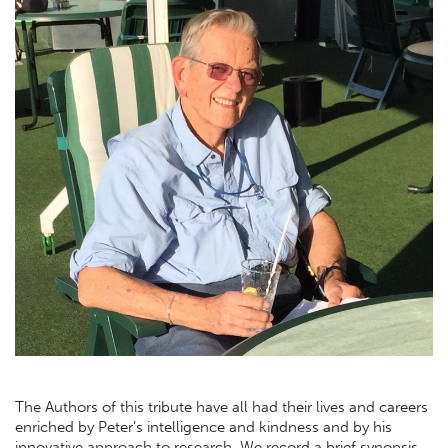
The Authors of this tribute have all had their lives and careers
enriched by Peter’s intelligence and kindness and by his
innovative approach to research. We record a brief synopsis