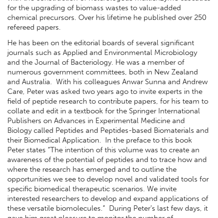
for the upgrading of biomass wastes to value-added
chemical precursors. Over his lifetime he published over 250
refereed papers.
He has been on the editorial boards of several significant
journals such as Applied and Environmental Microbiology
and the Journal of Bacteriology. He was a member of
numerous government committees, both in New Zealand
and Australia. With his colleagues Anwar Sunna and Andrew
Care, Peter was asked two years ago to invite experts in the
field of peptide research to contribute papers, for his team to
collate and edit in a textbook for the Springer International
Publishers on Advances in Experimental Medicine and
Biology called Peptides and Peptides-based Biomaterials and
their Biomedical Application. In the preface to this book
Peter states “The intention of this volume was to create an
awareness of the potential of peptides and to trace how and
where the research has emerged and to outline the
opportunities we see to develop novel and validated tools for
specific biomedical therapeutic scenarios. We invite
interested researchers to develop and expand applications of
these versatile biomolecules.” During Peter’s last few days, it
gave him great pleasure to monitor the number of