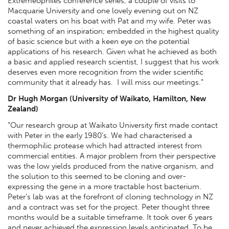
Extremeophiles conference series, a couple of visits to
Macquarie University and one lovely evening out on NZ
coastal waters on his boat with Pat and my wife. Peter was
something of an inspiration; embedded in the highest quality
of basic science but with a keen eye on the potential
applications of his research. Given what he achieved as both
a basic and applied research scientist, I suggest that his work
deserves even more recognition from the wider scientific
community that it already has. I will miss our meetings.”
Dr Hugh Morgan (University of Waikato, Hamilton, New
Zealand)
“Our research group at Waikato University first made contact
with Peter in the early 1980’s. We had characterised a
thermophilic protease which had attracted interest from
commercial entities. A major problem from their perspective
was the low yields produced from the native organism, and
the solution to this seemed to be cloning and over-
expressing the gene in a more tractable host bacterium.
Peter’s lab was at the forefront of cloning technology in NZ
and a contract was set for the project. Peter thought three
months would be a suitable timeframe. It took over 6 years
and never achieved the expression levels anticipated. To be