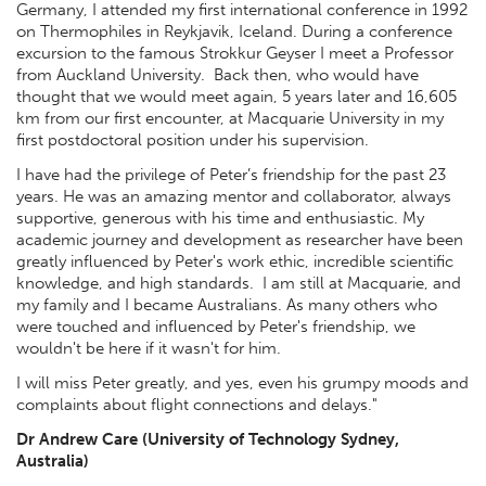
Germany, I attended my first international conference in 1992
on Thermophiles in Reykjavik, Iceland. During a conference
excursion to the famous Strokkur Geyser I meet a Professor
from Auckland University. Back then, who would have
thought that we would meet again, 5 years later and 16,605
km from our first encounter, at Macquarie University in my
first postdoctoral position under his supervision.
I have had the privilege of Peter’s friendship for the past 23
years. He was an amazing mentor and collaborator, always
supportive, generous with his time and enthusiastic. My
academic journey and development as researcher have been
greatly influenced by Peter's work ethic, incredible scientific
knowledge, and high standards. I am still at Macquarie, and
my family and I became Australians. As many others who
were touched and influenced by Peter's friendship, we
wouldn't be here if it wasn't for him.
I will miss Peter greatly, and yes, even his grumpy moods and
complaints about flight connections and delays."
Dr Andrew Care (University of Technology Sydney,
Australia)