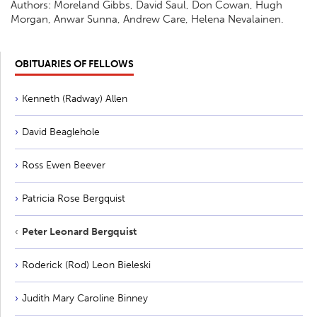
Authors: Moreland Gibbs, David Saul, Don Cowan, Hugh
Morgan, Anwar Sunna, Andrew Care, Helena Nevalainen.
OBITUARIES OF FELLOWS
Kenneth (Radway) Allen
David Beaglehole
Ross Ewen Beever
Patricia Rose Bergquist
Peter Leonard Bergquist
Roderick (Rod) Leon Bieleski
Judith Mary Caroline Binney