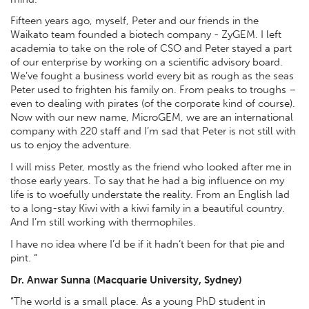
Fifteen years ago, myself, Peter and our friends in the
Waikato team founded a biotech company - ZyGEM. I left
academia to take on the role of CSO and Peter stayed a part
of our enterprise by working on a scientific advisory board.
We’ve fought a business world every bit as rough as the seas
Peter used to frighten his family on. From peaks to troughs –
even to dealing with pirates (of the corporate kind of course).
Now with our new name, MicroGEM, we are an international
company with 220 staff and I’m sad that Peter is not still with
us to enjoy the adventure.
I will miss Peter, mostly as the friend who looked after me in
those early years. To say that he had a big influence on my
life is to woefully understate the reality. From an English lad
to a long-stay Kiwi with a kiwi family in a beautiful country.
And I’m still working with thermophiles.
I have no idea where I’d be if it hadn’t been for that pie and
pint. “
Dr. Anwar Sunna (Macquarie University, Sydney)
“The world is a small place. As a young PhD student in