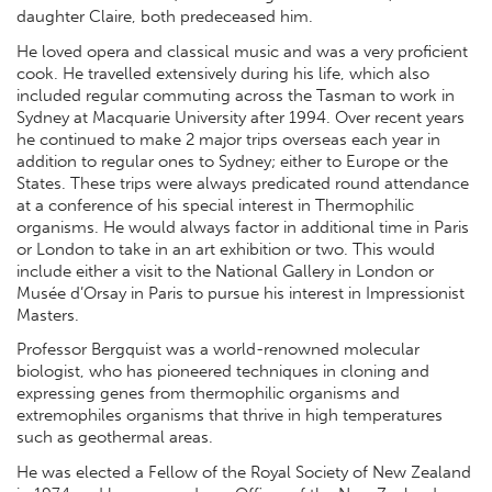
daughter Claire, both predeceased him.
He loved opera and classical music and was a very proficient
cook. He travelled extensively during his life, which also
included regular commuting across the Tasman to work in
Sydney at Macquarie University after 1994. Over recent years
he continued to make 2 major trips overseas each year in
addition to regular ones to Sydney; either to Europe or the
States. These trips were always predicated round attendance
at a conference of his special interest in Thermophilic
organisms. He would always factor in additional time in Paris
or London to take in an art exhibition or two. This would
include either a visit to the National Gallery in London or
Musée d’Orsay in Paris to pursue his interest in Impressionist
Masters.
Professor Bergquist was a world-renowned molecular
biologist, who has pioneered techniques in cloning and
expressing genes from thermophilic organisms and
extremophiles organisms that thrive in high temperatures
such as geothermal areas.
He was elected a Fellow of the Royal Society of New Zealand