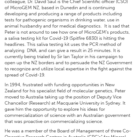
colleague, Dr. David Saul is the Chief Scientific officer (CSO)
of MicroGEM NZ, based in Dunedin and is continuing
developing and producing a range of products including
tests for pathogenic organisms in drinking water, use in
animal husbandry and for medical diagnostics. It is sad that
Peter is not around to see how one of MicroGEM’s products,
a saliva testing kit for Covid-19 (Spitfire 6830) is hitting the
headlines. This saliva testing kit uses the PCR method of
analyzing DNA, and can give a result in 25 minutes. It is
currently being trialed by Sir Ian Taylor in his campaign to
open up the NZ borders and to persuade the NZ Government
to recognize and utilize local expertise in the fight against the
spread of Covid-19.
In 1994, frustrated with funding opportunities in New
Zealand for his specialist field of molecular genetics, Peter
moved to Australia taking up the position of Deputy Vice
Chancellor (Research) at Macquarie University in Sydney. It
gave him the opportunity to explore his ideas for
commercialization of science with an Australian government
that was proactive on commercializing science.
He was a member of the Board of Management of three Co-