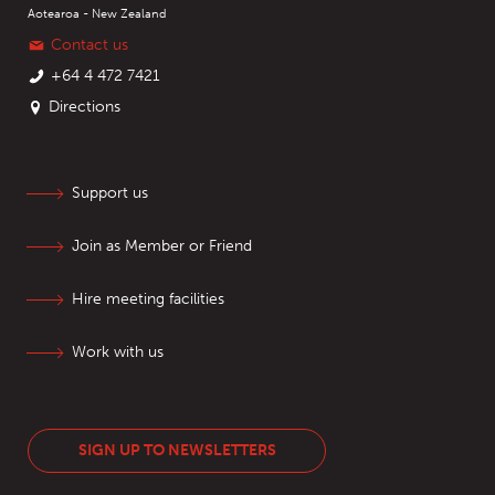
Aotearoa - New Zealand
Contact us
+64 4 472 7421
Directions
Support us
Join as Member or Friend
Hire meeting facilities
Work with us
SIGN UP TO NEWSLETTERS