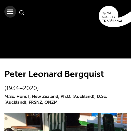
Peter Leonard Bergquist
(1934–2020)
M.Sc. Hons I, New Zealand, Ph.D. (Auckland), D.Sc.
(Auckland), FRSNZ, ONZM