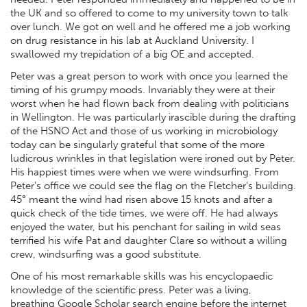
the UK and so offered to come to my university town to talk
over lunch. We got on well and he offered me a job working
on drug resistance in his lab at Auckland University. I
swallowed my trepidation of a big OE and accepted.
Peter was a great person to work with once you learned the
timing of his grumpy moods. Invariably they were at their
worst when he had flown back from dealing with politicians
in Wellington. He was particularly irascible during the drafting
of the HSNO Act and those of us working in microbiology
today can be singularly grateful that some of the more
ludicrous wrinkles in that legislation were ironed out by Peter.
His happiest times were when we were windsurfing. From
Peter’s office we could see the flag on the Fletcher’s building.
45° meant the wind had risen above 15 knots and after a
quick check of the tide times, we were off. He had always
enjoyed the water, but his penchant for sailing in wild seas
terrified his wife Pat and daughter Clare so without a willing
crew, windsurfing was a good substitute.
One of his most remarkable skills was his encyclopaedic
knowledge of the scientific press. Peter was a living,
breathing Google Scholar search engine before the internet