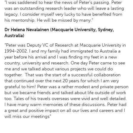
“I was saddened to hear the news of Peter’s passing. Peter
was an outstanding research leader who will leave a lasting
legacy. I consider myself very lucky to have benefited from
his mentorship. He will be missed by many."
Dr Helena Nevalainen (Macquarie University, Sydney,
Australia)
“Peter was Deputy VC of Research at Macquarie University in
1994-2002. I and my family had immigrated to Australia a
year before his arrival and I was finding my feet in a new
country, university and research. One day Peter came to see
me and we talked about various projects we could do
together. That was the start of a successful collaboration
that continued over the next 20 years for which I am very
grateful to him! Peter was a rather modest and private person
but we became friends and talked about life outside of work
too. Tales of his travels overseas were vivid and well detailed.
I have many warm memories of these discussions. Peter had
a great and positive impact on all our lives and careers and I
will miss our meetings”