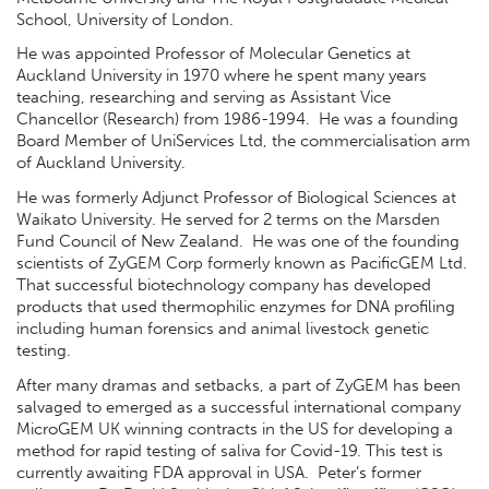
School, University of London.
He was appointed Professor of Molecular Genetics at
Auckland University in 1970 where he spent many years
teaching, researching and serving as Assistant Vice
Chancellor (Research) from 1986-1994. He was a founding
Board Member of UniServices Ltd, the commercialisation arm
of Auckland University.
He was formerly Adjunct Professor of Biological Sciences at
Waikato University. He served for 2 terms on the Marsden
Fund Council of New Zealand. He was one of the founding
scientists of ZyGEM Corp formerly known as PacificGEM Ltd.
That successful biotechnology company has developed
products that used thermophilic enzymes for DNA profiling
including human forensics and animal livestock genetic
testing.
After many dramas and setbacks, a part of ZyGEM has been
salvaged to emerged as a successful international company
MicroGEM UK winning contracts in the US for developing a
method for rapid testing of saliva for Covid-19. This test is
currently awaiting FDA approval in USA. Peter’s former