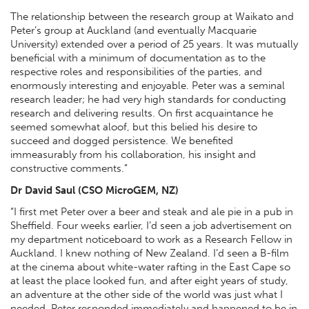
The relationship between the research group at Waikato and
Peter’s group at Auckland (and eventually Macquarie
University) extended over a period of 25 years. It was mutually
beneficial with a minimum of documentation as to the
respective roles and responsibilities of the parties, and
enormously interesting and enjoyable. Peter was a seminal
research leader; he had very high standards for conducting
research and delivering results. On first acquaintance he
seemed somewhat aloof, but this belied his desire to
succeed and dogged persistence. We benefited
immeasurably from his collaboration, his insight and
constructive comments.”
Dr David Saul (CSO MicroGEM, NZ)
“I first met Peter over a beer and steak and ale pie in a pub in
Sheffield. Four weeks earlier, I’d seen a job advertisement on
my department noticeboard to work as a Research Fellow in
Auckland. I knew nothing of New Zealand. I’d seen a B-film
at the cinema about white-water rafting in the East Cape so
at least the place looked fun, and after eight years of study,
an adventure at the other side of the world was just what I
needed. Peter responded immediately and happened to be in