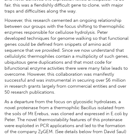
fair, this was a fiendishly difficult gene to clone, with major
traps and difficulties along the way.
However, this research cemented an ongoing relationship
between our groups with the focus shifting to thermophilic
enzymes responsible for cellulose hydrolysis. Peter
developed techniques for genome walking so that functional
genes could be defined from snippets of amino acid
sequence that we provided. Since we now understand that
cellulolytic thermophiles contain a multiplicity of such genes,
ubiquitous gene duplications and that most code for
bifunctional enzyme activities there were many false leads to
overcome. However, this collaboration was manifestly
successful and was instrumental in securing over $6 million
in research grants largely from commercial entities and over
50 research publications.
As a departure from the focus on glycosidic hydrolases, a
novel proteinase from a thermophilic Bacillus isolated from
the soils of Mt Erebus, was cloned and expressed in E.coli by
Peter. The novel thermostability features of this proteinase
were exploited in PCR applications and led to the formation
of the company ZyGEM. (See details below from David Saul)