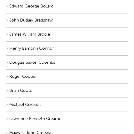
Edward George Bollard
John Dudley Bradshaw
James William Brodie
Henry Eamonn Connor
Douglas Saxon Coombs
Roger Cooper
Brian Coote
Michael Corballis
Lawrence Kenneth Creamer
Maxwell John Cresswell