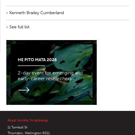
Kenneth Brailey Cumberland
See full list
HE PITO MATA 2026
2-day event for emerging and
early-career researchers
Royal Society Te Apārangi
11 Turnbull St
Thorndon, Wellington 6011