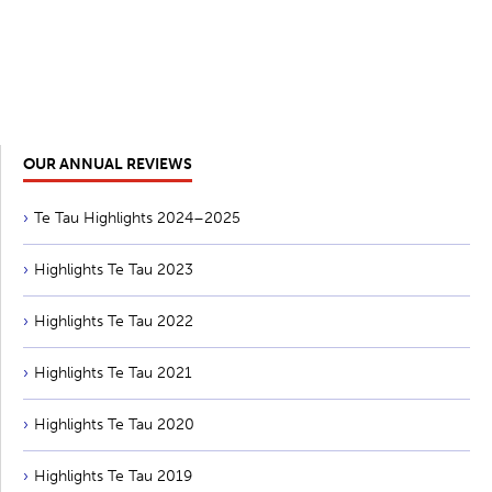
OUR ANNUAL REVIEWS
Te Tau Highlights 2024–2025
Highlights Te Tau 2023
Highlights Te Tau 2022
Highlights Te Tau 2021
Highlights Te Tau 2020
Highlights Te Tau 2019