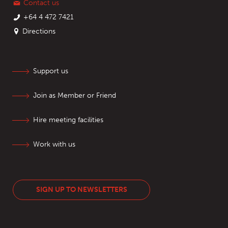
Contact us
+64 4 472 7421
Directions
Support us
Join as Member or Friend
Hire meeting facilities
Work with us
SIGN UP TO NEWSLETTERS