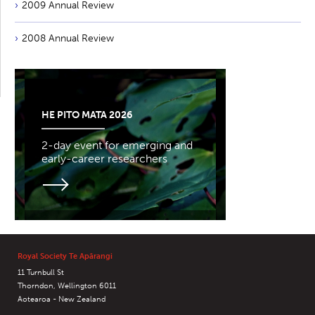
2009 Annual Review
2008 Annual Review
HE PITO MATA 2026
2-day event for emerging and
early-career researchers
Royal Society Te Apārangi
11 Turnbull St
Thorndon, Wellington 6011
Aotearoa - New Zealand