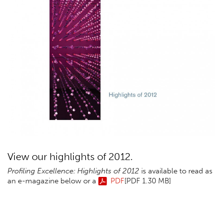
View our highlights of 2012.
Profiling Excellence: Highlights of
2012
is available to read as
an e-magazine below or a
PDF
[PDF 1.30 MB]