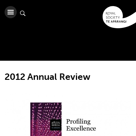
2012 Annual Review