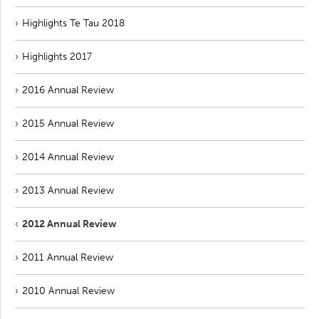
Highlights Te Tau 2018
Highlights 2017
2016 Annual Review
2015 Annual Review
2014 Annual Review
2013 Annual Review
2012 Annual Review
2011 Annual Review
2010 Annual Review