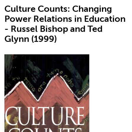
Culture Counts: Changing
Power Relations in Education
- Russel Bishop and Ted
Glynn (1999)