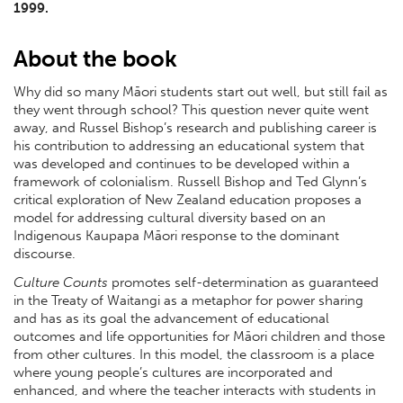
1999.
About the book
Why did so many Māori students start out well, but still fail as
they went through school? This question never quite went
away, and Russel Bishop’s research and publishing career is
his contribution to addressing an educational system that
was developed and continues to be developed within a
framework of colonialism. Russell Bishop and Ted Glynn’s
critical exploration of New Zealand education proposes a
model for addressing cultural diversity based on an
Indigenous Kaupapa Māori response to the dominant
discourse.
Culture Counts
promotes self-determination as guaranteed
in the Treaty of Waitangi as a metaphor for power sharing
and has as its goal the advancement of educational
outcomes and life opportunities for Māori children and those
from other cultures. In this model, the classroom is a place
where young people’s cultures are incorporated and
enhanced, and where the teacher interacts with students in