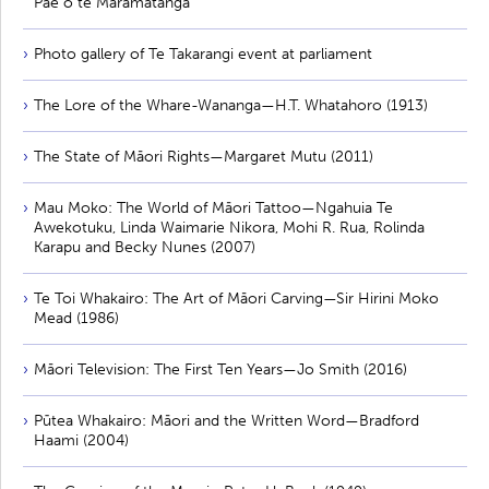
Pae o te Māramatanga
Photo gallery of Te Takarangi event at parliament
The Lore of the Whare-Wananga—H.T. Whatahoro (1913)
The State of Māori Rights—Margaret Mutu (2011)
Mau Moko: The World of Māori Tattoo—Ngahuia Te
Awekotuku, Linda Waimarie Nikora, Mohi R. Rua, Rolinda
Karapu and Becky Nunes (2007)
Te Toi Whakairo: The Art of Māori Carving—Sir Hirini Moko
Mead (1986)
Māori Television: The First Ten Years—Jo Smith (2016)
Pūtea Whakairo: Māori and the Written Word—Bradford
Haami (2004)