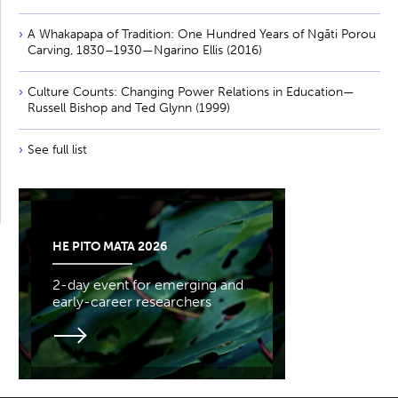
A Whakapapa of Tradition: One Hundred Years of Ngāti Porou
Carving, 1830–1930—Ngarino Ellis (2016)
Culture Counts: Changing Power Relations in Education—
Russell Bishop and Ted Glynn (1999)
See full list
HE PITO MATA 2026
2-day event for emerging and
early-career researchers