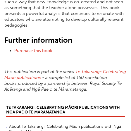
such a way that new knowledge is co-created and not seen
as something that the teacher alone possesses. This book
presents a powerful analysis that continues to resonate with
educators who are attempting to develop culturally relevant
pedagogies.
Further information
Purchase this book
This publication is part of the series
Te Takarangi: Celebrating
Māori publications
- a sample list of 150 non-fiction
books produced by a partnership between Royal Society Te
Apārangi and Ngā Pae o te Māramatanga.
TE TAKARANGI: CELEBRATING MĀORI PUBLICATIONS WITH
NGĀ PAE O TE MĀRAMATANGA
About Te Takarangi: Celebrating Māori publications with Ngā