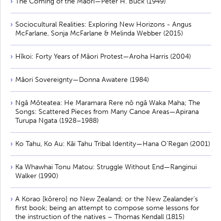
The Coming of the Maori—Peter H. Buck (1949)
Sociocultural Realities: Exploring New Horizons - Angus
McFarlane, Sonja McFarlane & Melinda Webber (2015)
Hīkoi: Forty Years of Māori Protest—Aroha Harris (2004)
Māori Sovereignty—Donna Awatere (1984)
Ngā Mōteatea: He Maramara Rere nō ngā Waka Maha; The
Songs: Scattered Pieces from Many Canoe Areas—Apirana
Turupa Ngata (1928–1988)
Ko Tahu, Ko Au: Kāi Tahu Tribal Identity—Hana O’Regan (2001)
Ka Whawhai Tonu Matou: Struggle Without End—Ranginui
Walker (1990)
A Korao [kōrero] no New Zealand; or the New Zealander’s
first book; being an attempt to compose some lessons for
the instruction of the natives – Thomas Kendall (1815)