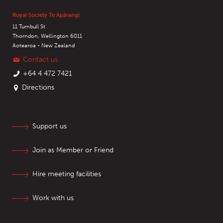
Royal Society Te Apārangi
11 Turnbull St
Thorndon, Wellington 6011
Aotearoa - New Zealand
Contact us
+64 4 472 7421
Directions
Support us
Join as Member or Friend
Hire meeting facilities
Work with us