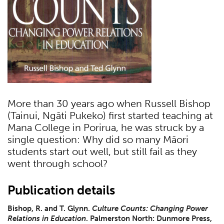
More than 30 years ago when Russell Bishop
(Tainui, Ngāti Pukeko) first started teaching at
Mana College in Porirua, he was struck by a
single question: Why did so many Māori
students start out well, but still fail as they
went through school?
Publication details
Bishop, R. and T. Glynn.
Culture Counts: Changing Power
Relations in Education
. Palmerston North: Dunmore Press,