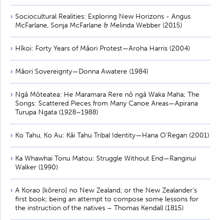
Sociocultural Realities: Exploring New Horizons - Angus
McFarlane, Sonja McFarlane & Melinda Webber (2015)
Hīkoi: Forty Years of Māori Protest—Aroha Harris (2004)
Māori Sovereignty—Donna Awatere (1984)
Ngā Mōteatea: He Maramara Rere nō ngā Waka Maha; The
Songs: Scattered Pieces from Many Canoe Areas—Apirana
Turupa Ngata (1928–1988)
Ko Tahu, Ko Au: Kāi Tahu Tribal Identity—Hana O’Regan (2001)
Ka Whawhai Tonu Matou: Struggle Without End—Ranginui
Walker (1990)
A Korao [kōrero] no New Zealand; or the New Zealander’s
first book; being an attempt to compose some lessons for
the instruction of the natives – Thomas Kendall (1815)