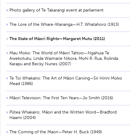
Photo gallery of Te Takarangi event at parliament
The Lore of the Whare-Wananga—H.T. Whatahoro (1913)
The State of Māori Rights—Margaret Mutu (2011)
Mau Moko: The World of Māori Tattoo—Ngahuia Te
Awekotuku, Linda Waimarie Nikora, Mohi R. Rua, Rolinda
Karapu and Becky Nunes (2007)
Te Toi Whakairo: The Art of Māori Carving—Sir Hirini Moko
Mead (1986)
Māori Television: The First Ten Years—Jo Smith (2016)
Pūtea Whakairo: Māori and the Written Word—Bradford
Haami (2004)
The Coming of the Maori—Peter H. Buck (1949)