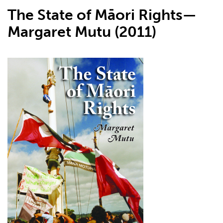
The State of Māori Rights—
Margaret Mutu (2011)