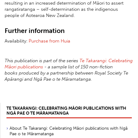
resulting in an increased determination of Māori to assert
rangatiratanga – self-determination as the indigenous
people of Aotearoa New Zealand.
Further information
Availability:
Purchase from Huia
This publication is part of the series
Te Takarangi: Celebrating
Māori publications
- a sample list of 150 non-fiction
books produced by a partnership between Royal Society Te
Apārangi and Ngā Pae o te Māramatanga.
TE TAKARANGI: CELEBRATING MĀORI PUBLICATIONS WITH
NGĀ PAE O TE MĀRAMATANGA
About Te Takarangi: Celebrating Māori publications with Ngā
Pae o te Māramatanga