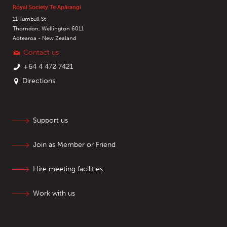
Royal Society Te Apārangi
11 Turnbull St
Thorndon, Wellington 6011
Aotearoa - New Zealand
Contact us
+64 4 472 7421
Directions
Support us
Join as Member or Friend
Hire meeting facilities
Work with us