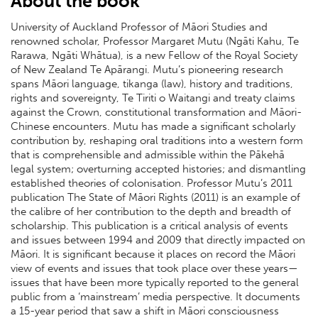
About the book
University of Auckland Professor of Māori Studies and
renowned scholar, Professor Margaret Mutu (Ngāti Kahu, Te
Rarawa, Ngāti Whātua), is a new Fellow of the Royal Society
of New Zealand Te Apārangi. Mutu’s pioneering research
spans Māori language, tikanga (law), history and traditions,
rights and sovereignty, Te Tiriti o Waitangi and treaty claims
against the Crown, constitutional transformation and Māori-
Chinese encounters. Mutu has made a significant scholarly
contribution by, reshaping oral traditions into a western form
that is comprehensible and admissible within the Pākehā
legal system; overturning accepted histories; and dismantling
established theories of colonisation. Professor Mutu’s 2011
publication The State of Māori Rights (2011) is an example of
the calibre of her contribution to the depth and breadth of
scholarship. This publication is a critical analysis of events
and issues between 1994 and 2009 that directly impacted on
Māori. It is significant because it places on record the Māori
view of events and issues that took place over these years—
issues that have been more typically reported to the general
public from a ‘mainstream’ media perspective. It documents
a 15-year period that saw a shift in Māori consciousness