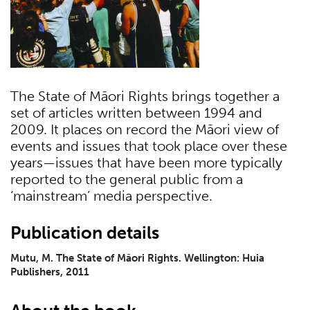
The State of Māori Rights brings together a
set of articles written between 1994 and
2009. It places on record the Māori view of
events and issues that took place over these
years—issues that have been more typically
reported to the general public from a
‘mainstream’ media perspective.
Publication details
Mutu, M. The State of Māori Rights. Wellington: Huia
Publishers, 2011