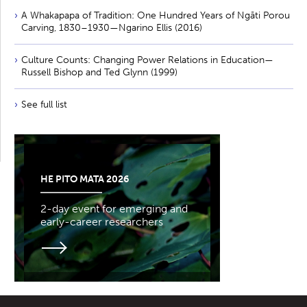
A Whakapapa of Tradition: One Hundred Years of Ngāti Porou
Carving, 1830–1930—Ngarino Ellis (2016)
Culture Counts: Changing Power Relations in Education—
Russell Bishop and Ted Glynn (1999)
See full list
HE PITO MATA 2026
2-day event for emerging and
early-career researchers