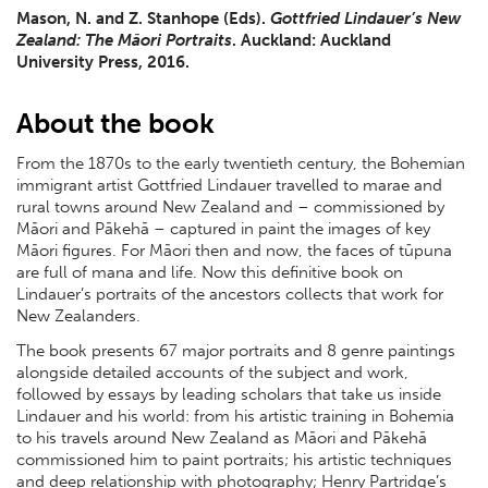
Mason, N. and Z. Stanhope (Eds).
Gottfried Lindauer’s New
Zealand: The Māori Portraits
. Auckland: Auckland
University Press, 2016.
About the book
From the 1870s to the early twentieth century, the Bohemian
immigrant artist Gottfried Lindauer travelled to marae and
rural towns around New Zealand and – commissioned by
Māori and Pākehā – captured in paint the images of key
Māori figures. For Māori then and now, the faces of tūpuna
are full of mana and life. Now this definitive book on
Lindauer’s portraits of the ancestors collects that work for
New Zealanders.
The book presents 67 major portraits and 8 genre paintings
alongside detailed accounts of the subject and work,
followed by essays by leading scholars that take us inside
Lindauer and his world: from his artistic training in Bohemia
to his travels around New Zealand as Māori and Pākehā
commissioned him to paint portraits; his artistic techniques
and deep relationship with photography; Henry Partridge’s