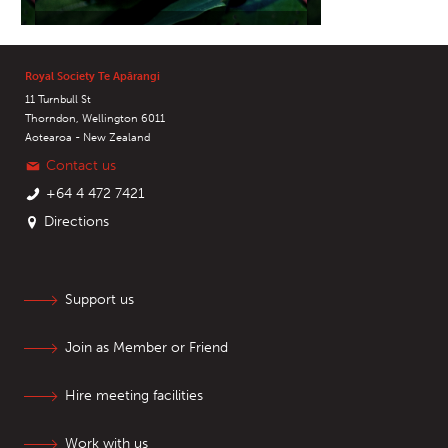
Royal Society Te Apārangi
11 Turnbull St
Thorndon, Wellington 6011
Aotearoa - New Zealand
Contact us
+64 4 472 7421
Directions
Support us
Join as Member or Friend
Hire meeting facilities
Work with us