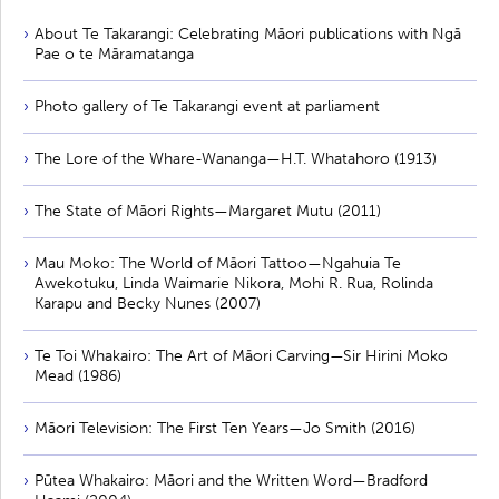
About Te Takarangi: Celebrating Māori publications with Ngā
Pae o te Māramatanga
Photo gallery of Te Takarangi event at parliament
The Lore of the Whare-Wananga—H.T. Whatahoro (1913)
The State of Māori Rights—Margaret Mutu (2011)
Mau Moko: The World of Māori Tattoo—Ngahuia Te
Awekotuku, Linda Waimarie Nikora, Mohi R. Rua, Rolinda
Karapu and Becky Nunes (2007)
Te Toi Whakairo: The Art of Māori Carving—Sir Hirini Moko
Mead (1986)
Māori Television: The First Ten Years—Jo Smith (2016)
Pūtea Whakairo: Māori and the Written Word—Bradford