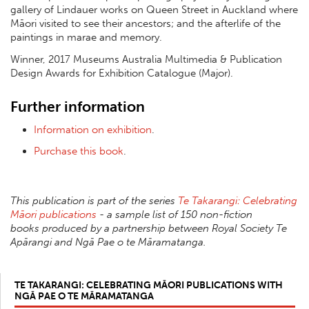
gallery of Lindauer works on Queen Street in Auckland where
Māori visited to see their ancestors; and the afterlife of the
paintings in marae and memory.
Winner, 2017 Museums Australia Multimedia & Publication
Design Awards for Exhibition Catalogue (Major).
Further information
Information on exhibition
.
Purchase this book
.
This publication is part of the series
Te Takarangi: Celebrating
Māori publications
- a sample list of 150 non-fiction
books produced by a partnership between Royal Society Te
Apārangi and Ngā Pae o te Māramatanga.
TE TAKARANGI: CELEBRATING MĀORI PUBLICATIONS WITH
NGĀ PAE O TE MĀRAMATANGA