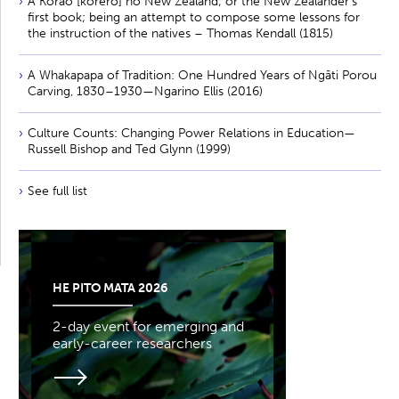
A Korao [kōrero] no New Zealand; or the New Zealander’s
first book; being an attempt to compose some lessons for
the instruction of the natives – Thomas Kendall (1815)
A Whakapapa of Tradition: One Hundred Years of Ngāti Porou
Carving, 1830–1930—Ngarino Ellis (2016)
Culture Counts: Changing Power Relations in Education—
Russell Bishop and Ted Glynn (1999)
See full list
HE PITO MATA 2026
2-day event for emerging and
early-career researchers