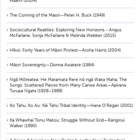
Haami (2004)
The Coming of the Maori—Peter H. Buck (1949)
Sociocultural Realities: Exploring New Horizons - Angus
McFarlane, Sonja McFarlane & Melinda Webber (2015)
Hīkoi: Forty Years of Māori Protest—Aroha Harris (2004)
Māori Sovereignty—Donna Awatere (1984)
Ngā Mōteatea: He Maramara Rere nō ngā Waka Maha; The
Songs: Scattered Pieces from Many Canoe Areas—Apirana
Turupa Ngata (1928–1988)
Ko Tahu, Ko Au: Kāi Tahu Tribal Identity—Hana O’Regan (2001)
Ka Whawhai Tonu Matou: Struggle Without End—Ranginui
Walker (1990)