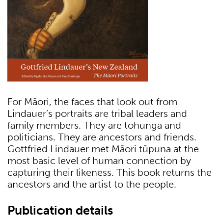
For Māori, the faces that look out from
Lindauer’s portraits are tribal leaders and
family members. They are tohunga and
politicians. They are ancestors and friends.
Gottfried Lindauer met Māori tūpuna at the
most basic level of human connection by
capturing their likeness. This book returns the
ancestors and the artist to the people.
Publication details