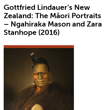
Gottfried Lindauer’s New
Zealand: The Māori Portraits
– Ngahiraka Mason and Zara
Stanhope (2016)