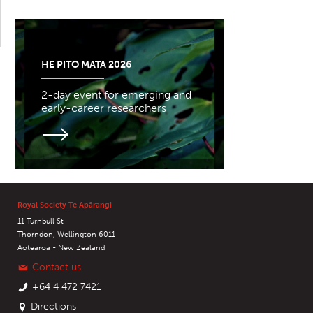
HE PITO MATA 2026
2-day event for emerging and
early-career researchers
Royal Society Te Apārangi
11 Turnbull St
Thorndon, Wellington 6011
Aotearoa - New Zealand
Contact us
+64 4 472 7421
Directions