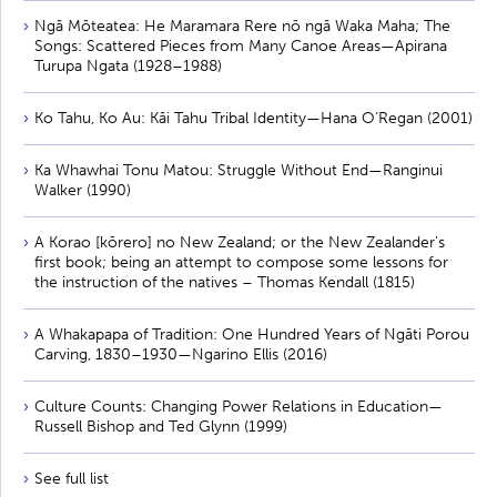
Ngā Mōteatea: He Maramara Rere nō ngā Waka Maha; The
Songs: Scattered Pieces from Many Canoe Areas—Apirana
Turupa Ngata (1928–1988)
Ko Tahu, Ko Au: Kāi Tahu Tribal Identity—Hana O’Regan (2001)
Ka Whawhai Tonu Matou: Struggle Without End—Ranginui
Walker (1990)
A Korao [kōrero] no New Zealand; or the New Zealander’s
first book; being an attempt to compose some lessons for
the instruction of the natives – Thomas Kendall (1815)
A Whakapapa of Tradition: One Hundred Years of Ngāti Porou
Carving, 1830–1930—Ngarino Ellis (2016)
Culture Counts: Changing Power Relations in Education—
Russell Bishop and Ted Glynn (1999)
See full list