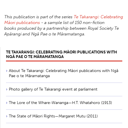
This publication is part of the series
Te Takarangi: Celebrating
Māori publications
- a sample list of 150 non-fiction
books produced by a partnership between Royal Society Te
Apārangi and Ngā Pae o te Māramatanga.
TE TAKARANGI: CELEBRATING MĀORI PUBLICATIONS WITH
NGĀ PAE O TE MĀRAMATANGA
About Te Takarangi: Celebrating Māori publications with Ngā
Pae o te Māramatanga
Photo gallery of Te Takarangi event at parliament
The Lore of the Whare-Wananga—H.T. Whatahoro (1913)
The State of Māori Rights—Margaret Mutu (2011)