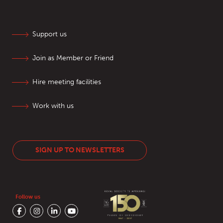
Support us
Join as Member or Friend
Hire meeting facilities
Work with us
SIGN UP TO NEWSLETTERS
Follow us