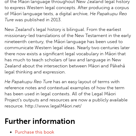
of the Māori language throughout New Zealand legal history
to express Western legal concepts. After producing a corpus
of Māori language texts, a digital archive,
He Papakupu Reo
Ture
was published in 2013.
New Zealand’s legal history is bilingual. From the earliest
missionary-led translations of the New Testament in the early
nineteenth century, the Māori language has been used to
communicate Western legal ideas. Nearly two centuries later
there now exists a significant legal vocabulary in Māori that
has much to teach scholars of law and language in New
Zealand about the intersection between Māori and Pākehā
legal thinking and expression.
He Papakupu Reo Ture
has an easy layout of terms with
reference notes and contextual examples of how the term
has been used in legal contexts. All of the Legal Māori
Project’s outputs and resources are now a publicly available
resource. http://www.legalMāori.net/
Further information
Purchase this book