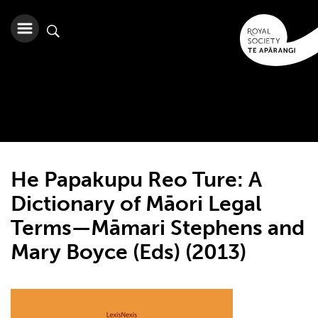
He Papakupu Reo Ture: A
Dictionary of Māori Legal
Terms—Māmari Stephens and
Mary Boyce (Eds) (2013)