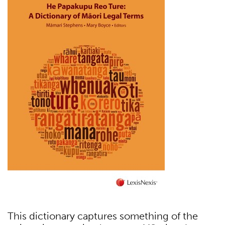
This dictionary captures something of the