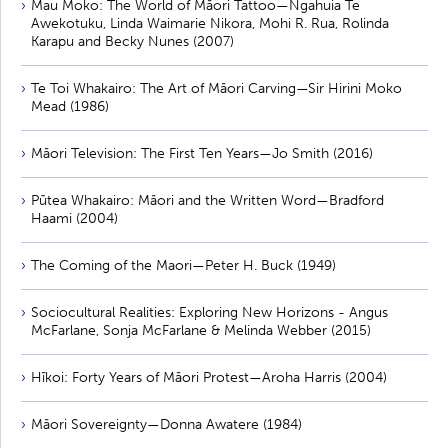
Mau Moko: The World of Māori Tattoo—Ngahuia Te
Awekotuku, Linda Waimarie Nikora, Mohi R. Rua, Rolinda
Karapu and Becky Nunes (2007)
Te Toi Whakairo: The Art of Māori Carving—Sir Hirini Moko
Mead (1986)
Māori Television: The First Ten Years—Jo Smith (2016)
Pūtea Whakairo: Māori and the Written Word—Bradford
Haami (2004)
The Coming of the Maori—Peter H. Buck (1949)
Sociocultural Realities: Exploring New Horizons - Angus
McFarlane, Sonja McFarlane & Melinda Webber (2015)
Hīkoi: Forty Years of Māori Protest—Aroha Harris (2004)
Māori Sovereignty—Donna Awatere (1984)