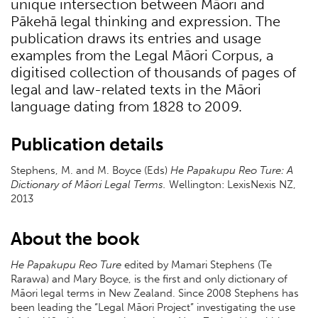
unique intersection between Māori and
Pākehā legal thinking and expression. The
publication draws its entries and usage
examples from the Legal Māori Corpus, a
digitised collection of thousands of pages of
legal and law-related texts in the Māori
language dating from 1828 to 2009.
Publication details
Stephens, M. and M. Boyce (Eds)
He Papakupu Reo Ture: A
Dictionary of Māori Legal Terms.
Wellington: LexisNexis NZ,
2013
About the book
He Papakupu Reo Ture
edited by Mamari Stephens (Te
Rarawa) and Mary Boyce, is the first and only dictionary of
Māori legal terms in New Zealand. Since 2008 Stephens has
been leading the “Legal Māori Project” investigating the use