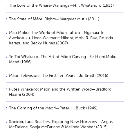
The Lore of the Whare-Wananga—H.T. Whatahoro (1913)
The State of Māori Rights—Margaret Mutu (2011)
Mau Moko: The World of Māori Tattoo—Ngahuia Te
Awekotuku, Linda Waimarie Nikora, Mohi R. Rua, Rolinda
Karapu and Becky Nunes (2007)
Te Toi Whakairo: The Art of Māori Carving—Sir Hirini Moko
Mead (1986)
Māori Television: The First Ten Years—Jo Smith (2016)
Pūtea Whakairo: Māori and the Written Word—Bradford
Haami (2004)
The Coming of the Maori—Peter H. Buck (1949)
Sociocultural Realities: Exploring New Horizons - Angus
McFarlane, Sonja McFarlane & Melinda Webber (2015)