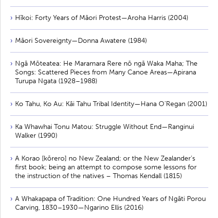
Hīkoi: Forty Years of Māori Protest—Aroha Harris (2004)
Māori Sovereignty—Donna Awatere (1984)
Ngā Mōteatea: He Maramara Rere nō ngā Waka Maha; The
Songs: Scattered Pieces from Many Canoe Areas—Apirana
Turupa Ngata (1928–1988)
Ko Tahu, Ko Au: Kāi Tahu Tribal Identity—Hana O’Regan (2001)
Ka Whawhai Tonu Matou: Struggle Without End—Ranginui
Walker (1990)
A Korao [kōrero] no New Zealand; or the New Zealander’s
first book; being an attempt to compose some lessons for
the instruction of the natives – Thomas Kendall (1815)
A Whakapapa of Tradition: One Hundred Years of Ngāti Porou
Carving, 1830–1930—Ngarino Ellis (2016)