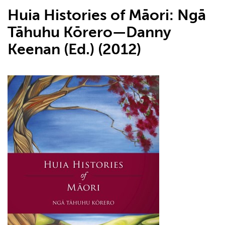
Huia Histories of Māori: Ngā
Tāhuhu Kōrero—Danny
Keenan (Ed.) (2012)