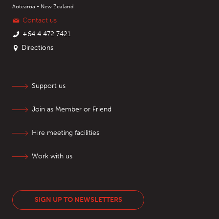
Aotearoa - New Zealand
Contact us
+64 4 472 7421
Directions
Support us
Join as Member or Friend
Hire meeting facilities
Work with us
SIGN UP TO NEWSLETTERS