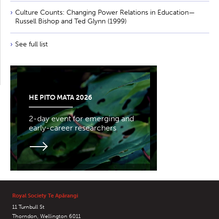
Culture Counts: Changing Power Relations in Education—
Russell Bishop and Ted Glynn (1999)
See full list
HE PITO MATA 2026
2-day event for emerging and
early-career researchers
Royal Society Te Apārangi
11 Turnbull St
Thorndon, Wellington 6011