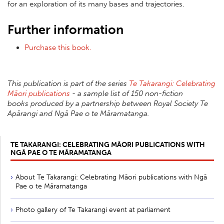
for an exploration of its many bases and trajectories.
Further information
Purchase this book.
This publication is part of the series
Te Takarangi: Celebrating
Māori publications
- a sample list of 150 non-fiction
books produced by a partnership between Royal Society Te
Apārangi and Ngā Pae o te Māramatanga.
TE TAKARANGI: CELEBRATING MĀORI PUBLICATIONS WITH
NGĀ PAE O TE MĀRAMATANGA
About Te Takarangi: Celebrating Māori publications with Ngā
Pae o te Māramatanga
Photo gallery of Te Takarangi event at parliament