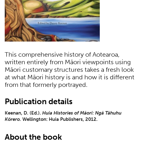
This comprehensive history of Aotearoa,
written entirely from Māori viewpoints using
Māori customary structures takes a fresh look
at what Māori history is and how it is different
from that formerly portrayed.
Publication details
Keenan, D. (Ed.).
Huia Histories of Māori: Ngā Tāhuhu
Kōrero.
Wellington: Huia Publishers, 2012.
About the book