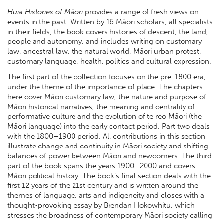
Huia Histories of Māori
provides a range of fresh views on
events in the past. Written by 16 Māori scholars, all specialists
in their fields, the book covers histories of descent, the land,
people and autonomy, and includes writing on customary
law, ancestral law, the natural world, Māori urban protest,
customary language, health, politics and cultural expression.
The first part of the collection focuses on the pre-1800 era,
under the theme of the importance of place. The chapters
here cover Māori customary law, the nature and purpose of
Māori historical narratives, the meaning and centrality of
performative culture and the evolution of te reo Māori (the
Māori language) into the early contact period. Part two deals
with the 1800–1900 period. All contributions in this section
illustrate change and continuity in Māori society and shifting
balances of power between Māori and newcomers. The third
part of the book spans the years 1900–2000 and covers
Māori political history. The book’s final section deals with the
first 12 years of the 21st century and is written around the
themes of language, arts and indigeneity and closes with a
thought-provoking essay by Brendan Hokowhitu, which
stresses the broadness of contemporary Māori society calling