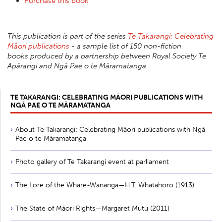
Purchase this book
This publication is part of the series
Te Takarangi: Celebrating
Māori publications
- a sample list of 150 non-fiction
books produced by a partnership between Royal Society Te
Apārangi and Ngā Pae o te Māramatanga.
TE TAKARANGI: CELEBRATING MĀORI PUBLICATIONS WITH
NGĀ PAE O TE MĀRAMATANGA
About Te Takarangi: Celebrating Māori publications with Ngā
Pae o te Māramatanga
Photo gallery of Te Takarangi event at parliament
The Lore of the Whare-Wananga—H.T. Whatahoro (1913)
The State of Māori Rights—Margaret Mutu (2011)