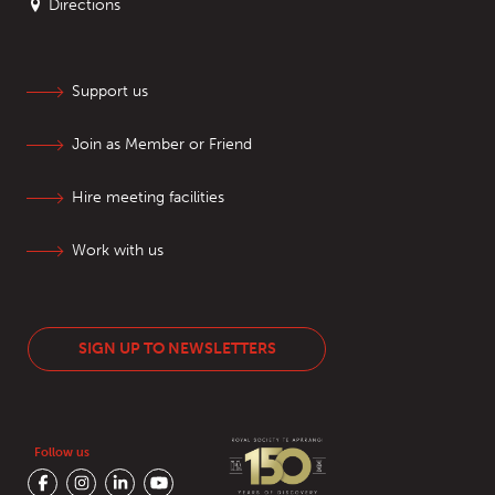
Directions
Support us
Join as Member or Friend
Hire meeting facilities
Work with us
SIGN UP TO NEWSLETTERS
Follow us