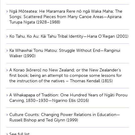
Ngā Mōteatea: He Maramara Rere nō ngā Waka Maha; The
Songs: Scattered Pieces from Many Canoe Areas—Apirana
Turupa Ngata (1928–1988)
Ko Tahu, Ko Au: Kāi Tahu Tribal Identity—Hana O’Regan (2001)
Ka Whawhai Tonu Matou: Struggle Without End—Ranginui
Walker (1990)
A Korao [kōrero] no New Zealand; or the New Zealander’s
first book; being an attempt to compose some lessons for
the instruction of the natives – Thomas Kendall (1815)
A Whakapapa of Tradition: One Hundred Years of Ngāti Porou
Carving, 1830–1930—Ngarino Ellis (2016)
Culture Counts: Changing Power Relations in Education—
Russell Bishop and Ted Glynn (1999)
See full list