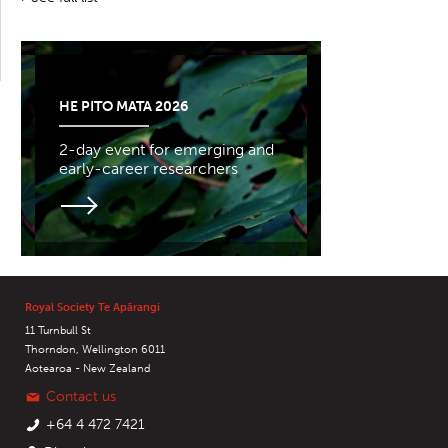
HE PITO MATA 2026
2-day event for emerging and
early-career researchers
Royal Society Te Apārangi
11 Turnbull St
Thorndon, Wellington 6011
Aotearoa - New Zealand
Contact us
+64 4 472 7421