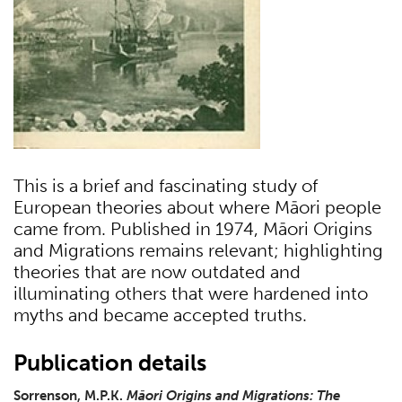
This is a brief and fascinating study of
European theories about where Māori people
came from. Published in 1974, Māori Origins
and Migrations remains relevant; highlighting
theories that are now outdated and
illuminating others that were hardened into
myths and became accepted truths.
Publication details
Sorrenson, M.P.K.
Māori Origins and Migrations: The