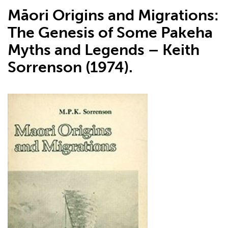
Māori Origins and Migrations:
The Genesis of Some Pakeha
Myths and Legends – Keith
Sorrenson (1974).