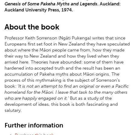
Genesis of Some Pakeha Myths and Legends
. Auckland:
Auckland University Press, 1974.
About the book
Professor Keith Sorrenson (Ngāti Pukenga) writes that since
Europeans first set foot in New Zealand they have speculated
about where the Māori people came from, how they made
their way to New Zealand and how they lived when they
arrived here. Theories have abounded: some of them have
hardened into accepted truth and the result has been an
accumulation of Pakeha myths about Māori origins. The
process of this mythmaking is the subject of Sorrenson's
book:
'It is not an attempt to find an original or even a Pacific
homeland for the Māori. I leave that task to the many others
who are happily engaged on it.'
But as a study of the
development of ideas, this book is both fascinating and
salutary.
Further information