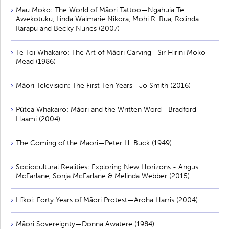
Mau Moko: The World of Māori Tattoo—Ngahuia Te
Awekotuku, Linda Waimarie Nikora, Mohi R. Rua, Rolinda
Karapu and Becky Nunes (2007)
Te Toi Whakairo: The Art of Māori Carving—Sir Hirini Moko
Mead (1986)
Māori Television: The First Ten Years—Jo Smith (2016)
Pūtea Whakairo: Māori and the Written Word—Bradford
Haami (2004)
The Coming of the Maori—Peter H. Buck (1949)
Sociocultural Realities: Exploring New Horizons - Angus
McFarlane, Sonja McFarlane & Melinda Webber (2015)
Hīkoi: Forty Years of Māori Protest—Aroha Harris (2004)
Māori Sovereignty—Donna Awatere (1984)