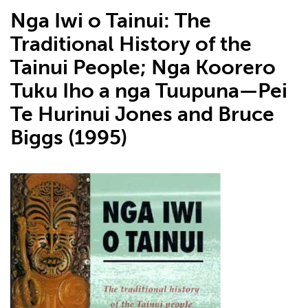
Nga Iwi o Tainui: The
Traditional History of the
Tainui People; Nga Koorero
Tuku Iho a nga Tuupuna—Pei
Te Hurinui Jones and Bruce
Biggs (1995)