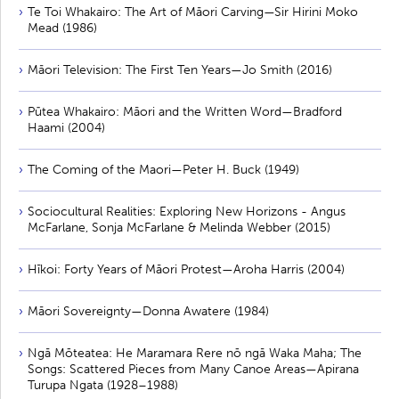
Te Toi Whakairo: The Art of Māori Carving—Sir Hirini Moko
Mead (1986)
Māori Television: The First Ten Years—Jo Smith (2016)
Pūtea Whakairo: Māori and the Written Word—Bradford
Haami (2004)
The Coming of the Maori—Peter H. Buck (1949)
Sociocultural Realities: Exploring New Horizons - Angus
McFarlane, Sonja McFarlane & Melinda Webber (2015)
Hīkoi: Forty Years of Māori Protest—Aroha Harris (2004)
Māori Sovereignty—Donna Awatere (1984)
Ngā Mōteatea: He Maramara Rere nō ngā Waka Maha; The
Songs: Scattered Pieces from Many Canoe Areas—Apirana
Turupa Ngata (1928–1988)