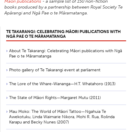
Māori publications
- a sample list of 150 non-fiction
books produced by a partnership between Royal Society Te
Apārangi and Ngā Pae o te Māramatanga.
TE TAKARANGI: CELEBRATING MĀORI PUBLICATIONS WITH
NGĀ PAE O TE MĀRAMATANGA
About Te Takarangi: Celebrating Māori publications with Ngā
Pae o te Māramatanga
Photo gallery of Te Takarangi event at parliament
The Lore of the Whare-Wananga—H.T. Whatahoro (1913)
The State of Māori Rights—Margaret Mutu (2011)
Mau Moko: The World of Māori Tattoo—Ngahuia Te
Awekotuku, Linda Waimarie Nikora, Mohi R. Rua, Rolinda
Karapu and Becky Nunes (2007)