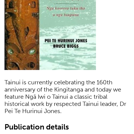
Tainui is currently celebrating the 160th
anniversary of the Kingitanga and today we
feature Ngā Iwi o Tainui a classic tribal
historical work by respected Tainui leader, Dr
Pei Te Hurinui Jones.
Publication details