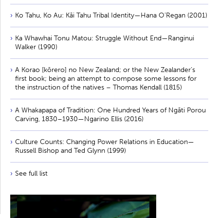
Ko Tahu, Ko Au: Kāi Tahu Tribal Identity—Hana O’Regan (2001)
Ka Whawhai Tonu Matou: Struggle Without End—Ranginui
Walker (1990)
A Korao [kōrero] no New Zealand; or the New Zealander’s
first book; being an attempt to compose some lessons for
the instruction of the natives – Thomas Kendall (1815)
A Whakapapa of Tradition: One Hundred Years of Ngāti Porou
Carving, 1830–1930—Ngarino Ellis (2016)
Culture Counts: Changing Power Relations in Education—
Russell Bishop and Ted Glynn (1999)
See full list