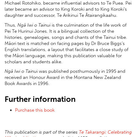
Michael Rotohiko, became influential advisors to Te Puea. Pei
later became an advisor to King Koroki and to King Koroki’s
daughter and successor, Te Arikinui Te Ātairangikaahu.
Thus,
Ngā Iwi o Tainui
is the culmination of the life work of
Pei Te Hurinui Jones. It is a bilingual collection of the
histories, genealogies, songs and chants of the Tainui tribe.
Māori text is matched on facing pages by Dr Bruce Biggs’s
English translations, a layout that facilitates a close study of
the Māori language, making this publication valuable for
scholars and students alike.
Ngā Iwi o Tainu
i was published posthumously in 1995 and
received an Honour Award in the Montana New Zealand
Book Awards in 1996.
Further information
Purchase this book
This publication is part of the series
Te Takarangi: Celebrating