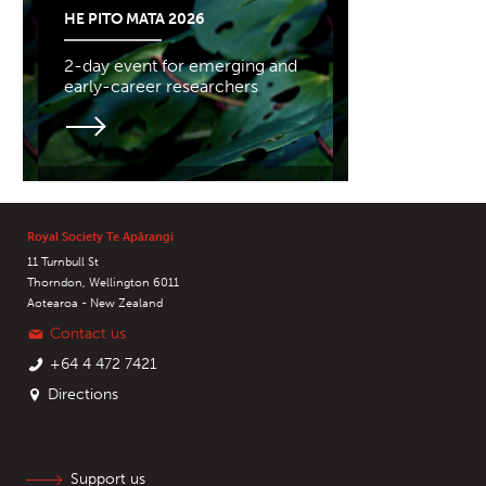
HE PITO MATA 2026
2-day event for emerging and
early-career researchers
Royal Society Te Apārangi
11 Turnbull St
Thorndon, Wellington 6011
Aotearoa - New Zealand
Contact us
+64 4 472 7421
Directions
Support us