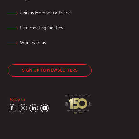
Join as Member or Friend
Hire meeting facilities
Work with us
SIGN UP TO NEWSLETTERS
Follow us