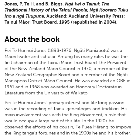
Jones, P. Te H. and B. Biggs.
Ngā Iwi o Tainui: The
Traditional History of the Tainui People; Ngā Koorero Tuku
Iho a ngā Tuupuna
. Auckland: Auckland University Press;
Tainui Māori Trust Board, 1995 (republished in 2004).
About the book
Pei Te Hurinui Jones (1898-1976; Ngāti Maniapoto) was a
Māori leader and scholar. Among his many roles he was the
first chairman of the Tainui Māori Trust Board, the President
of the New Zealand Māori Council in 1970, a member of the
New Zealand Geographic Board and a member of the Ngāti
Maniapoto District Māori Council. He was awarded an OBE in
1961 and in 1968 was awarded an Honorary Doctorate in
Literature from the University of Waikato.
Pei Te Hurinui Jones’ primary interest and life long passion
was in the recording of Tainui genealogies and tradition. His
main involvement was with the King Movement, a role that
would occupy a large part of this life. In the 1920s he
observed the efforts of his cousin, Te Puea Hērangi to impove
the Kingitanga’s fortunes and in the 1930s he and his brother,