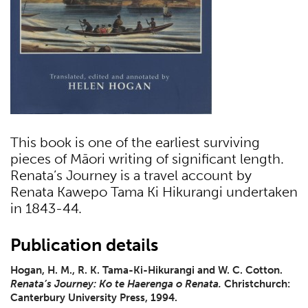
This book is one of the earliest surviving
pieces of Māori writing of significant length.
Renata’s Journey is a travel account by
Renata Kawepo Tama Ki Hikurangi undertaken
in 1843-44.
Publication details
Hogan, H. M., R. K. Tama-Ki-Hikurangi and W. C. Cotton.
Renata’s Journey: Ko te Haerenga o Renata.
Christchurch:
Canterbury University Press, 1994.