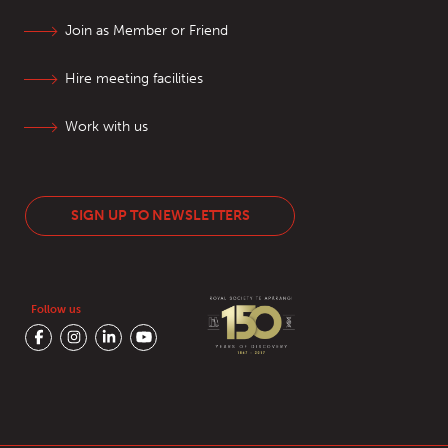
Join as Member or Friend
Hire meeting facilities
Work with us
SIGN UP TO NEWSLETTERS
Follow us