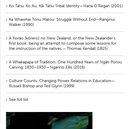
Ko Tahu, Ko Au: Kāi Tahu Tribal Identity—Hana O’Regan (2001)
Ka Whawhai Tonu Matou: Struggle Without End—Ranginui
Walker (1990)
A Korao [kōrero] no New Zealand; or the New Zealander’s
first book; being an attempt to compose some lessons for
the instruction of the natives – Thomas Kendall (1815)
A Whakapapa of Tradition: One Hundred Years of Ngāti Porou
Carving, 1830–1930—Ngarino Ellis (2016)
Culture Counts: Changing Power Relations in Education—
Russell Bishop and Ted Glynn (1999)
See full list