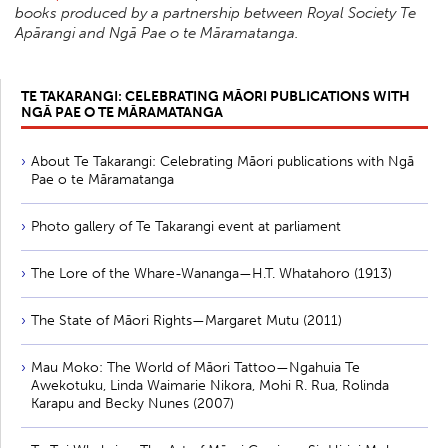
books produced by a partnership between Royal Society Te
Apārangi and Ngā Pae o te Māramatanga.
TE TAKARANGI: CELEBRATING MĀORI PUBLICATIONS WITH
NGĀ PAE O TE MĀRAMATANGA
About Te Takarangi: Celebrating Māori publications with Ngā
Pae o te Māramatanga
Photo gallery of Te Takarangi event at parliament
The Lore of the Whare-Wananga—H.T. Whatahoro (1913)
The State of Māori Rights—Margaret Mutu (2011)
Mau Moko: The World of Māori Tattoo—Ngahuia Te
Awekotuku, Linda Waimarie Nikora, Mohi R. Rua, Rolinda
Karapu and Becky Nunes (2007)