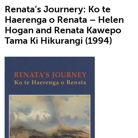
Renata’s Journery: Ko te
Haerenga o Renata – Helen
Hogan and Renata Kawepo
Tama Ki Hikurangi (1994)