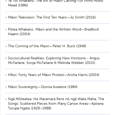
Te Toi Whakairo: The Art of Māori Carving—Sir Hirini Moko
Mead (1986)
Māori Television: The First Ten Years—Jo Smith (2016)
Pūtea Whakairo: Māori and the Written Word—Bradford
Haami (2004)
The Coming of the Maori—Peter H. Buck (1949)
Sociocultural Realities: Exploring New Horizons - Angus
McFarlane, Sonja McFarlane & Melinda Webber (2015)
Hīkoi: Forty Years of Māori Protest—Aroha Harris (2004)
Māori Sovereignty—Donna Awatere (1984)
Ngā Mōteatea: He Maramara Rere nō ngā Waka Maha; The
Songs: Scattered Pieces from Many Canoe Areas—Apirana
Turupa Ngata (1928–1988)