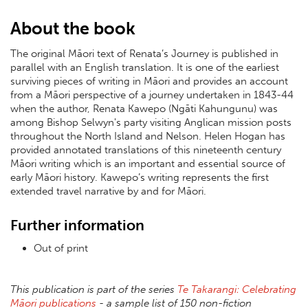
About the book
The original Māori text of Renata’s Journey is published in
parallel with an English translation. It is one of the earliest
surviving pieces of writing in Māori and provides an account
from a Māori perspective of a journey undertaken in 1843-44
when the author, Renata Kawepo (Ngāti Kahungunu) was
among Bishop Selwyn's party visiting Anglican mission posts
throughout the North Island and Nelson. Helen Hogan has
provided annotated translations of this nineteenth century
Māori writing which is an important and essential source of
early Māori history. Kawepo’s writing represents the first
extended travel narrative by and for Māori.
Further information
Out of print
This publication is part of the series
Te Takarangi: Celebrating
Māori publications
- a sample list of 150 non-fiction