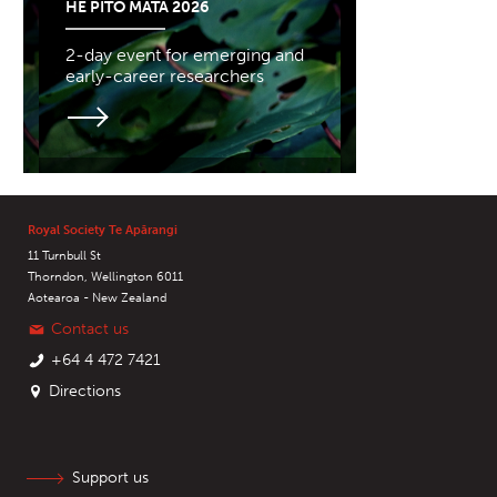
HE PITO MATA 2026
2-day event for emerging and
early-career researchers
Royal Society Te Apārangi
11 Turnbull St
Thorndon, Wellington 6011
Aotearoa - New Zealand
Contact us
+64 4 472 7421
Directions
Support us