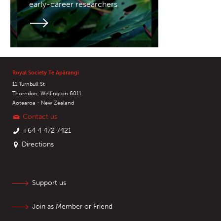
early-career researchers
Royal Society Te Apārangi
11 Turnbull St
Thorndon, Wellington 6011
Aotearoa - New Zealand
Contact us
+64 4 472 7421
Directions
Support us
Join as Member or Friend