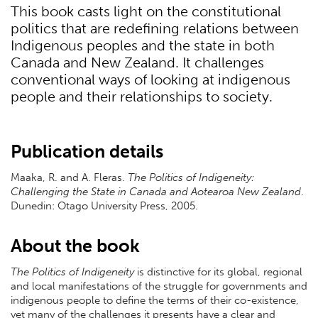
This book casts light on the constitutional
politics that are redefining relations between
Indigenous peoples and the state in both
Canada and New Zealand. It challenges
conventional ways of looking at indigenous
people and their relationships to society.
Publication details
Maaka, R. and A. Fleras.
The Politics of Indigeneity:
Challenging the State in Canada and Aotearoa New Zealand
.
Dunedin: Otago University Press, 2005.
About the book
The Politics of Indigeneity
is distinctive for its global, regional
and local manifestations of the struggle for governments and
indigenous people to define the terms of their co-existence,
yet many of the challenges it presents have a clear and