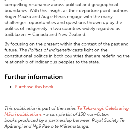
compelling resonance across political and geographical
boundaries. With this insight as their departure point, authors
Roger Maaka and Augie Fleras engage with the many
challenges, opportunities and questions thrown up by the
politics of indigeneity in two countries widely regarded as
trailblazers – Canada and New Zealand.
By focusing on the present within the context of the past and
future,
The Politics of Indigeneity
casts light on the
constitutional politics in both countries that are redefining the
relationship of indigenous peoples to the state.
Further information
Purchase this book.
This publication is part of the series
Te Takarangi: Celebrating
Māori publications
- a sample list of 150 non-fiction
books produced by a partnership between Royal Society Te
Apārangi and Ngā Pae o te Māramatanga.