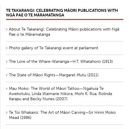
TE TAKARANGI: CELEBRATING MĀORI PUBLICATIONS WITH
NGĀ PAE O TE MĀRAMATANGA
About Te Takarangi: Celebrating Māori publications with Ngā
Pae o te Māramatanga
Photo gallery of Te Takarangi event at parliament
The Lore of the Whare-Wananga—H.T. Whatahoro (1913)
The State of Māori Rights—Margaret Mutu (2011)
Mau Moko: The World of Māori Tattoo—Ngahuia Te
Awekotuku, Linda Waimarie Nikora, Mohi R. Rua, Rolinda
Karapu and Becky Nunes (2007)
Te Toi Whakairo: The Art of Māori Carving—Sir Hirini Moko
Mead (1986)