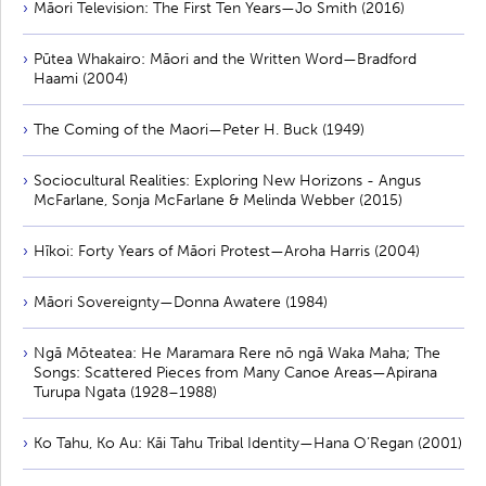
Māori Television: The First Ten Years—Jo Smith (2016)
Pūtea Whakairo: Māori and the Written Word—Bradford
Haami (2004)
The Coming of the Maori—Peter H. Buck (1949)
Sociocultural Realities: Exploring New Horizons - Angus
McFarlane, Sonja McFarlane & Melinda Webber (2015)
Hīkoi: Forty Years of Māori Protest—Aroha Harris (2004)
Māori Sovereignty—Donna Awatere (1984)
Ngā Mōteatea: He Maramara Rere nō ngā Waka Maha; The
Songs: Scattered Pieces from Many Canoe Areas—Apirana
Turupa Ngata (1928–1988)
Ko Tahu, Ko Au: Kāi Tahu Tribal Identity—Hana O’Regan (2001)