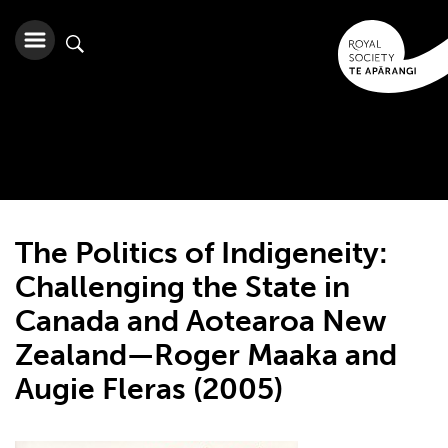
The Politics of Indigeneity:
Challenging the State in
Canada and Aotearoa New
Zealand—Roger Maaka and
Augie Fleras (2005)