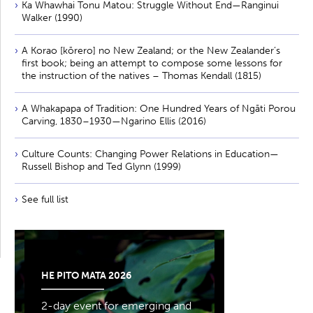
Ka Whawhai Tonu Matou: Struggle Without End—Ranginui
Walker (1990)
A Korao [kōrero] no New Zealand; or the New Zealander’s
first book; being an attempt to compose some lessons for
the instruction of the natives – Thomas Kendall (1815)
A Whakapapa of Tradition: One Hundred Years of Ngāti Porou
Carving, 1830–1930—Ngarino Ellis (2016)
Culture Counts: Changing Power Relations in Education—
Russell Bishop and Ted Glynn (1999)
See full list
HE PITO MATA 2026
2-day event for emerging and