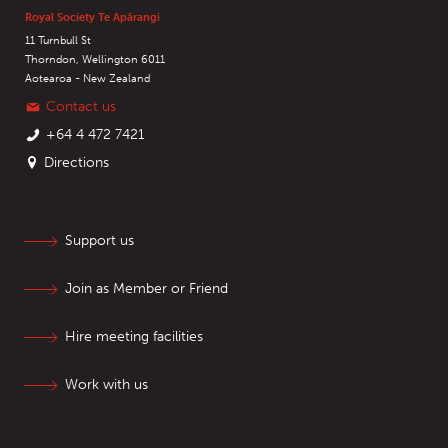
Royal Society Te Apārangi
11 Turnbull St
Thorndon, Wellington 6011
Aotearoa - New Zealand
Contact us
+64 4 472 7421
Directions
Support us
Join as Member or Friend
Hire meeting facilities
Work with us