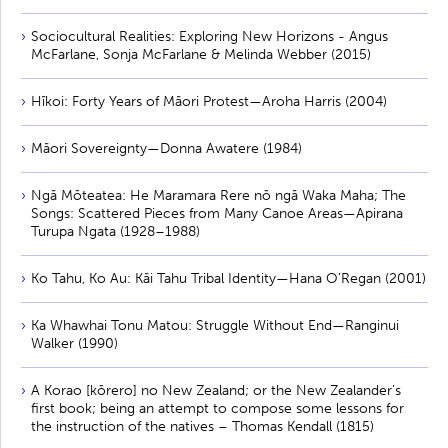
Sociocultural Realities: Exploring New Horizons - Angus
McFarlane, Sonja McFarlane & Melinda Webber (2015)
Hīkoi: Forty Years of Māori Protest—Aroha Harris (2004)
Māori Sovereignty—Donna Awatere (1984)
Ngā Mōteatea: He Maramara Rere nō ngā Waka Maha; The
Songs: Scattered Pieces from Many Canoe Areas—Apirana
Turupa Ngata (1928–1988)
Ko Tahu, Ko Au: Kāi Tahu Tribal Identity—Hana O’Regan (2001)
Ka Whawhai Tonu Matou: Struggle Without End—Ranginui
Walker (1990)
A Korao [kōrero] no New Zealand; or the New Zealander’s
first book; being an attempt to compose some lessons for
the instruction of the natives – Thomas Kendall (1815)