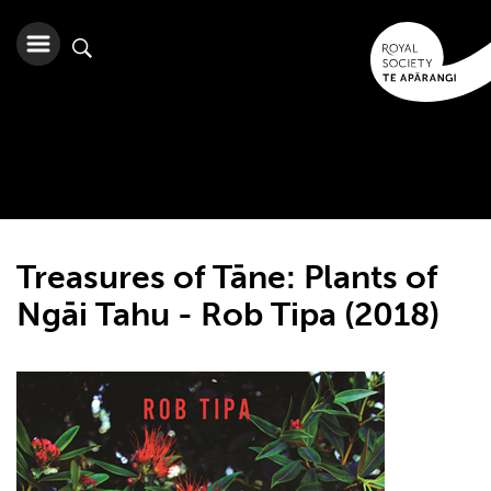
Treasures of Tāne: Plants of
Ngāi Tahu - Rob Tipa (2018)