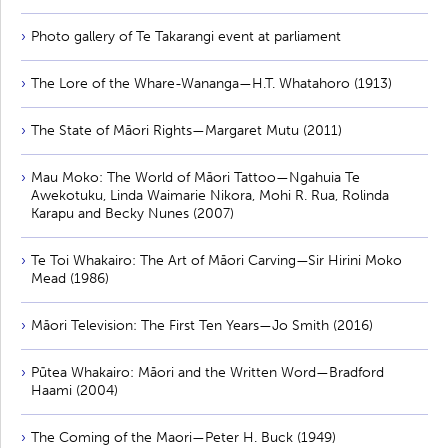
Photo gallery of Te Takarangi event at parliament
The Lore of the Whare-Wananga—H.T. Whatahoro (1913)
The State of Māori Rights—Margaret Mutu (2011)
Mau Moko: The World of Māori Tattoo—Ngahuia Te
Awekotuku, Linda Waimarie Nikora, Mohi R. Rua, Rolinda
Karapu and Becky Nunes (2007)
Te Toi Whakairo: The Art of Māori Carving—Sir Hirini Moko
Mead (1986)
Māori Television: The First Ten Years—Jo Smith (2016)
Pūtea Whakairo: Māori and the Written Word—Bradford
Haami (2004)
The Coming of the Maori—Peter H. Buck (1949)