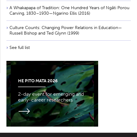
A Whakapapa of Tradition: One Hundred Years of Ngāti Porou
Carving, 1830–1930—Ngarino Ellis (2016)
Culture Counts: Changing Power Relations in Education—
Russell Bishop and Ted Glynn (1999)
See full list
HE PITO MATA 2026
2-day event for emerging and
early-career researchers