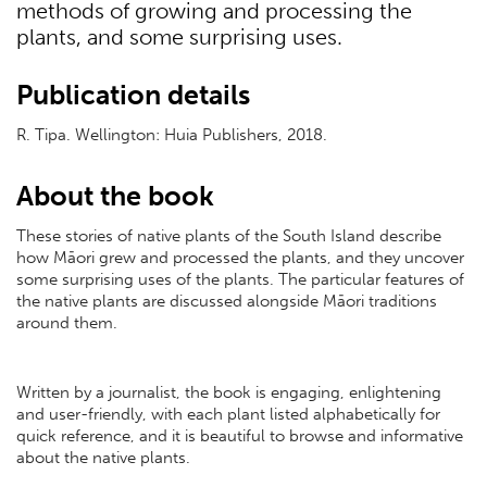
methods of growing and processing the
plants, and some surprising uses.
Publication details
R. Tipa. Wellington: Huia Publishers, 2018.
About the book
These stories of native plants of the South Island describe
how Māori grew and processed the plants, and they uncover
some surprising uses of the plants. The particular features of
the native plants are discussed alongside Māori traditions
around them.
Written by a journalist, the book is engaging, enlightening
and user-friendly, with each plant listed alphabetically for
quick reference, and it is beautiful to browse and informative
about the native plants.