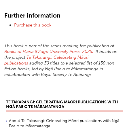
Further information
Purchase this book
This book is part of the series marking the publication of
Books of Mana (Otago University Press, 2025).
It builds on
the project
Te Takarangi: Celebrating Māori
publications
adding 30 titles to a selected list of 150 non-
fiction books, led by Ngā Pae o te Māramatanga in
collaboration with Royal Society Te Apārangi.
TE TAKARANGI: CELEBRATING MĀORI PUBLICATIONS WITH
NGĀ PAE O TE MĀRAMATANGA
About Te Takarangi: Celebrating Māori publications with Ngā
Pae o te Māramatanga