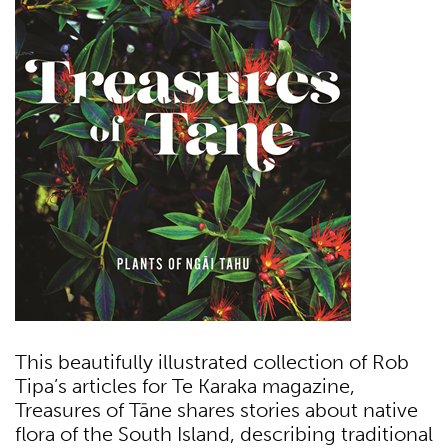
This beautifully illustrated collection of Rob
Tipa’s articles for Te Karaka magazine,
Treasures of Tāne shares stories about native
flora of the South Island, describing traditional