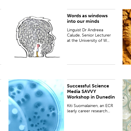
Words as windows
Linguist Dr Andreea Calude, Senior Lecturer at the
B
into our minds
University of Waikato, tells us how advances in her
U
field are shining a light on how our minds work.
Linguist Dr Andreea
Calude, Senior Lecturer
at the University of W...
Successful Science
PUBLISHED:
Fri 28 Apr 2017
P
Media SAVVY
Workshop in Dunedin
s
Kiti Suomalainen, an ECR
(early career research...