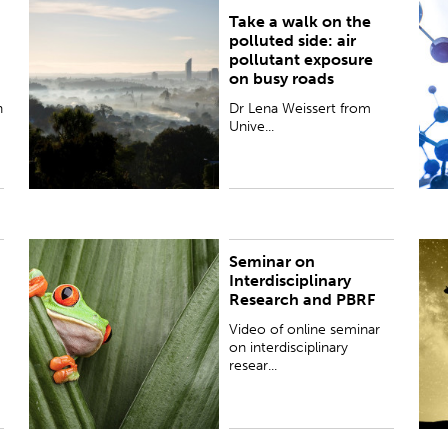
Take a walk on the
Dr Lena Weissert from University of Auckland
T
polluted side: air
explains her research to better measure our
w
pollutant exposure
exposure to air pollutants as we go about our daily
S
on busy roads
lives.
n
Dr Lena Weissert from
Unive...
Seminar on
Video of online seminar on interdisciplinary
N
Interdisciplinary
research and PBRF (Performance-Based Research
p
Research and PBRF
Fund) focused on the social sciences and
v
humanities, co-hosted by Early Caree...
a
Video of online seminar
on interdisciplinary
resear...