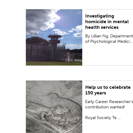
Investigating
By Lillian Ng, Department of Psychological
homicide in mental
Medicine, The University of Auckland
health services
By Lillian Ng, Department
of Psychological Medici...
Help us to celebrate
PUBLISHED:
Wed 10 May 2017
150 years
Early Career Researcher'
contribution wanted!
Royal Society Te ...