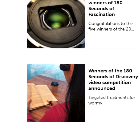
winners of 180
Seconds of
Fascination
Congratulations to the
five winners of the 20...
Winners of the 180
PUBLISHED:
Wed 26 Sep 2018
Seconds of Discovery
video competition
announced
Targeted treatments for
wormy ...