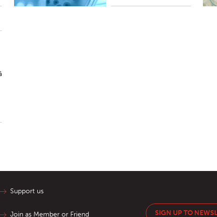
ā
Support us
SIGN UP TO NEWS
Join as Member or Friend