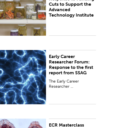
Cuts to Support the
unding.
Advanced
Technology Institute
Early Career
he Early Career Researcher Forum Committee of
Researcher Forum:
he Royal Society Te Apārangi has responded to
Response to the first
he first report from the Science System Advisory
report from SSAG
roup (SSAG) and the Go...
The Early Career
Researcher ...
ECR Masterclass
his Masterclass was a rare opportunity to engage