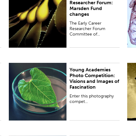
Researcher Forum:
the Royal Society Te Apārangi has responded to
f
Marsden Fund
recent changes to refocus the Marsden Fund.
b
changes
U
The Early Career
Researcher Forum
Committee of...
Young Academies
Enter this photography competition to reveal the
P
Photo Competition:
wonder of art and science.
a
Visions and Images of
t
Fascination
o
Enter this photography
compet...