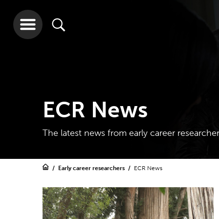
ECR News
The latest news from early career researche
Early career researchers
ECR News