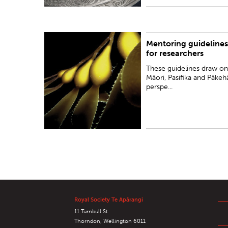
Mentoring guidelines
These guidelines draw on Māori, Pasifika and
for researchers
Pākehā perspectives to offer a unique framework
for mentoring in the context of an increasingly
These guidelines draw on
diverse Aotearoa New Zea...
Māori, Pasifika and Pākeh
perspe...
Royal Society Te Apārangi
11 Turnbull St
Thorndon, Wellington 6011