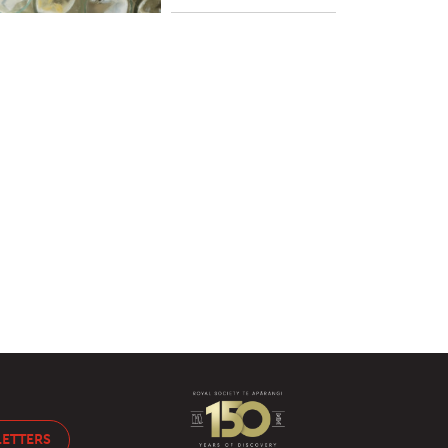
LETTERS