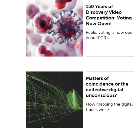
150 Years of
Public voting is now open in our ECR video
Discovery Video
competition! Take a look at the 40 entries
Competition: Voting
showcasing New Zealand's students and Early
Now Open!
Career Researchers...
Public voting is now ope
in our ECR vi...
Matters of
How mapping the digital traces we leave online
coincidence or the
from expressing ourselves publicly can lead to
collective digital
useful insights – or explain a 'collective digital
unconscious?
unconscious'...
How mapping the digital
traces we le...