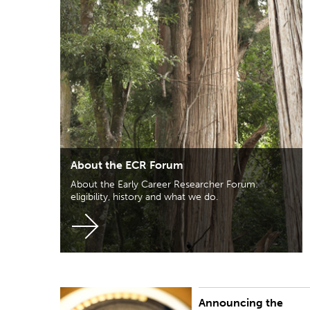
About the ECR Forum
About the Early Career Researcher Forum:
eligibility, history and what we do.
Announcing the
PUBLISHED:
Mon 16 Nov 2020