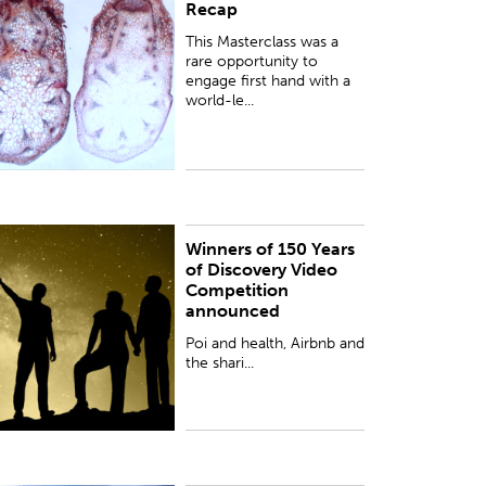
Recap
irst hand with a world-leading figure in plant
iology, Professor Dame Ottoline Leyser DBE FRS,
This Masterclass was a
niveristy of Cambrid...
rare opportunity to
engage first hand with a
world-le...
Winners of 150 Years
oi and health, Airbnb and the sharing economy
of Discovery Video
nd the history of brown trout in New Zealand are
Competition
he topics of the winning videos of the 150 Years
announced
f Discovery video co...
Poi and health, Airbnb and
the shari...