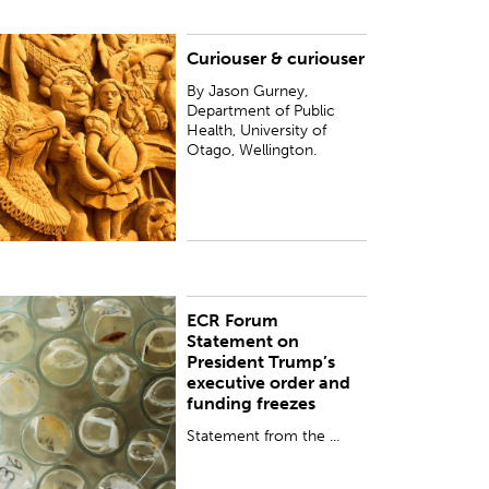
Curiouser & curiouser
y Jason Gurney, Department of Public Health,
niversity of Otago, Wellington.
By Jason Gurney,
Department of Public
Health, University of
Otago, Wellington.
ECR Forum
UBLISHED:
Thu 2 Feb 2017
Statement on
President Trump’s
executive order and
funding freezes
Statement from the ...