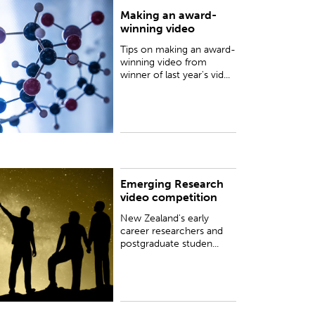
Making an award-
ips on making an award-winning video from
winning video
inner of last year's video competition, 180
econds of Science, Dr Helen Taylor.
Tips on making an award-
winning video from
winner of last year's vid...
Emerging Research
ew Zealand's early career researchers and
video competition
ostgraduate students are invited to enter this
ideo competition to showcase their discoveries
New Zealand's early
nd insights as part of celeb...
career researchers and
postgraduate studen...