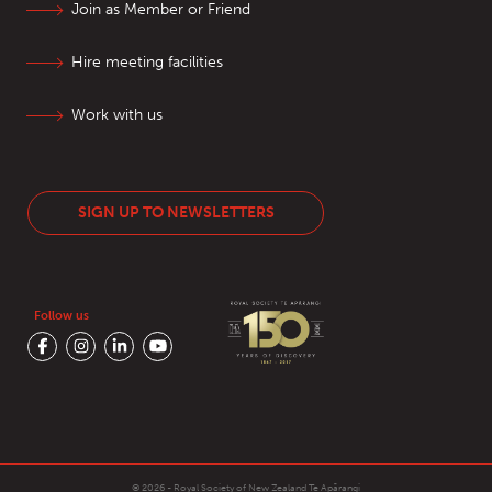
Join as Member or Friend
Hire meeting facilities
Work with us
SIGN UP TO NEWSLETTERS
Follow us
© 2026 - Royal Society of New Zealand
Te Apārangi