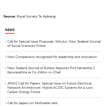
Source:
Royal Society Te Apārangi
NEWS
Call for Special Issue Proposals: Kōtuitui: New Zealand Journal
of Social Sciences Online
New Companions recognised for leadership and innovation
New Zealand Journal of Botany Appoints Prof Samantha C.
Karunarathna as Co-Editor-in-Chief
JRSNZ Call for Papers: Special Issue on Future Electrical
Network Architecture: Hybrid AC/DC Systems for a Low-
Carbon Energy Future
Call for papers on freshwater eels