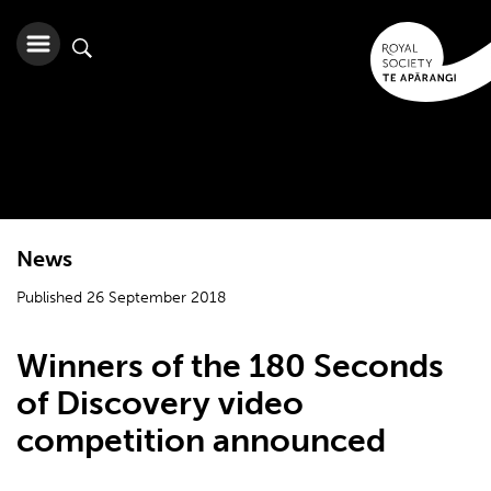
News
Published 26 September 2018
Winners of the 180 Seconds
of Discovery video
competition announced