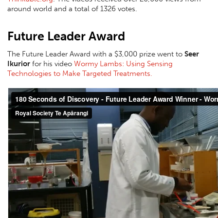
around world and a total of 1326 votes.
Future Leader Award
The Future Leader Award with a $3,000 prize went to
Seer
Ikurior
for his video
Wormy Lambs: Using Sensing
Technologies to Make Targeted Treatments.