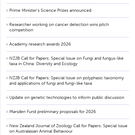
Prime Minister’s Science Prizes announced
Researcher working on cancer detection wins pitch
competition
Academy research awards 2026
NZJB Call for Papers: Special Issue on Fungi and fungus-like
taxa in China: Diversity and Ecology
NZJB Call for Papers: Special Issue on polyphasic taxonomy
and applications of fungi and fungi-like taxa
Update on genetic technologies to inform public discussion
Marsden Fund preliminary proposals for 2026
New Zealand Journal of Zoology Call for Papers: Special Issue
on Australasian Animal Behaviour