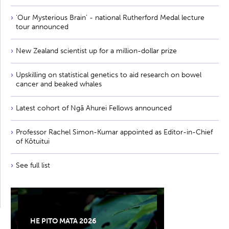
'Our Mysterious Brain' - national Rutherford Medal lecture
tour announced
New Zealand scientist up for a million-dollar prize
Upskilling on statistical genetics to aid research on bowel
cancer and beaked whales
Latest cohort of Ngā Ahurei Fellows announced
Professor Rachel Simon-Kumar appointed as Editor-in-Chief
of Kōtuitui
See full list
HE PITO MATA 2026