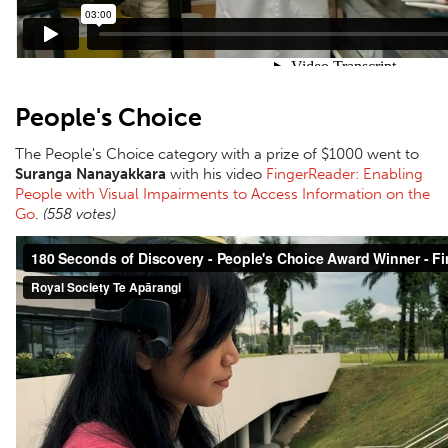
People's Choice
The People's Choice category with a prize of $1000 went to
Suranga Nanayakkara
with his video
FingerReader: Enabling
People with Visual Impairments to Access Information on the
Go
.
(558 votes)