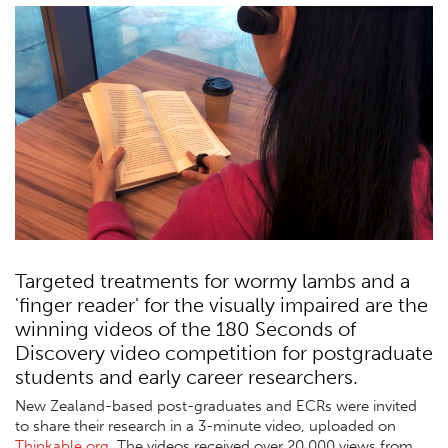
Targeted treatments for wormy lambs and a
'finger reader' for the visually impaired are the
winning videos of the 180 Seconds of
Discovery video competition for postgraduate
students and early career researchers.
New Zealand-based post-graduates and ECRs were invited
to share their research in a 3-minute video, uploaded on
Thinkable.org
. The videos received over 20,000 views from