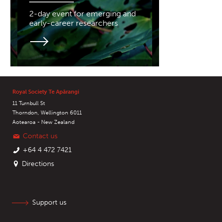
2-day event for emerging and
early-career researchers
Royal Society Te Apārangi
11 Turnbull St
Thorndon, Wellington 6011
Aotearoa - New Zealand
Contact us
+64 4 472 7421
Directions
Support us