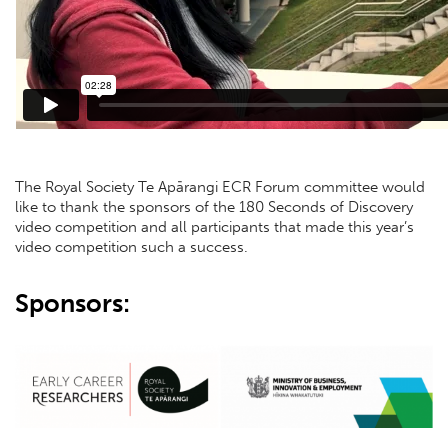
The Royal Society Te Apārangi ECR Forum committee would
like to thank the sponsors of the 180 Seconds of Discovery
video competition and all participants that made this year’s
video competition such a success.
Sponsors: