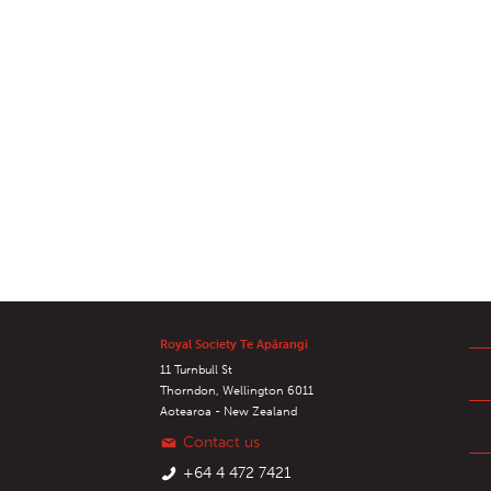
Royal Society Te Apārangi
11 Turnbull St
Thorndon, Wellington 6011
Aotearoa - New Zealand
Contact us
+64 4 472 7421