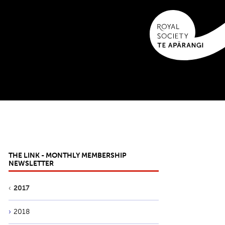
THE LINK - MONTHLY MEMBERSHIP
NEWSLETTER
2017
2018