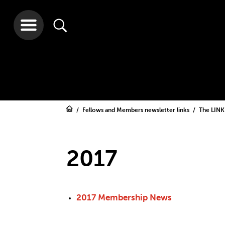
Fellows and Members newsletter links
The LINK
2017
2017 Membership News