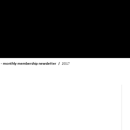
 - monthly membership newsletter
2017