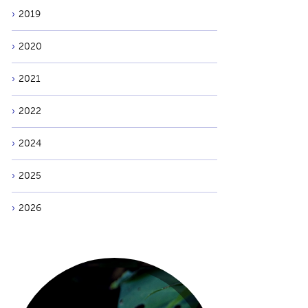
2019
2020
2021
2022
2024
2025
2026