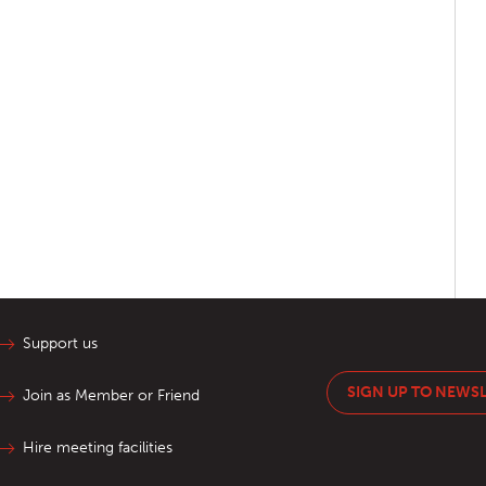
Support us
SIGN UP TO NEWS
Join as Member or Friend
Hire meeting facilities