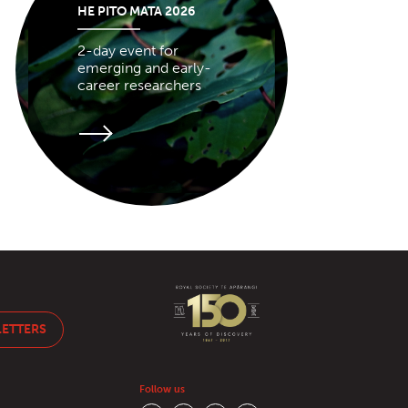
HE PITO MATA 2026
2-day event for
emerging and early-
career researchers
LETTERS
Follow us