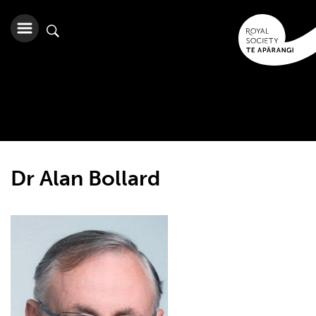
Dr Alan Bollard