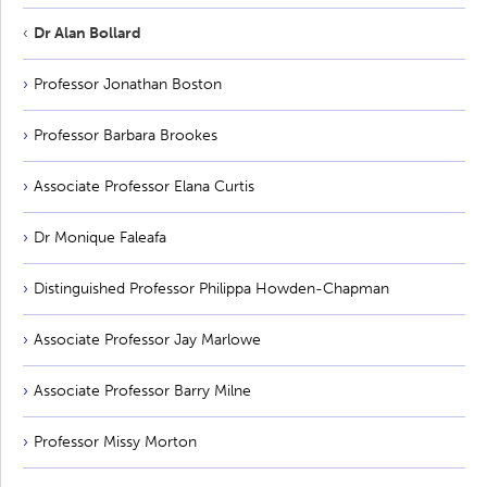
Dr Alan Bollard
Professor Jonathan Boston
Professor Barbara Brookes
Associate Professor Elana Curtis
Dr Monique Faleafa
Distinguished Professor Philippa Howden-Chapman
Associate Professor Jay Marlowe
Associate Professor Barry Milne
Professor Missy Morton