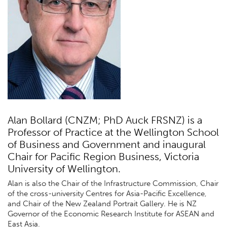
Alan Bollard (CNZM; PhD Auck FRSNZ) is a
Professor of Practice at the Wellington School
of Business and Government and inaugural
Chair for Pacific Region Business, Victoria
University of Wellington.
Alan is also the Chair of the Infrastructure Commission, Chair
of the cross-university Centres for Asia-Pacific Excellence,
and Chair of the New Zealand Portrait Gallery. He is NZ
Governor of the Economic Research Institute for ASEAN and
East Asia.