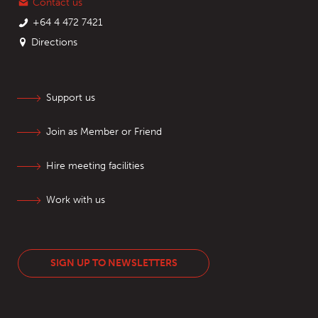
Contact us
+64 4 472 7421
Directions
Support us
Join as Member or Friend
Hire meeting facilities
Work with us
SIGN UP TO NEWSLETTERS