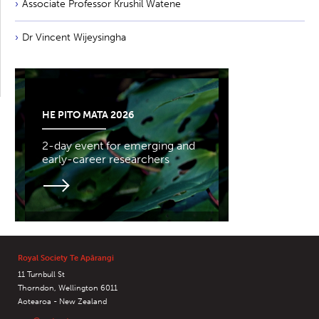
Associate Professor Krushil Watene
Dr Vincent Wijeysingha
HE PITO MATA 2026
2-day event for emerging and
early-career researchers
Royal Society Te Apārangi
11 Turnbull St
Thorndon, Wellington 6011
Aotearoa - New Zealand