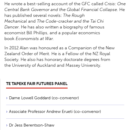
He wrote a best-selling account of the GFC called
Crisis: One
Central Bank Governor and the Global Financial Collapse
. He
has published several novels:
The Rough
Mechanical
and
The Code-cracker and the Tai Chi
Dancer
. He has also written a biography of famous
economist Bill Phillips, and a popular economics
book
Economists at War.
In 2012 Alan was honoured as a Companion of the New
Zealand Order of Merit. He is a Fellow of the NZ Royal
Society. He also has honorary doctorate degrees from
the University of Auckland and Massey University.
TE TAPEKE FAIR FUTURES PANEL
Dame Lowell Goddard (co-convenor)
Associate Professor Andrew Erueti (co-convenor)
Dr Jess Berentson-Shaw