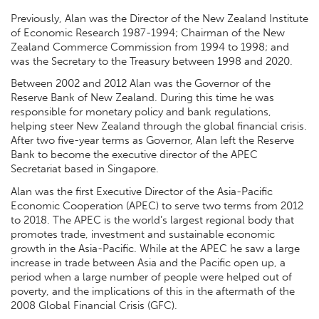
Previously, Alan was the Director of the New Zealand Institute
of Economic Research 1987-1994; Chairman of the New
Zealand Commerce Commission from 1994 to 1998; and
was the Secretary to the Treasury between 1998 and 2020.
Between 2002 and 2012 Alan was the Governor of the
Reserve Bank of New Zealand. During this time he was
responsible for monetary policy and bank regulations,
helping steer New Zealand through the global financial crisis.
After two five-year terms as Governor, Alan left the Reserve
Bank to become the executive director of the APEC
Secretariat based in Singapore.
Alan was the first Executive Director of the Asia-Pacific
Economic Cooperation (APEC) to serve two terms from 2012
to 2018. The APEC is the world’s largest regional body that
promotes trade, investment and sustainable economic
growth in the Asia-Pacific. While at the APEC he saw a large
increase in trade between Asia and the Pacific open up, a
period when a large number of people were helped out of
poverty, and the implications of this in the aftermath of the
2008 Global Financial Crisis (GFC).