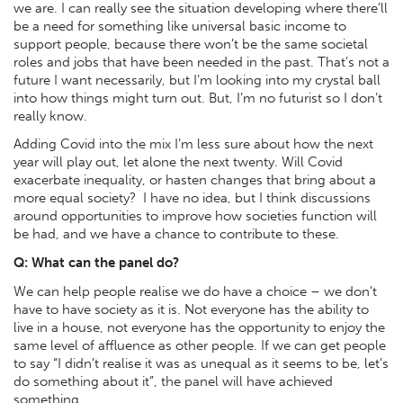
we are. I can really see the situation developing where there’ll
be a need for something like universal basic income to
support people, because there won’t be the same societal
roles and jobs that have been needed in the past. That’s not a
future I want necessarily, but I’m looking into my crystal ball
into how things might turn out. But, I’m no futurist so I don’t
really know.
Adding Covid into the mix I’m less sure about how the next
year will play out, let alone the next twenty. Will Covid
exacerbate inequality, or hasten changes that bring about a
more equal society? I have no idea, but I think discussions
around opportunities to improve how societies function will
be had, and we have a chance to contribute to these.
Q: What can the panel do?
We can help people realise we do have a choice – we don’t
have to have society as it is. Not everyone has the ability to
live in a house, not everyone has the opportunity to enjoy the
same level of affluence as other people. If we can get people
to say “I didn’t realise it was as unequal as it seems to be, let’s
do something about it”, the panel will have achieved
something.