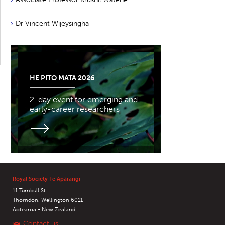
Dr Vincent Wijeysingha
HE PITO MATA 2026
2-day event for emerging and
early-career researchers
Royal Society Te Apārangi
11 Turnbull St
Thorndon, Wellington 6011
Aotearoa - New Zealand
Contact us