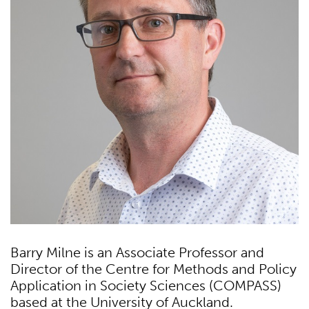
Barry Milne is an Associate Professor and
Director of the Centre for Methods and Policy
Application in Society Sciences (COMPASS)
based at the University of Auckland.