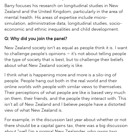
Barry focuses his research on longitudinal studies in New
Zealand and the United Kingdom, particularly in the area of
mental health. His areas of expertise include micro-
simulation, administrative data, longitudinal studies, socio-
economic and ethnic inequalities and child development.
Q: Why did you join the panel?
New Zealand society isn’t as equal as people think it is. I want
to challenge people’s opinions – it’s not about telling people
the type of society that is best, but to challenge their beliefs
about what New Zealand society is like.
I think what is happening more and more is a silo-ing of
people. People hang out both in the real world and their
online worlds with people with similar views to themselves.
Their perceptions of what people are like is based very much
on them, their friends, and the people they interact with. This
isn’t all of New Zealand and I believe people have a distorted
view of what New Zealand is.
For example, in the discussion last year about whether or not
there should be a capital gains tax, there was a big discussion
about “well I’m a normal New Zealander, who owns two