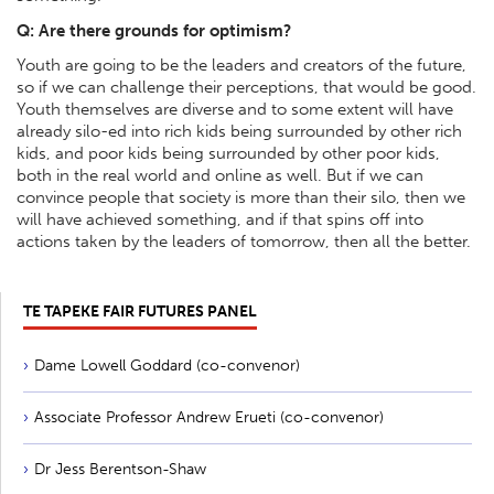
Q: Are there grounds for optimism?
Youth are going to be the leaders and creators of the future,
so if we can challenge their perceptions, that would be good.
Youth themselves are diverse and to some extent will have
already silo-ed into rich kids being surrounded by other rich
kids, and poor kids being surrounded by other poor kids,
both in the real world and online as well. But if we can
convince people that society is more than their silo, then we
will have achieved something, and if that spins off into
actions taken by the leaders of tomorrow, then all the better.
TE TAPEKE FAIR FUTURES PANEL
Dame Lowell Goddard (co-convenor)
Associate Professor Andrew Erueti (co-convenor)
Dr Jess Berentson-Shaw