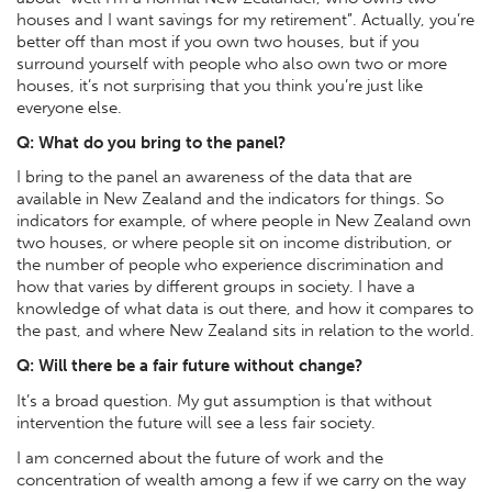
houses and I want savings for my retirement”. Actually, you’re
better off than most if you own two houses, but if you
surround yourself with people who also own two or more
houses, it’s not surprising that you think you’re just like
everyone else.
Q: What do you bring to the panel?
I bring to the panel an awareness of the data that are
available in New Zealand and the indicators for things. So
indicators for example, of where people in New Zealand own
two houses, or where people sit on income distribution, or
the number of people who experience discrimination and
how that varies by different groups in society. I have a
knowledge of what data is out there, and how it compares to
the past, and where New Zealand sits in relation to the world.
Q: Will there be a fair future without change?
It’s a broad question. My gut assumption is that without
intervention the future will see a less fair society.
I am concerned about the future of work and the
concentration of wealth among a few if we carry on the way