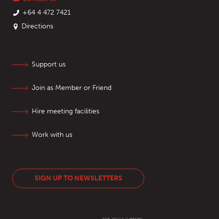
+64 4 472 7421
Directions
Support us
Join as Member or Friend
Hire meeting facilities
Work with us
SIGN UP TO NEWSLETTERS