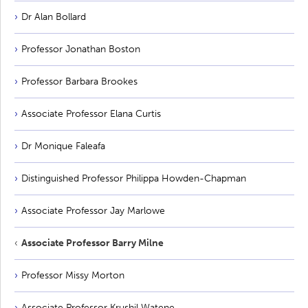
Dr Alan Bollard
Professor Jonathan Boston
Professor Barbara Brookes
Associate Professor Elana Curtis
Dr Monique Faleafa
Distinguished Professor Philippa Howden-Chapman
Associate Professor Jay Marlowe
Associate Professor Barry Milne
Professor Missy Morton
Associate Professor Krushil Watene