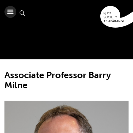
Associate Professor Barry
Milne