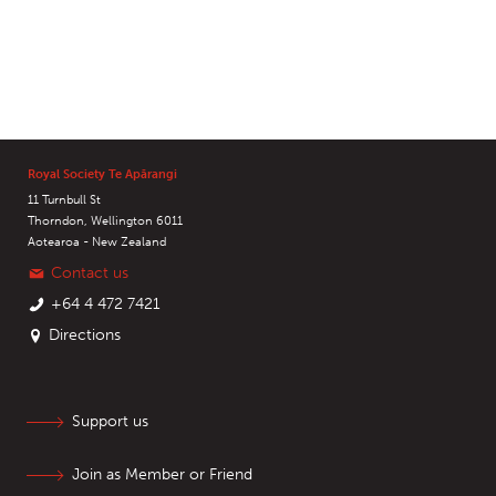
Royal Society Te Apārangi
11 Turnbull St
Thorndon, Wellington 6011
Aotearoa - New Zealand
Contact us
+64 4 472 7421
Directions
Support us
Join as Member or Friend