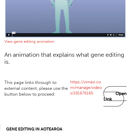
View gene editing animation
An animation that explains what gene editing
is.
https://vimeo.co
This page links through to
m/manage/video
external content, please use the
s/191676165
Open
button below to proceed:
Link
GENE EDITING IN AOTEAROA