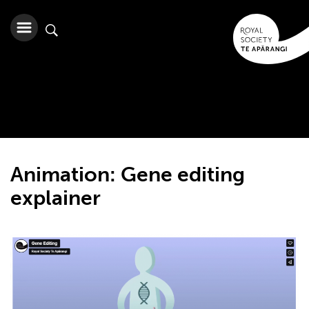
Animation: Gene editing
explainer