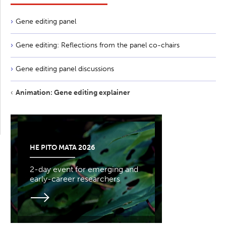
Gene editing panel
Gene editing: Reflections from the panel co-chairs
Gene editing panel discussions
Animation: Gene editing explainer
HE PITO MATA 2026
2-day event for emerging and
early-career researchers