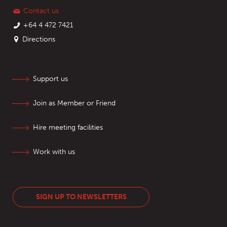
Contact us
+64 4 472 7421
Directions
Support us
Join as Member or Friend
Hire meeting facilities
Work with us
SIGN UP TO NEWSLETTERS