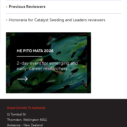
Previous Reviewers
Honoraria for Catalyst Seeding and Leaders reviewers
HE PITO MATA 2026
2-day event for emerging and
early-career researchers
Royal Society Te Apārangi
11 Turnbull St
Thorndon, Wellington 6011
Aotearoa - New Zealand