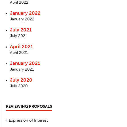
April 2022
January 2022
January 2022
July 2021
July 2021
April 2021
April 2021
January 2021
January 2021
July 2020
July 2020
REVIEWING PROPOSALS
Expression of Interest