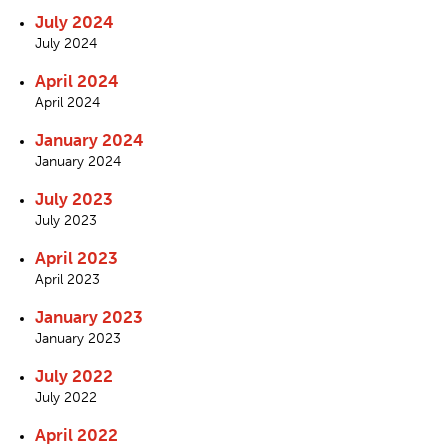
July 2024
July 2024
April 2024
April 2024
January 2024
January 2024
July 2023
July 2023
April 2023
April 2023
January 2023
January 2023
July 2022
July 2022
April 2022