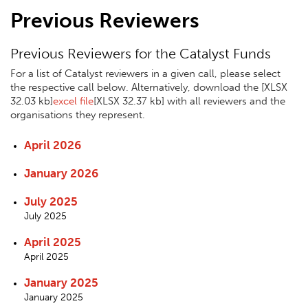
Previous Reviewers
Previous Reviewers for the Catalyst Funds
For a list of Catalyst reviewers in a given call, please select
the respective call below. Alternatively, download the
[XLSX
32.03 kb]
excel file
[XLSX 32.37 kb]
with all reviewers and the
organisations they represent.
April 2026
January 2026
July 2025
July 2025
April 2025
April 2025
January 2025
January 2025