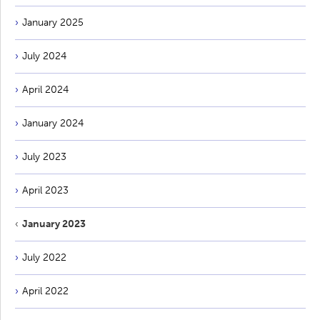
January 2025
July 2024
April 2024
January 2024
July 2023
April 2023
January 2023
July 2022
April 2022