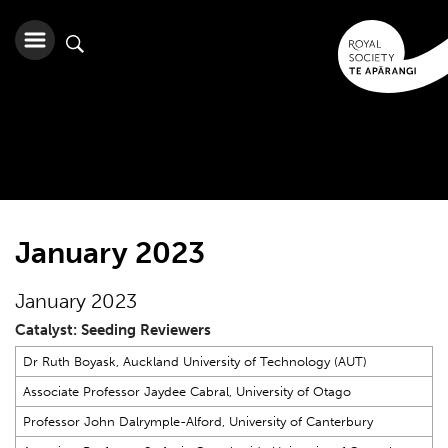
January 2023
January 2023
Catalyst: Seeding Reviewers
Dr Ruth Boyask, Auckland University of Technology (AUT)
Associate Professor Jaydee Cabral, University of Otago
Professor John Dalrymple-Alford, University of Canterbury