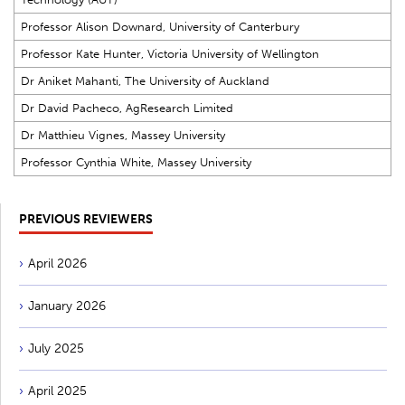
Professor Alison Downard, University of Canterbury
Professor Kate Hunter, Victoria University of Wellington
Dr Aniket Mahanti, The University of Auckland
Dr David Pacheco, AgResearch Limited
Dr Matthieu Vignes, Massey University
Professor Cynthia White, Massey University
PREVIOUS REVIEWERS
April 2026
January 2026
July 2025
April 2025