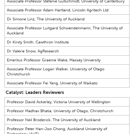
Associate Professor Stefanie Gutschmidt, University of Canterbury
Associate Professor Adam Hartland, Lincoln Agritech Ltd
Dr Simone Linz, The University of Auckland
Associate Professor Luitgard Schwendenmann, The University of
Auckland
Dr Kirsty Smith, Cawthron Institute
Dr Valerie Snow, AgResearch
Emeritus Professor Graeme Wake, Massey University
Associate Professor Logan Walker, University of Otago
Christchurch
Associate Professor Fei Yang, University of Waikato
Catalyst: Leaders Reviewers
Professor David Ackerley, Victoria University of Wellington
Professor Madhav Bhatia, University of Otago, Christchurch
Professor Neil Broderick, The University of Auckland
Professor Peter Han-Joo Chong, Auckland University of
Technology (AUT)