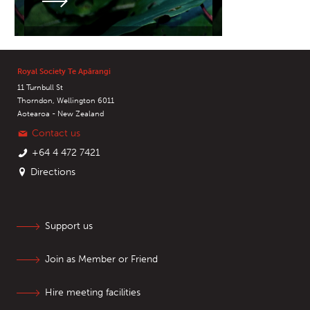
Royal Society Te Apārangi
11 Turnbull St
Thorndon, Wellington 6011
Aotearoa - New Zealand
Contact us
+64 4 472 7421
Directions
Support us
Join as Member or Friend
Hire meeting facilities