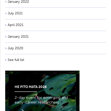
January 2022
July 2021
April 2021
January 2021
July 2020
See full list
HE PITO MATA 2026
2-day event for emerging and
early-career researchers