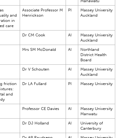
Manawatu
as
Associate Professor M
PI
Massey University
ality and
Henrickson
Auckland
ration in
ged care
Dr CM Cook
AI
Massey University
Auckland
Mrs SM McDonald
AI
Northland
District Health
Board
Dr V Schouten
AI
Massey University
Auckland
 friction
Dr LA Fullard
PI
Massey University
ixtures:
tal and
udy
Professor CE Davies
AI
Massey University
Manwatu
Dr DJ Holland
AI
University of
Canterbury
Dr AP Raudsepp
AI
Massey University