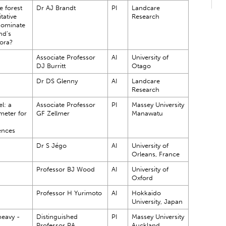
e forest
Dr AJ Brandt
PI
Landcare
itative
Research
dominate
nd’s
ora?
Associate Professor
AI
University of
DJ Burritt
Otago
Dr DS Glenny
AI
Landcare
Research
l: a
Associate Professor
PI
Massey University
meter for
GF Zellmer
Manawatu
ences
Dr S Jégo
AI
University of
Orleans, France
Professor BJ Wood
AI
University of
Oxford
Professor H Yurimoto
AI
Hokkaido
University, Japan
eavy -
Distinguished
PI
Massey University
Professor PA
Auckland