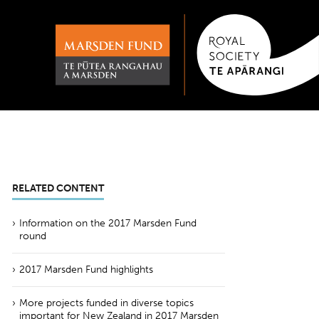
RELATED CONTENT
Information on the 2017 Marsden Fund
round
2017 Marsden Fund highlights
More projects funded in diverse topics
important for New Zealand in 2017 Marsden