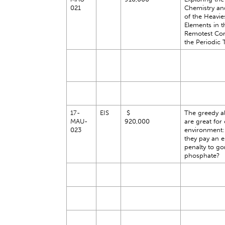
021
Chemistry an
of the Heavie
Elements in t
Remotest Cor
the Periodic 
17-
EIS
$
The greedy al
MAU-
920,000
are great for
023
environment:
they pay an 
penalty to go
phosphate?