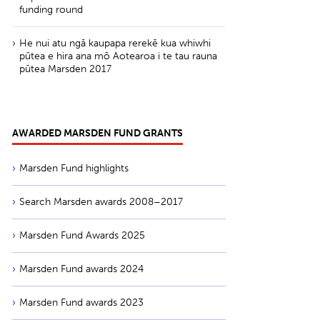
funding round
He nui atu ngā kaupapa rerekē kua whiwhi
pūtea e hira ana mō Aotearoa i te tau rauna
pūtea Marsden 2017
AWARDED MARSDEN FUND GRANTS
Marsden Fund highlights
Search Marsden awards 2008–2017
Marsden Fund Awards 2025
Marsden Fund awards 2024
Marsden Fund awards 2023