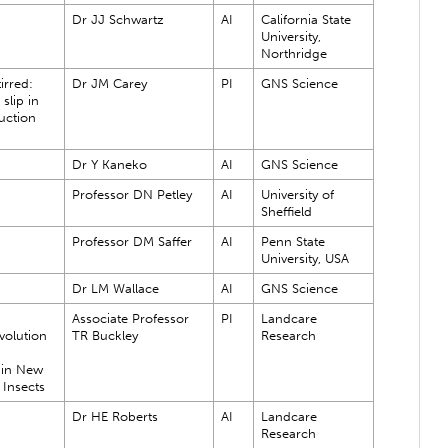
Dr JJ Schwartz
AI
California State
University,
Northridge
irred:
Dr JM Carey
PI
GNS Science
slip in
uction
Dr Y Kaneko
AI
GNS Science
Professor DN Petley
AI
University of
Sheffield
Professor DM Saffer
AI
Penn State
University, USA
Dr LM Wallace
AI
GNS Science
Associate Professor
PI
Landcare
volution
TR Buckley
Research
 in New
 Insects
Dr HE Roberts
AI
Landcare
Research