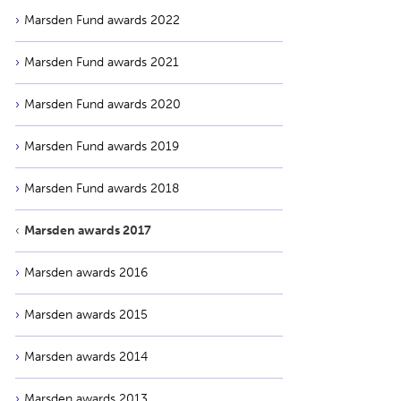
Marsden Fund awards 2022
Marsden Fund awards 2021
Marsden Fund awards 2020
Marsden Fund awards 2019
Marsden Fund awards 2018
Marsden awards 2017
Marsden awards 2016
Marsden awards 2015
Marsden awards 2014
Marsden awards 2013