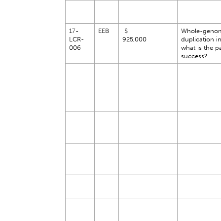
17-
EEB
$
Whole-geno
LCR-
925,000
duplication in
006
what is the p
success?