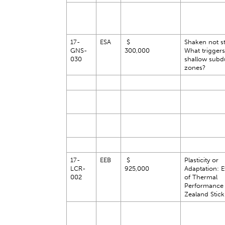
17-
ESA
$
Shaken not st
GNS-
300,000
What triggers 
030
shallow subd
zones?
17-
EEB
$
Plasticity or
LCR-
925,000
Adaptation: E
002
of Thermal
Performance
Zealand Stick