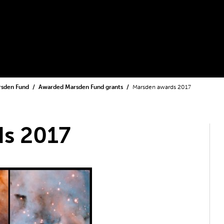
rsden Fund
Awarded Marsden Fund grants
Marsden awards 2017
s 2017