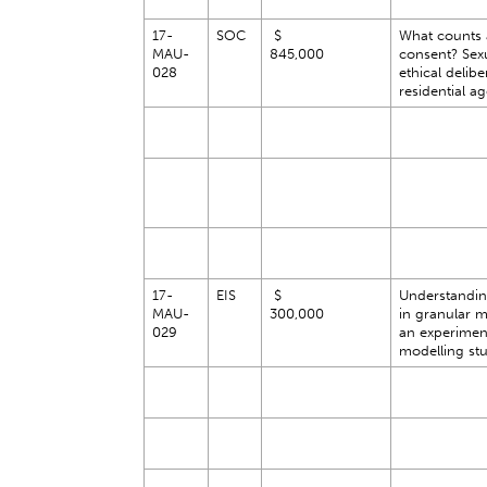
17-
SOC
$
What counts 
MAU-
845,000
consent? Sexu
028
ethical delibe
residential a
17-
EIS
$
Understanding
MAU-
300,000
in granular m
029
an experimen
modelling st