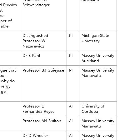
d Physics
Schwerdtfeger
st
he
ner of
Table
Distinguished
PI
Michigan State
Professor W
University
Nazarewicz
Dr E Pahl
PI
Massey University
Auckland
gae that
Professor BJ Guieysse
PI
Massey University
 our
Manawatu
 why do
energy
rge
Professor E
AI
University of
Fernández Reyes
Cordoba
Professor AN Shilton
AI
Massey University
Manawatu
Dr D Wheeler
AI
Massey University