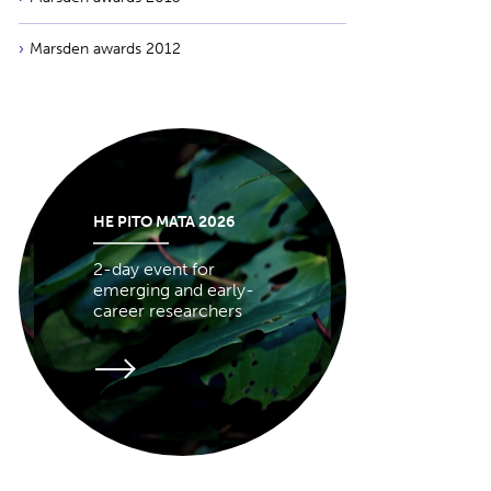
Marsden awards 2012
HE PITO MATA 2026
2-day event for
emerging and early-
career researchers