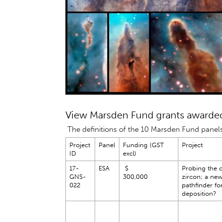
View Marsden Fund grants awarded
The definitions of the 10 Marsden Fund panel
Project
Panel
Funding (GST
Project
ID
excl)
17-
ESA
$
Probing the c
GNS-
300,000
zircon; a ne
022
pathfinder fo
deposition?