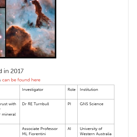
 in 2017
s
can be found here
Investigator
Role
Institution
rust with
Dr RE Turnbull
PI
GNS Science
w
r mineral
Associate Professor
AI
University of
ML Fiorentini
Western Australia