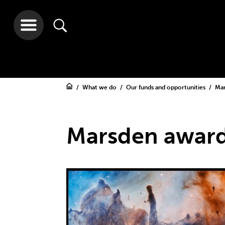
What we do
Our funds and opportunities
Ma
Marsden award