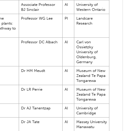
Associate Professor
AI
University of
BJ Sinclair
Western Ontario
me
Professor WG Lee
PI
Landcare
 plants:
Research
athway to
Professor DC Albach
AI
Carl von
Ossietzky
University of
Oldenburg,
Germany
Dr HM Meudt
AI
Museum of New
Zealand Te Papa
Tongarewa
Dr LR Perrie
AI
Museum of New
Zealand Te Papa
Tongarewa
Dr AJ Tanentzap
AI
University of
Cambridge
Dr JA Tate
AI
Massey University
Manawatu