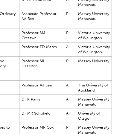
Manawatu
 Ordinary
Associate Professor
PI
Massey University
AA Rini
Manawatu
Professor MJ
PI
Victoria University
Cresswell
of Wellington
Professor ED Mares
AI
Victoria University
of Wellington
ope
Professor ML
PI
Massey University
ory,
Hazelton
Professor AJ Lee
AI
The University of
Auckland
Dr K Parry
AI
Massey University
Manawatu
Dr MR Schofield
AI
University of
Otago
es to
Professor MP Cox
PI
Massey University
Manawatu