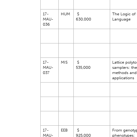
17-
HUM
$
The Logic of
MAU-
630,000
Language
036
17-
MIS
$
Lattice polyt
MAU-
535,000
samplers: the
037
methods and
applications
17-
EEB
$
From genotyp
MAU-
925,000
phenotypes: