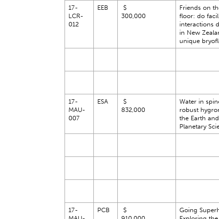
17-
EEB
$
Friends on th
LCR-
300,000
floor: do facil
012
interactions 
in New Zeala
unique bryofl
17-
ESA
$
Water in spine
MAU-
832,000
robust hygro
007
the Earth and
Planetary Sci
17-
PCB
$
Going Superh
MAU-
910,000
Exploring the