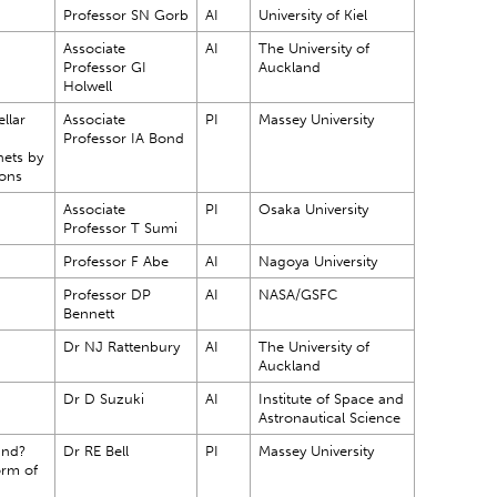
Professor SN Gorb
AI
University of Kiel
Associate
AI
The University of
Professor GI
Auckland
Holwell
ellar
Associate
PI
Massey University
Professor IA Bond
nets by
ions
Associate
PI
Osaka University
Professor T Sumi
Professor F Abe
AI
Nagoya University
Professor DP
AI
NASA/GSFC
Bennett
Dr NJ Rattenbury
AI
The University of
Auckland
Dr D Suzuki
AI
Institute of Space and
Astronautical Science
and?
Dr RE Bell
PI
Massey University
orm of