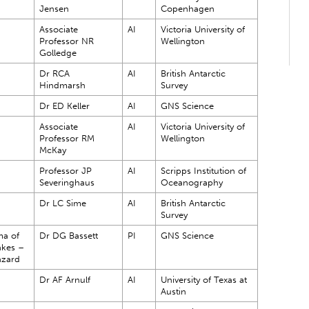
Jensen
Copenhagen
Associate
AI
Victoria University of
Professor NR
Wellington
Golledge
Dr RCA
AI
British Antarctic
Hindmarsh
Survey
Dr ED Keller
AI
GNS Science
Associate
AI
Victoria University of
Professor RM
Wellington
McKay
Professor JP
AI
Scripps Institution of
Severinghaus
Oceanography
Dr LC Sime
AI
British Antarctic
Survey
ma of
Dr DG Bassett
PI
GNS Science
akes –
azard
Dr AF Arnulf
AI
University of Texas at
Austin