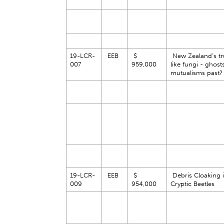
19-LCR-
EEB
$
New Zealand’s tru
007
959,000
like fungi - ghost
mutualisms past
19-LCR-
EEB
$
Debris Cloaking 
009
954,000
Cryptic Beetles