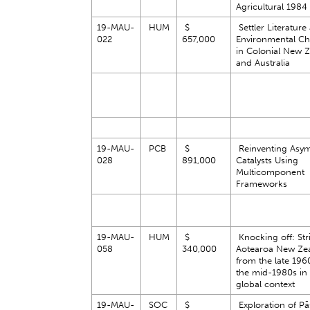
Agricultural 1984
19-MAU-
HUM
$
Settler Literature
022
657,000
Environmental C
in Colonial New 
and Australia
19-MAU-
PCB
$
Reinventing Asy
028
891,000
Catalysts Using
Multicomponent
Frameworks
19-MAU-
HUM
$
Knocking off: Stri
058
340,000
Aotearoa New Ze
from the late 196
the mid-1980s in
global context
19-MAU-
SOC
$
Exploration of Pās