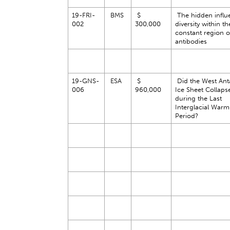
19-FRI-
BMS
$
The hidden influ
002
300,000
diversity within th
constant region o
antibodies
19-GNS-
ESA
$
Did the West Anta
006
960,000
Ice Sheet Collaps
during the Last
Interglacial Warm
Period?