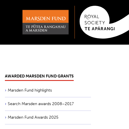
AWARDED MARSDEN FUND GRANTS
Marsden Fund highlights
Search Marsden awards 2008–2017
Marsden Fund Awards 2025