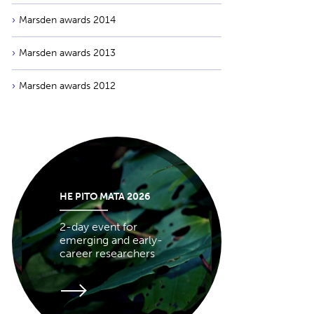
Marsden awards 2014
Marsden awards 2013
Marsden awards 2012
HE PITO MATA 2026
2-day event for
emerging and early-
career researchers