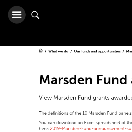
What we do
Our funds and opportunities
Ma
Marsden Fund 
View Marsden Fund grants awarded
The definitions of the 10 Marsden Fund panel
You can download an Excel spreadsheet of these
here:
2019-Marsden-Fund-announcement-su