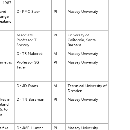
 - 1987
 and
Dr PMC Steer
PI
Massey University
hange
Zealand
Associate
PI
University of
Professor T
California, Santa
Shewry
Barbara
Dr TR Makereti
AI
Massey University
mmetric
Professor SG
PI
Massey University
Telfer
Dr JD Evans
AI
Technical University of
Dresden
kes in
Dr TN Boraman
PI
Massey University
aland
0s to
 a
ifika
Dr JMR Hunter
PI
Massey University