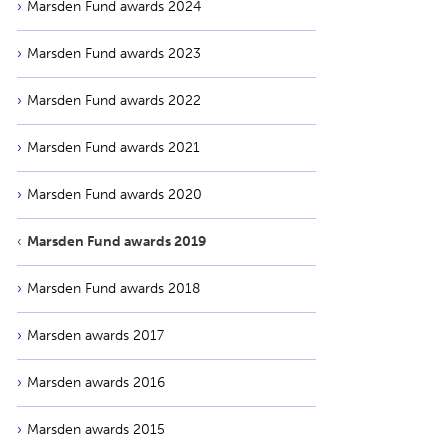
Marsden Fund awards 2024
Marsden Fund awards 2023
Marsden Fund awards 2022
Marsden Fund awards 2021
Marsden Fund awards 2020
Marsden Fund awards 2019
Marsden Fund awards 2018
Marsden awards 2017
Marsden awards 2016
Marsden awards 2015