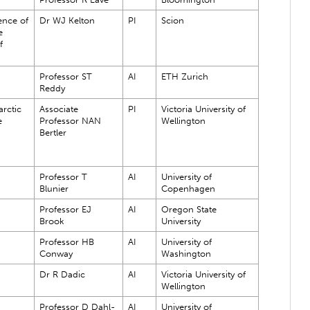
ence of
Dr WJ Kelton
PI
Scion
e
f
Professor ST
AI
ETH Zurich
Reddy
rctic
Associate
PI
Victoria University of
e
Professor NAN
Wellington
Bertler
Professor T
AI
University of
Blunier
Copenhagen
Professor EJ
AI
Oregon State
Brook
University
Professor HB
AI
University of
Conway
Washington
Dr R Dadic
AI
Victoria University of
Wellington
Professor D Dahl-
AI
University of