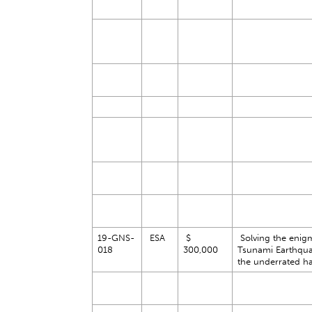
19-GNS-
ESA
$
Solving the enig
018
300,000
Tsunami Earthqu
the underrated h