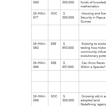
060
300,000
funds of knowled
mathematics
19-MAU-
SOC
$
Housing and Eve
077
300,000
Security in Papu
Guinea
19-MAU-
EEB
$
Evolving to evolv
082
953,000
testing how histo
community influe
evolutionary pote
19-MAU-
EEB
$
Can Arms Races
086
957,000
Within a Species
19-MAU-
SOC
$
Growing old in a
096
300,000
adopted land:
Redefining 'ageing