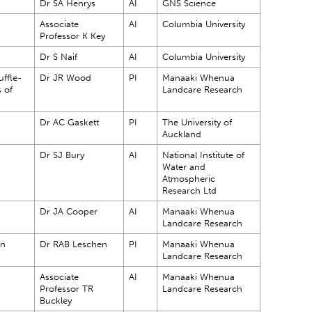
Dr SA Henrys
AI
GNS Science
Associate
AI
Columbia University
Professor K Key
Dr S Naif
AI
Columbia University
ffle-
Dr JR Wood
PI
Manaaki Whenua
s of
Landcare Research
?
Dr AC Gaskett
PI
The University of
Auckland
Dr SJ Bury
AI
National Institute of
Water and
Atmospheric
Research Ltd
Dr JA Cooper
AI
Manaaki Whenua
Landcare Research
in
Dr RAB Leschen
PI
Manaaki Whenua
Landcare Research
Associate
AI
Manaaki Whenua
Professor TR
Landcare Research
Buckley