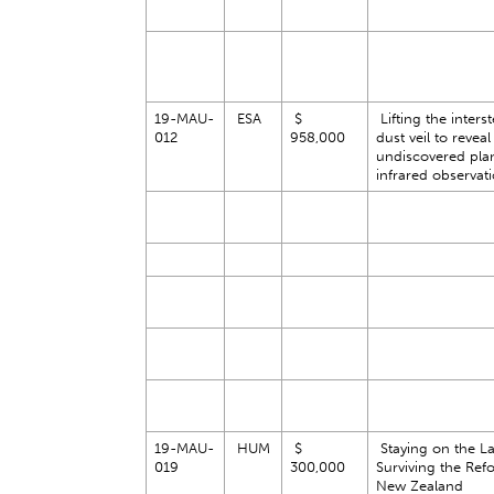
19-MAU-
ESA
$
Lifting the interst
012
958,000
dust veil to reveal
undiscovered pla
infrared observat
19-MAU-
HUM
$
Staying on the L
019
300,000
Surviving the Ref
New Zealand