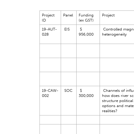
Project
Panel
Funding
Project
ID
(ex GST)
19-AUT-
EIS
$
Controlled magne
028
956,000
heterogeneity
19-CAW-
SOC
$
Channels of influ
002
300,000
how does river sc
structure political
options and mater
realities?