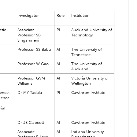
Investigator
Role
Institution
tic
Associate
PI
Auckland University of
Professor SB
Technology
Singamneni
Professor SS Babu
AI
The University of
Tennessee
Professor W Gao
AI
The University of
Auckland
Professor GVM
AI
Victoria University of
Williams
Wellington
ence:
Dr MY Tadaki
PI
Cawthron Institute
ience
ial
Dr JE Clapcott
AI
Cawthron Institute
Associate
AI
Indiana University
Professor R Lave
Bloomington