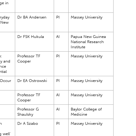
ge in
ryday
Dr BA Andersen
PI
Massey University
a New
Dr FSK Hukula
AI
Papua New Guinea
National Research
Institute
e:
Professor TF
PI
Massey University
ry and
Cooper
nce
ntial
 Occur
Dr EA Ostrowski
PI
Massey University
?
Professor TF
AI
Massey University
Cooper
Professor G
AI
Baylor College of
Shaulsky
Medicine
n
Dr A Szabo
PI
Massey University
 well'