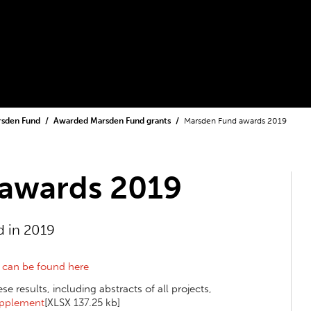
rsden Fund
Awarded Marsden Fund grants
Marsden Fund awards 2019
awards 2019
 in 2019
s
can be found here
 results, including abstracts of all projects,
pplement
[XLSX 137.25 kb]