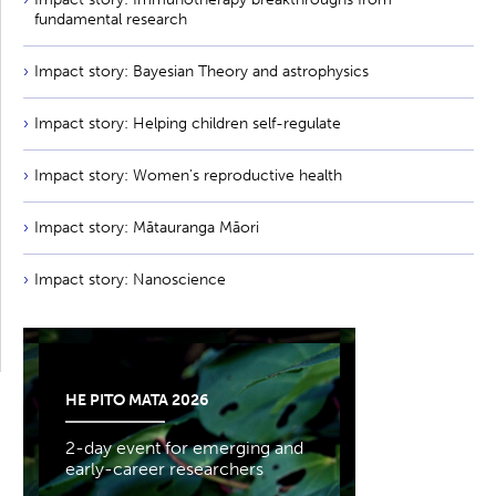
fundamental research
Impact story: Bayesian Theory and astrophysics
Impact story: Helping children self-regulate
Impact story: Women's reproductive health
Impact story: Mātauranga Māori
Impact story: Nanoscience
HE PITO MATA 2026
2-day event for emerging and
early-career researchers