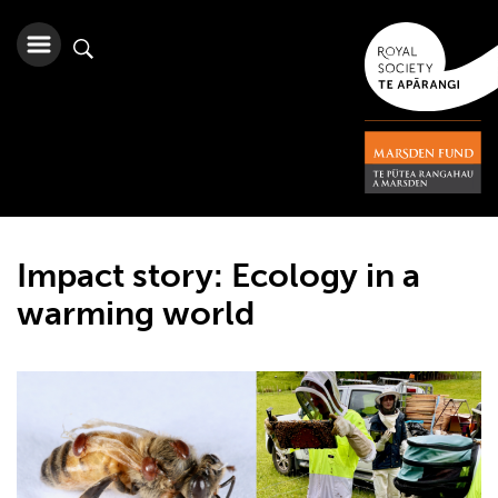
Impact story: Ecology in a
warming world