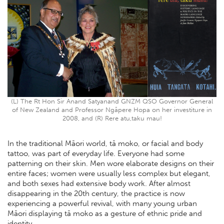
(L) The Rt Hon Sir Anand Satyanand GNZM QSO Governor General
of New Zealand and Professor Ngāpere Hopa on her investiture in
2008, and (R) Rere atu,taku mau!
In the traditional Māori world, tā moko, or facial and body
tattoo, was part of everyday life. Everyone had some
patterning on their skin. Men wore elaborate designs on their
entire faces; women were usually less complex but elegant,
and both sexes had extensive body work. After almost
disappearing in the 20th century, the practice is now
experiencing a powerful revival, with many young urban
Māori displaying tā moko as a gesture of ethnic pride and
identity.