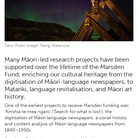
Tahu Potiki image: Rangi Matamua
Many Māori-led research projects have been
supported over the lifetime of the Marsden
Fund, enriching our cultural heritage from the
digitisation of Māori-language newspapers, to
Matariki, language revitalisation, and Māori art
history.
One of the earliest projects to receive Marsden funding was
'Kimihia te mea ngaro' ('Search for what is lost'), the
digitisation of Māori language newspapers, a social history
and content analysis of Māori language newspapers from
1840–1950s.