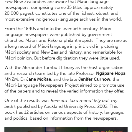
Few New Zealanders are aware that Māori language
newspapers, comprising some 35 titles (approximately
20,000 pages), constitutes one of the richest, oldest, and
most extensive indigenous-language archives in the world.
From the 1840s and into the twentieth century, Māori
language newspapers were published by government,
churches, Māori, and Pakeha philanthropists. They are rare as
a long record of Māori language in print, vivid in picturing
Māori society and New Zealand history, and remarkable for
Māori opinion. But before digitisation they were little used.
With the Alexander Turnbull Library as the host organisation,
and a research team led by the late Professor
Ngāpare Hopa
MNZM, Dr
Jane McRae
, and the late
Jenifer Curnow
, the
Māori-Language Newspapers Project aimed to promote use
of the papers and to reveal the varied information they offer.
One of the results was
Rere atu, taku manu!
(
Fly out, my
bird!
), published by Auckland University Press, 2002. This
book has 12 articles on various aspects of history, language,
and politics, based on information from the newspapers.