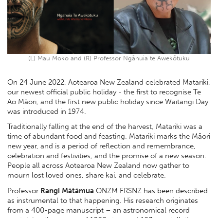
(L) Mau Moko and (R) Professor Ngāhuia te Awekōtuku
On 24 June 2022, Aotearoa New Zealand celebrated Matariki,
our newest official public holiday - the first to recognise Te
Ao Māori, and the first new public holiday since Waitangi Day
was introduced in 1974.
Traditionally falling at the end of the harvest, Matariki was a
time of abundant food and feasting. Matariki marks the Māori
new year, and is a period of reflection and remembrance,
celebration and festivities, and the promise of a new season.
People all across Aotearoa New Zealand now gather to
mourn lost loved ones, share kai, and celebrate.
Professor
Rangi Mātāmua
ONZM FRSNZ has been described
as instrumental to that happening. His research originates
from a 400-page manuscript – an astronomical record