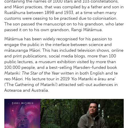
containing the names of 1000 stars and 103 constellations,
and Māori practices, that was compiled by a father and son in
Ruatāhuna between 1898 and 1933, at a time when many
customs were ceasing to be practised due to colonisation.
The son passed the manuscript on to his grandson, who later
passed it on to his own grandson, Rangi Mātāmua.
Mātāmua has been widely recognised for his passion to
engage the public in the interface between science and
mātauranga Māori. This has included television shows, online
and print publications, social media blogs, more than 100
public lectures, a museum exhibition visited by more than
100,000 people, and a best-selling Marsden-funded book
Matariki: The Star of the Year
written in both English and te
reo Māori. His lecture tour in 2019 'Ko Matariki e ārau ana'
('The Gathering of Matariki') attracted sell-out audiences in
Aotearoa and Australia.