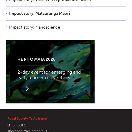
Impact story: Mātauranga Māori
Impact story: Nanoscience
HE PITO MATA 2026
2-day event for emerging and
early-career researchers
Royal Society Te Apārangi
11 Turnbull St
Thorndon, Wellington 6011