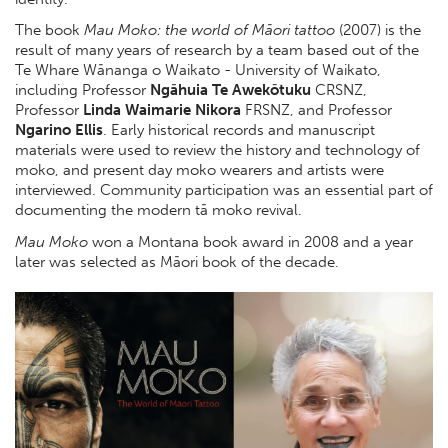
The book
Mau Moko: the world of Māori tattoo
(2007) is the
result of many years of research by a team based out of the
Te Whare Wānanga o Waikato - University of Waikato,
including Professor
Ngāhuia Te Awekōtuku
CRSNZ,
Professor
Linda Waimarie Nikora
FRSNZ, and Professor
Ngarino Ellis
. Early historical records and manuscript
materials were used to review the history and technology of
moko, and present day moko wearers and artists were
interviewed. Community participation was an essential part of
documenting the modern tā moko revival.
Mau Moko
won a Montana book award in 2008 and a year
later was selected as Māori book of the decade.