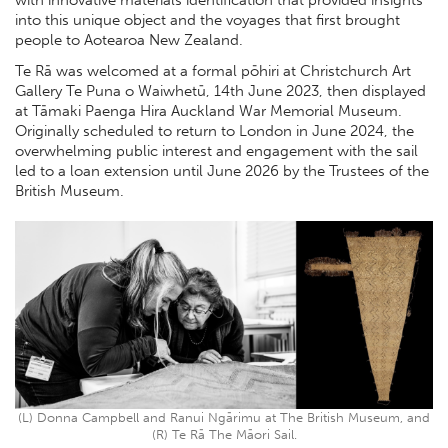
into this unique object and the voyages that first brought
people to Aotearoa New Zealand.
Te Rā was welcomed at a formal pōhiri at Christchurch Art
Gallery Te Puna o Waiwhetū, 14th June 2023, then displayed
at Tāmaki Paenga Hira Auckland War Memorial Museum.
Originally scheduled to return to London in June 2024, the
overwhelming public interest and engagement with the sail
led to a loan extension until June 2026 by the Trustees of the
British Museum.
(L) Donna Campbell and Ranui Ngārimu at The British Museum, and
(R) Te Rā The Māori Sail.