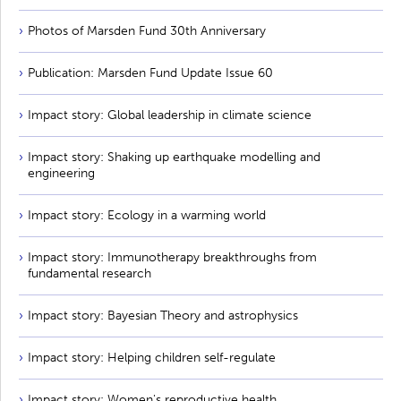
Photos of Marsden Fund 30th Anniversary
Publication: Marsden Fund Update Issue 60
Impact story: Global leadership in climate science
Impact story: Shaking up earthquake modelling and
engineering
Impact story: Ecology in a warming world
Impact story: Immunotherapy breakthroughs from
fundamental research
Impact story: Bayesian Theory and astrophysics
Impact story: Helping children self-regulate
Impact story: Women's reproductive health