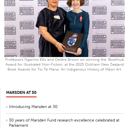
Professors Ngarino Ellis and Deidre Brown on winning the 'Bookhub
Award for Illustrated Non-Fiction' at the 2025 Ockham New Zealand
Book Awards for Toi Te Mana: An Indigenous History of Māori Art.
MARSDEN AT 30
Introducing Marsden at 30
30 years of Marsden Fund research excellence celebrated at
Parliament