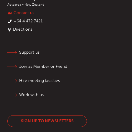
Aotearoa - New Zealand
Contact us
+64 4 472 7421
Directions
Support us
Join as Member or Friend
Hire meeting facilities
Work with us
SIGN UP TO NEWSLETTERS