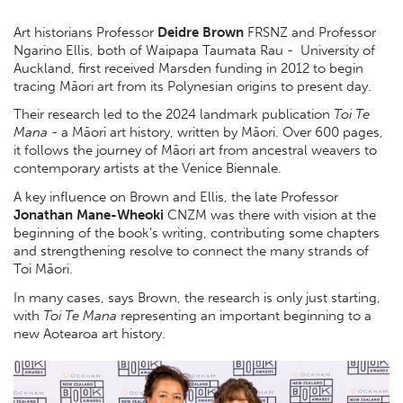
Art historians Professor
Deidre Brown
FRSNZ and Professor
Ngarino Ellis, both of Waipapa Taumata Rau - University of
Auckland, first received Marsden funding in 2012 to begin
tracing Māori art from its Polynesian origins to present day.
Their research led to the 2024 landmark publication
Toi Te
Mana
- a Māori art history, written by Māori. Over 600 pages,
it follows the journey of Māori art from ancestral weavers to
contemporary artists at the Venice Biennale.
A key influence on Brown and Ellis, the late Professor
Jonathan Mane-Wheoki
CNZM was there with vision at the
beginning of the book’s writing, contributing some chapters
and strengthening resolve to connect the many strands of
Toi Māori.
In many cases, says Brown, the research is only just starting,
with
Toi Te Mana
representing an important beginning to a
new Aotearoa art history.