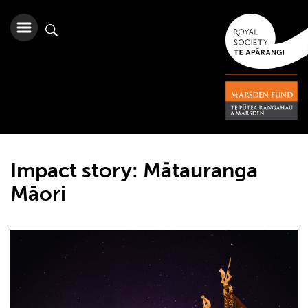
Impact story: Mātauranga
Māori