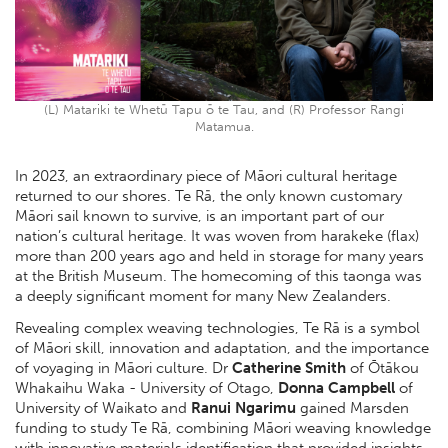
(L) Matariki te Whetū Tapu ō te Tau, and (R) Professor Rangi
Matamua.
In 2023, an extraordinary piece of Māori cultural heritage
returned to our shores. Te Rā, the only known customary
Māori sail known to survive, is an important part of our
nation’s cultural heritage. It was woven from harakeke (flax)
more than 200 years ago and held in storage for many years
at the British Museum. The homecoming of this taonga was
a deeply significant moment for many New Zealanders.
Revealing complex weaving technologies, Te Rā is a symbol
of Māori skill, innovation and adaptation, and the importance
of voyaging in Māori culture. Dr
Catherine Smith
of Ōtākou
Whakaihu Waka - University of Otago,
Donna Campbell
of
University of Waikato and
Ranui Ngarimu
gained Marsden
funding to study Te Rā, combining Māori weaving knowledge
with innovative materials identification that provided insights