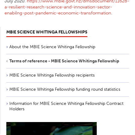
July 2020.
https://www.mbie.govt.nz/dmsdocument/11628-
a-resilient-research-science-and-innovation-sector-
enabilng-post-pandemic-economic-transformation
.
MBIE SCIENCE WHITINGA FELLOWSHIPS
About the MBIE Science Whitinga Fellowship
Terms of reference - MBIE Science Whitinga Fellowship
MBIE Science Whitinga Fellowship recipients
MBIE Science Whitinga Fellowship funding round statistics
Information for MBIE Science Whitinga Fellowship Contract
Holders