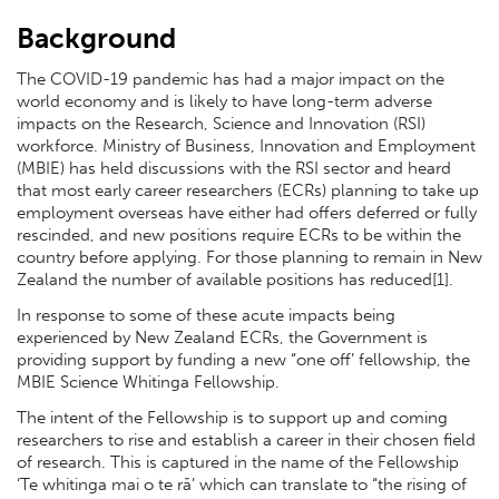
Background
The COVID-19 pandemic has had a major impact on the
world economy and is likely to have long-term adverse
impacts on the Research, Science and Innovation (RSI)
workforce. Ministry of Business, Innovation and Employment
(MBIE) has held discussions with the RSI sector and heard
that most early career researchers (ECRs) planning to take up
employment overseas have either had offers deferred or fully
rescinded, and new positions require ECRs to be within the
country before applying. For those planning to remain in New
Zealand the number of available positions has reduced[1].
In response to some of these acute impacts being
experienced by New Zealand ECRs, the Government is
providing support by funding a new “one off’ fellowship, the
MBIE Science Whitinga Fellowship.
The intent of the Fellowship is to support up and coming
researchers to rise and establish a career in their chosen field
of research. This is captured in the name of the Fellowship
‘Te whitinga mai o te rā’ which can translate to “the rising of