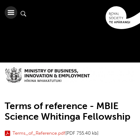
Terms of reference - MBIE
Science Whitinga Fellowship
Terms_of_Reference.pdf
[PDF 755.40 kb]