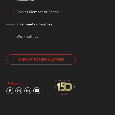
Join as Member or Friend
Hire meeting facilities
Work with us
SIGN UP TO NEWSLETTERS
Follow us