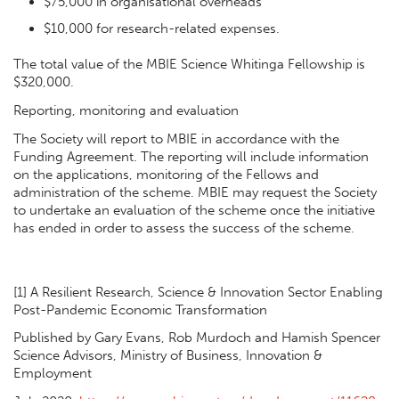
$75,000 in organisational overheads
$10,000 for research-related expenses.
The total value of the MBIE Science Whitinga Fellowship is
$320,000.
Reporting, monitoring and evaluation
The Society will report to MBIE in accordance with the
Funding Agreement. The reporting will include information
on the applications, monitoring of the Fellows and
administration of the scheme. MBIE may request the Society
to undertake an evaluation of the scheme once the initiative
has ended in order to assess the success of the scheme.
[1] A Resilient Research, Science & Innovation Sector Enabling
Post-Pandemic Economic Transformation
Published by Gary Evans, Rob Murdoch and Hamish Spencer
Science Advisors, Ministry of Business, Innovation &
Employment