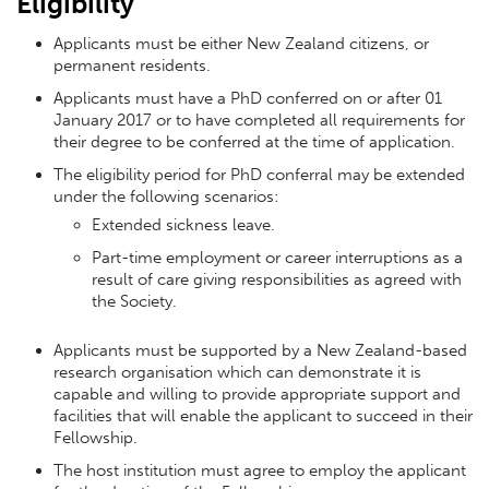
Eligibility
Applicants must be either New Zealand citizens, or
permanent residents.
Applicants must have a PhD conferred on or after 01
January 2017 or to have completed all requirements for
their degree to be conferred at the time of application.
The eligibility period for PhD conferral may be extended
under the following scenarios:
Extended sickness leave.
Part-time employment or career interruptions as a
result of care giving responsibilities as agreed with
the Society.
Applicants must be supported by a New Zealand-based
research organisation which can demonstrate it is
capable and willing to provide appropriate support and
facilities that will enable the applicant to succeed in their
Fellowship.
The host institution must agree to employ the applicant