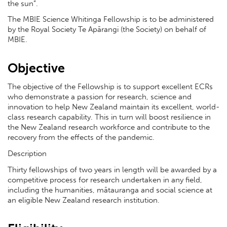
the sun”.
The MBIE Science Whitinga Fellowship is to be administered
by the Royal Society Te Apārangi (the Society) on behalf of
MBIE.
Objective
The objective of the Fellowship is to support excellent ECRs
who demonstrate a passion for research, science and
innovation to help New Zealand maintain its excellent, world-
class research capability. This in turn will boost resilience in
the New Zealand research workforce and contribute to the
recovery from the effects of the pandemic.
Description
Thirty fellowships of two years in length will be awarded by a
competitive process for research undertaken in any field,
including the humanities, mātauranga and social science at
an eligible New Zealand research institution.