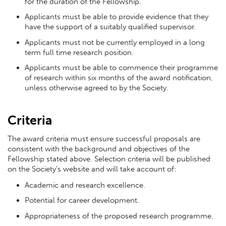
for the duration of the Fellowship.
Applicants must be able to provide evidence that they
have the support of a suitably qualified supervisor.
Applicants must not be currently employed in a long
term full time research position.
Applicants must be able to commence their programme
of research within six months of the award notification,
unless otherwise agreed to by the Society.
Criteria
The award criteria must ensure successful proposals are
consistent with the background and objectives of the
Fellowship stated above. Selection criteria will be published
on the Society’s website and will take account of:
Academic and research excellence.
Potential for career development.
Appropriateness of the proposed research programme.