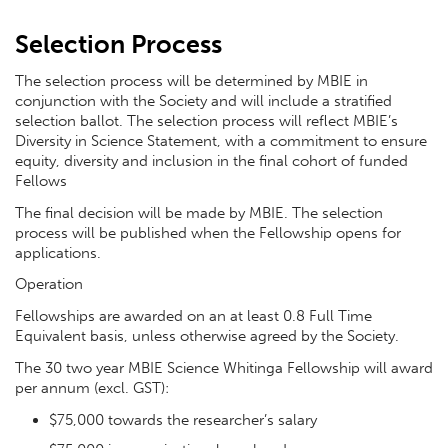
Selection Process
The selection process will be determined by MBIE in
conjunction with the Society and will include a stratified
selection ballot. The selection process will reflect MBIE’s
Diversity in Science Statement, with a commitment to ensure
equity, diversity and inclusion in the final cohort of funded
Fellows
The final decision will be made by MBIE. The selection
process will be published when the Fellowship opens for
applications.
Operation
Fellowships are awarded on an at least 0.8 Full Time
Equivalent basis, unless otherwise agreed by the Society.
The 30 two year MBIE Science Whitinga Fellowship will award
per annum (excl. GST):
$75,000 towards the researcher’s salary