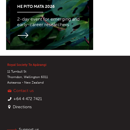
HE PITO MATA 2026
2-day event for emerging and
early-career researchers
Royal Society Te Apārangi
11 Turnbull St
Thorndon, Wellington 6011
Aotearoa - New Zealand
Contact us
+64 4 472 7421
Directions
Support us