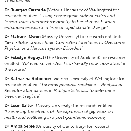
Therapeutics
”
Dr Juergen Oesterle
(Victoria University of Wellington) for
research entitled: “
Using cosmogenic radionuclides and
fission-track thermochronometry to benchmark human-
enhanced erosion in a time of rapid climate change
”
Dr Mahonri Owen
(Massey University) for research entitled:
“
Semi-Autonomous Brain Controlled Interfaces to Overcome
Physical and Nervous system Disorders
”
Dr Febelyn Reguyal
(The University of Auckland) for research
entitled: “
NZ electric vehicles: Eco-friendly now, how about in
the future?
”
Dr Katharina Robichon
(Victoria University of Wellington) for
research entitled: “
Towards personal medicine – Analysis of
Receptor abundances in Multiple Sclerosis to determine
treatment regime
”
Dr Leon Salter
(Massey University) for research entitled:
“
Examining the effects of the expansion of gig work on
health and wellbeing in a post-pandemic economy
”
Dr Amba Sepie
(University of Canterbury) for research