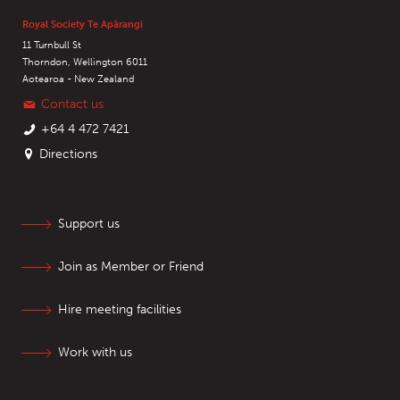
Royal Society Te Apārangi
11 Turnbull St
Thorndon, Wellington 6011
Aotearoa - New Zealand
Contact us
+64 4 472 7421
Directions
Support us
Join as Member or Friend
Hire meeting facilities
Work with us