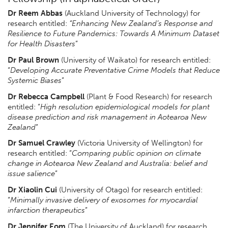
Dr Reem Abbas
(Auckland University of Technology) for
research entitled:
“Enhancing New Zealand’s Response and
Resilience to Future Pandemics: Towards A Minimum Dataset
for Health Disasters
”
Dr Paul Brown
(University of Waikato) for research entitled:
“
Developing Accurate Preventative Crime Models that Reduce
Systemic Biases
”
Dr Rebecca Campbell
(Plant & Food Research) for research
entitled: “
High resolution epidemiological models for plant
disease prediction and risk management in Aotearoa New
Zealand
”
Dr Samuel Crawley
(Victoria University of Wellington) for
research entitled: “
Comparing public opinion on climate
change in Aotearoa New Zealand and Australia: belief and
issue salience
”
Dr Xiaolin Cui
(University of Otago) for research entitled:
“
Minimally invasive delivery of exosomes for myocardial
infarction therapeutics
”
Dr Jennifer Eom
(The University of Auckland) for research