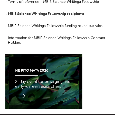
Terms of reference - MBIE Science Whitinga Fellowship
MBIE Science Whitinga Fellowship recipients
MBIE Science Whitinga Fellowship funding round statistics
Information for MBIE Science Whitinga Fellowship Contract
Holders
HE PITO MATA 2026
2-day event for emerging and
early-career researchers