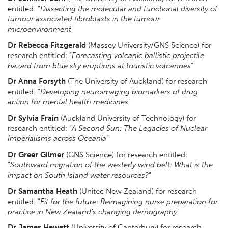
entitled: “
Dissecting the molecular and functional diversity of
tumour associated fibroblasts in the tumour
microenvironment
”
Dr Rebecca Fitzgerald
(Massey University/GNS Science) for
research entitled: “
Forecasting volcanic ballistic projectile
hazard from blue sky eruptions at touristic volcanoes
”
Dr Anna Forsyth
(The University of Auckland) for research
entitled: “
Developing neuroimaging biomarkers of drug
action for mental health medicines
”
Dr Sylvia Frain
(Auckland University of Technology) for
research entitled: “
A Second Sun: The Legacies of Nuclear
Imperialisms across Oceania
”
Dr Greer Gilmer
(GNS Science) for research entitled:
“
Southward migration of the westerly wind belt: What is the
impact on South Island water resources?
”
Dr Samantha Heath
(Unitec New Zealand) for research
entitled: “
Fit for the future: Reimagining nurse preparation for
practice in New Zealand’s changing demography
”
Dr James Hewett
(University of Canterbury) for research