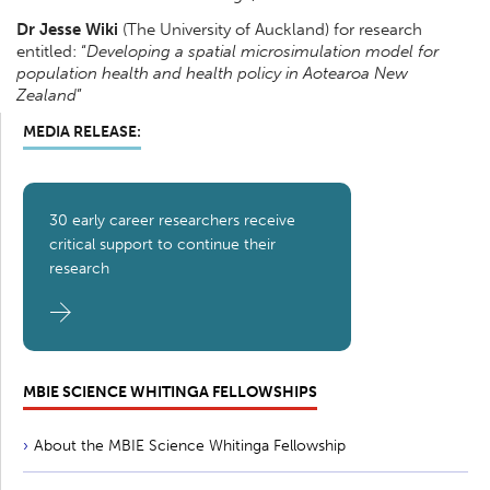
Dr Jesse Wiki
(The University of Auckland) for research
entitled: “
Developing a spatial microsimulation model for
population health and health policy in Aotearoa New
Zealand
”
MEDIA RELEASE:
30 early career researchers receive
critical support to continue their
research
MBIE SCIENCE WHITINGA FELLOWSHIPS
About the MBIE Science Whitinga Fellowship