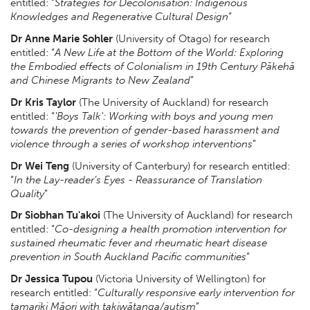
entitled: “
Strategies for Decolonisation: Indigenous
Knowledges and Regenerative Cultural Design
”
Dr Anne Marie Sohler
(University of Otago) for research
entitled: “
A New Life at the Bottom of the World: Exploring
the Embodied effects of Colonialism in 19th Century Pākehā
and Chinese Migrants to New Zealand
”
Dr Kris Taylor
(The University of Auckland) for research
entitled: “
'Boys Talk': Working with boys and young men
towards the prevention of gender-based harassment and
violence through a series of workshop interventions
”
Dr Wei Teng
(University of Canterbury) for research entitled:
“
In the Lay-reader’s Eyes - Reassurance of Translation
Quality
”
Dr Siobhan Tu'akoi
(The University of Auckland) for research
entitled: “
Co-designing a health promotion intervention for
sustained rheumatic fever and rheumatic heart disease
prevention in South Auckland Pacific communities
”
Dr Jessica Tupou
(Victoria University of Wellington) for
research entitled: “
Culturally responsive early intervention for
tamariki Māori with takiwātanga/autism
”