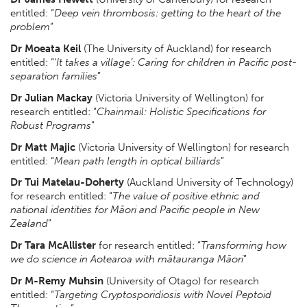
entitled: “
Deep vein thrombosis: getting to the heart of the
problem
”
Dr Moeata Keil
(The University of Auckland) for research
entitled: “‘
It takes a village’: Caring for children in Pacific post-
separation families
”
Dr Julian Mackay
(Victoria University of Wellington) for
research entitled: “
Chainmail: Holistic Specifications for
Robust Programs
”
Dr Matt Majic
(Victoria University of Wellington) for research
entitled: “
Mean path length in optical billiards
”
Dr Tui Matelau-Doherty
(Auckland University of Technology)
for research entitled: “
The value of positive ethnic and
national identities for Māori and Pacific people in New
Zealand
”
Dr Tara McAllister
for research entitled: “
Transforming how
we do science in Aotearoa with mātauranga Māori
”
Dr M-Remy Muhsin
(University of Otago) for research
entitled: “
Targeting Cryptosporidiosis with Novel Peptoid