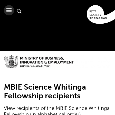
MBIE Science Whitinga
Fellowship recipients
View recipients of the MBIE Science Whitinga
Fellowship (in alphabetical order)